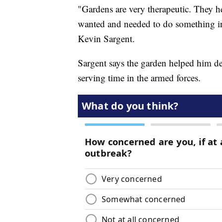
"Gardens are very therapeutic. They help
wanted and needed to do something inst
Kevin Sargent.
Sargent says the garden helped him dea
serving time in the armed forces.