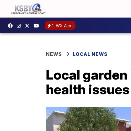
1
WX Alert
NEWS
LOCAL NEWS
Local garden
health issues