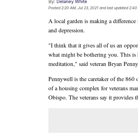
By:
Delaney White
Posted
2:20 AM, Jul 23, 2021
and last updated
2:40 
A local garden is making a difference 
and depression.
"I think that it gives all of us an opp
what might be bothering you. This is k
meditation," said veteran Bryan Penny
Pennywell is the caretaker of the 86
of a housing complex for veterans ma
Obispo. The veterans say it provides th