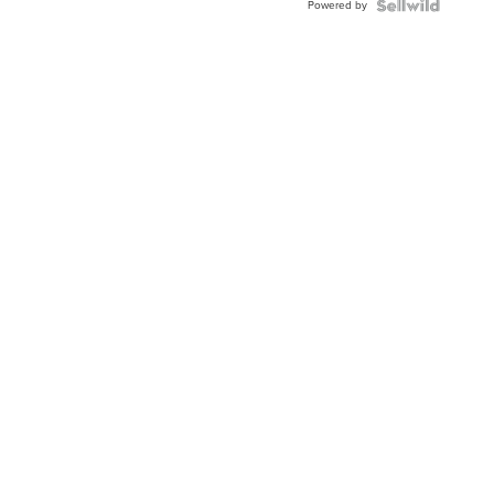
Powered by
Clo...