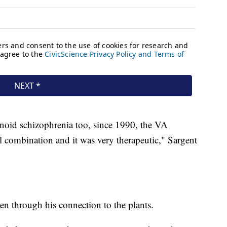
anoid schizophrenia too, since 1990, the VA
l combination and it was very therapeutic," Sargent
en through his connection to the plants.