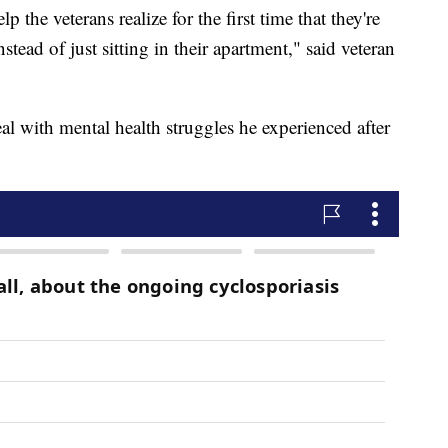
 the veterans realize for the first time that they're
ead of just sitting in their apartment," said veteran
l with mental health struggles he experienced after