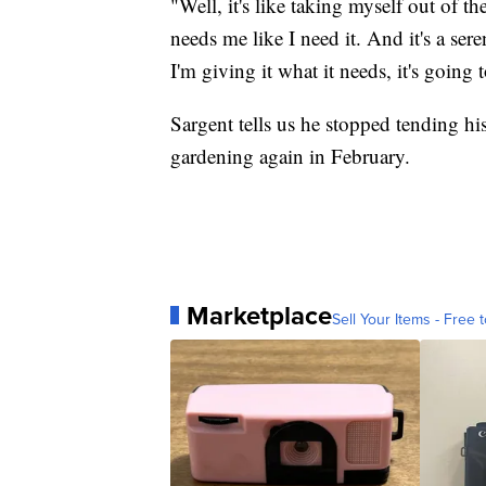
"Well, it's like taking myself out of 
needs me like I need it. And it's a sere
I'm giving it what it needs, it's going t
Sargent tells us he stopped tending his
gardening again in February.
Marketplace
Sell Your Items - Free t