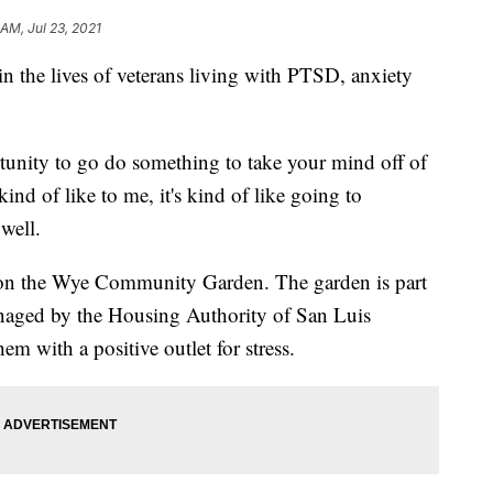
AM, Jul 23, 2021
in the lives of veterans living with PTSD, anxiety
ortunity to go do something to take your mind off of
ind of like to me, it's kind of like going to
well.
0 on the Wye Community Garden. The garden is part
naged by the Housing Authority of San Luis
em with a positive outlet for stress.