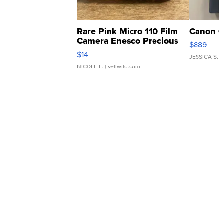
Rare Pink Micro 110 Film
Canon 
Camera Enesco Precious
$889
Moments TD4
$14
JESSICA S.
NICOLE L.
| sellwild.com