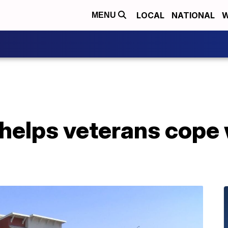
LOCAL
NATIONAL
W
MENU
 helps veterans cope