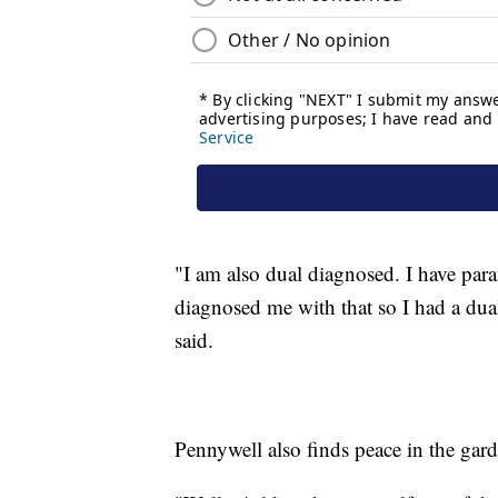
"I am also dual diagnosed. I have par
diagnosed me with that so I had a dua
said.
Pennywell also finds peace in the gard