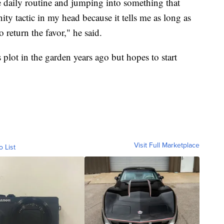
the daily routine and jumping into something that
nity tactic in my head because it tells me as long as
o return the favor," he said.
 plot in the garden years ago but hopes to start
Visit Full Marketplace
o List