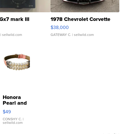
Gx7 mark III
1978 Chevrolet Corvette
$38,000
| sellwild.com
GATEWAY C.
| sellwild.com
Honora
Pearl and
Pink
$49
Leather
Bracelet
CONSHY C.
|
sellwild.com
Adjustable
Buckle