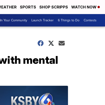
EATHER
SPORTS
SHOP SCRIPPS
WATCH NOW
In Your Community
Launch Tracker
6 Things to Do
Contests
 with mental