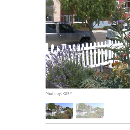
Photo by: KSBY