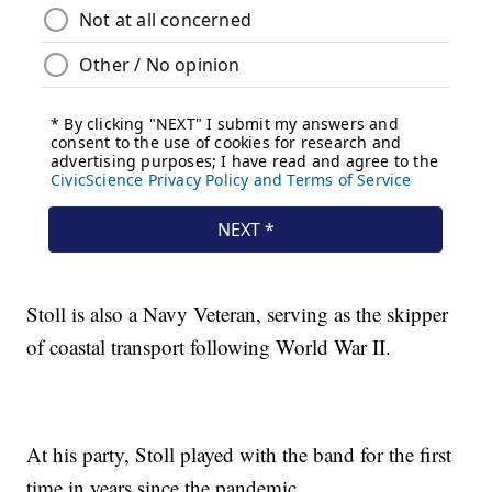
Stoll is also a Navy Veteran, serving as the skipper
of coastal transport following World War II.
At his party, Stoll played with the band for the first
time in years since the pandemic.