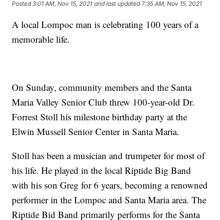
Posted
3:01 AM, Nov 15, 2021
and last updated
7:35 AM, Nov 15, 2021
A local Lompoc man is celebrating 100 years of a
memorable life.
On Sunday, community members and the Santa
Maria Valley Senior Club threw 100-year-old Dr.
Forrest Stoll his milestone birthday party at the
Elwin Mussell Senior Center in Santa Maria.
Stoll has been a musician and trumpeter for most of
his life. He played in the local Riptide Big Band
with his son Greg for 6 years, becoming a renowned
performer in the Lompoc and Santa Maria area. The
Riptide Bid Band primarily performs for the Santa