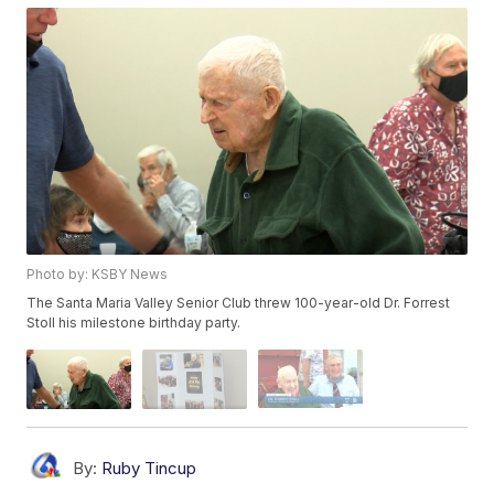
Photo by: KSBY News
The Santa Maria Valley Senior Club threw 100-year-old Dr. Forrest
Stoll his milestone birthday party.
By:
Ruby Tincup