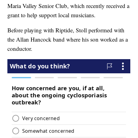
Maria Valley Senior Club, which recently received a
grant to help support local musicians.
Before playing with Riptide, Stoll performed with
the Allan Hancock band where his son worked as a
conductor.