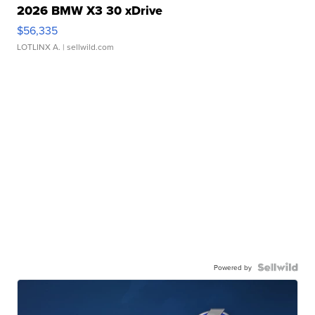
2026 BMW X3 30 xDrive
$56,335
LOTLINX A.
| sellwild.com
Powered by