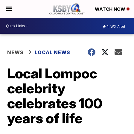
WATCH NOW
1
WX Alert
NEWS
LOCAL NEWS
Local Lompoc
celebrity
celebrates 100
years of life