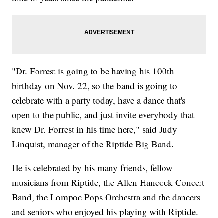
"Dr. Forrest is going to be having his 100th
birthday on Nov. 22, so the band is going to
celebrate with a party today, have a dance that's
open to the public, and just invite everybody that
knew Dr. Forrest in his time here," said Judy
Linquist, manager of the Riptide Big Band.
He is celebrated by his many friends, fellow
musicians from Riptide, the Allen Hancock Concert
Band, the Lompoc Pops Orchestra and the dancers
and seniors who enjoyed his playing with Riptide.