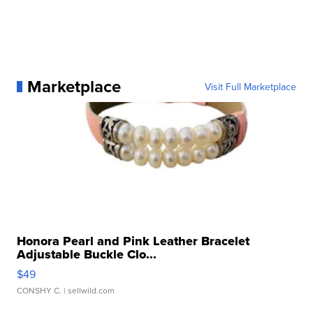
Marketplace
Visit Full Marketplace
Honora Pearl and Pink Leather Bracelet
Adjustable Buckle Clo...
$49
CONSHY C.
| sellwild.com