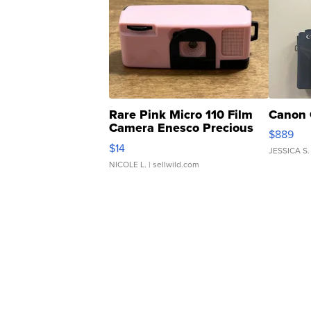
Rare Pink Micro 110 Film
Canon 
Camera Enesco Precious
$889
Moments TD4
$14
JESSICA S.
NICOLE L.
| sellwild.com