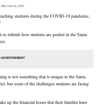
7 AM, Feb 04, 2021
 teaching students during the COVID-19 pandemic,
"
 to rethink how students are graded in the Santa
ict.
ning is not something that is unique to the Santa
ct, but some of the challenges students are facing
ke up the financial losses that their families have