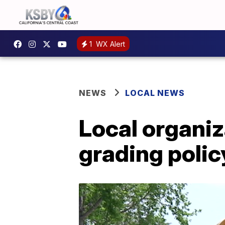
1
WX Alert
NEWS
LOCAL NEWS
Local organiz
grading poli