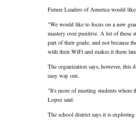
Future Leaders of America would like
"We would like to focus on a new grad
mastery over punitive. A lot of these 
part of their grade, and not because the
with their WiFi and makes it them late
The organization says, however, this d
easy way out.
"It's more of meeting students where t
Lopez said.
The school district says it is exploring