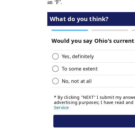
an ‘F’.