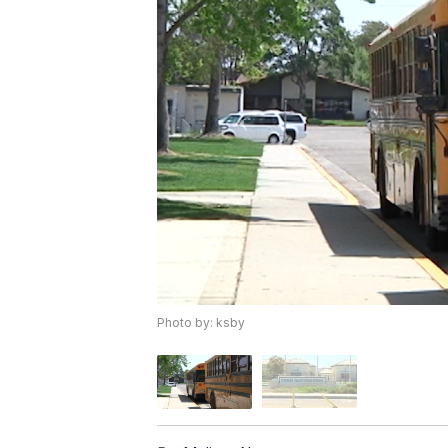
Photo by: ksby