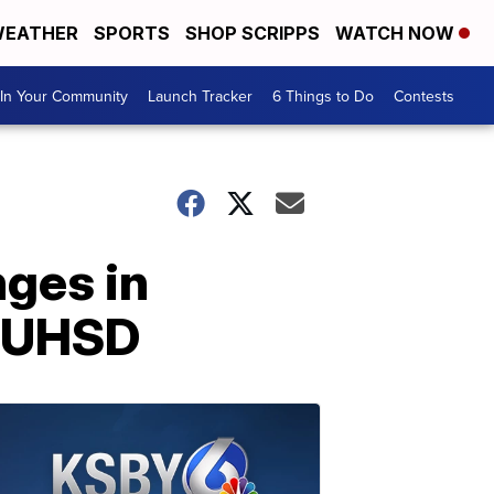
EATHER
SPORTS
SHOP SCRIPPS
WATCH NOW
In Your Community
Launch Tracker
6 Things to Do
Contests
nges in
MJUHSD