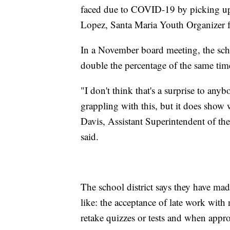
faced due to COVID-19 by picking up 
Lopez, Santa Maria Youth Organizer f
In a November board meeting, the schoo
double the percentage of the same tim
"I don't think that's a surprise to anybo
grappling with this, but it does show
Davis, Assistant Superintendent of th
said.
The school district says they have made
like: the acceptance of late work with
retake quizzes or tests and when appro