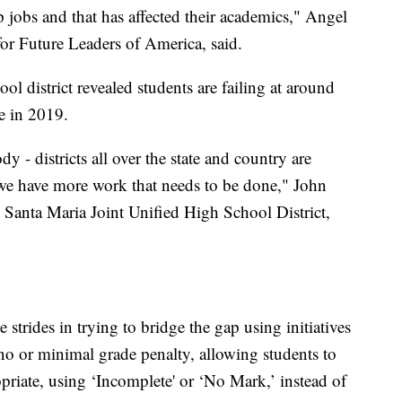
jobs and that has affected their academics," Angel
or Future Leaders of America, said.
l district revealed students are failing at around
e in 2019.
dy - districts all over the state and country are
 we have more work that needs to be done," John
e Santa Maria Joint Unified High School District,
 strides in trying to bridge the gap using initiatives
 no or minimal grade penalty, allowing students to
priate, using ‘Incomplete' or ‘No Mark,’ instead of