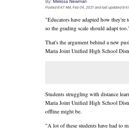
By:
Melissa Newman
Posted
6:47 AM, Feb 04, 2021
and last updated
6:4
"Educators have adapted how they're
so the grading scale should adapt too.
That's the argument behind a new push
Maria Joint Unified High School Distr
Students struggling with distance lear
Maria Joint Unified High School Distri
offline might be.
"A lot of these students have had to ma