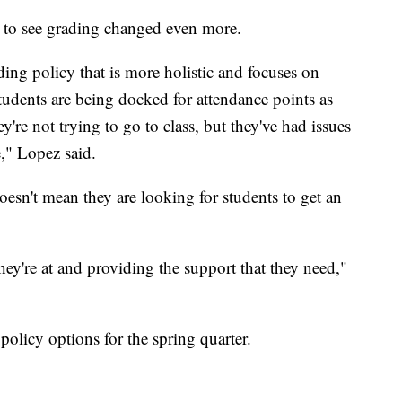
 to see grading changed even more.
ing policy that is more holistic and focuses on
students are being docked for attendance points as
y're not trying to go to class, but they've had issues
," Lopez said.
oesn't mean they are looking for students to get an
hey're at and providing the support that they need,"
 policy options for the spring quarter.