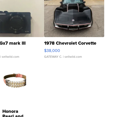
Gx7 mark III
1978 Chevrolet Corvette
$38,000
| sellwild.com
GATEWAY C.
| sellwild.com
Honora
Pearl and