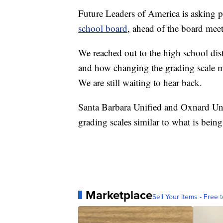
Future Leaders of America is asking pe
school board
, ahead of the board mee
We reached out to the high school distri
and how changing the grading scale mi
We are still waiting to hear back.
Santa Barbara Unified and Oxnard Uni
grading scales similar to what is bein
Marketplace
Sell Your Items - Free t