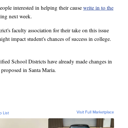
ople interested in helping their cause
write in to the
ting next week.
ct's faculty association for their take on this issue
ght impact student's chances of success in college.
fied School Districts have already made changes in
g proposed in Santa Maria.
Visit Full Marketplace
o List