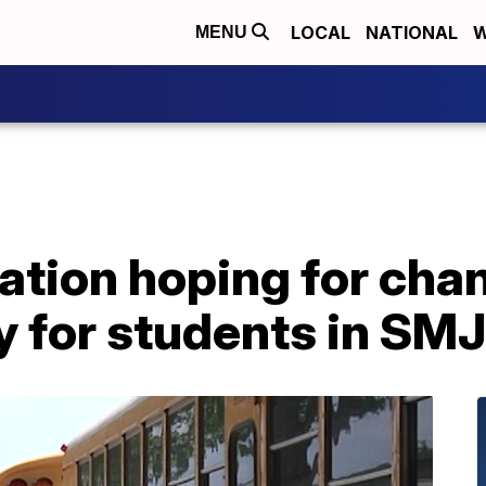
LOCAL
NATIONAL
W
MENU
ation hoping for cha
cy for students in S