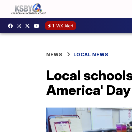
1
WX Alert
NEWS
LOCAL NEWS
Local schools
America' Day