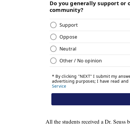
All the students received a Dr. Seuss 