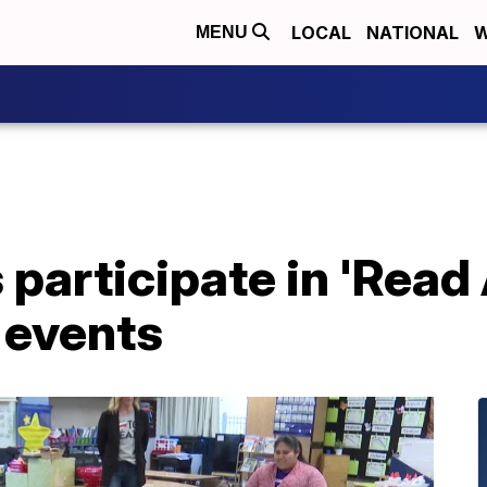
LOCAL
NATIONAL
W
MENU
 participate in 'Read
 events