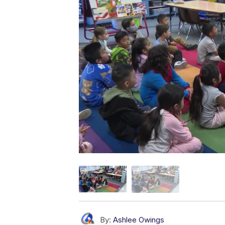
By:
Ashlee Owings