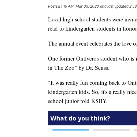
Posted
1:16 AM, Mar 03, 2023
and last updated
2:53
Local high school students were invit
read to kindergarten students in hono
The annual event celebrates the love of
One former Ontiveros student who is 
in The Zoo" by Dr. Seuss.
"It was really fun coming back to Ont
kindergarten kids. So, it's a really ni
school junior told KSBY.