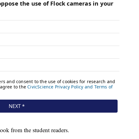
book from the student readers.