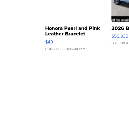
Honora Pearl and Pink
2026 B
Leather Bracelet
$56,335
Adjustable Buckle Clo...
$49
LOTLINX A
CONSHY C.
| sellwild.com