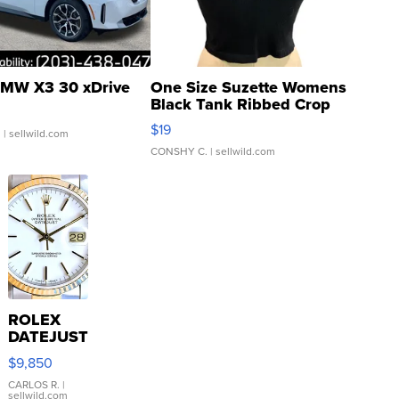
MW X3 30 xDrive
One Size Suzette Womens
Black Tank Ribbed Crop
Asymmetrical ...
$19
.
| sellwild.com
CONSHY C.
| sellwild.com
ROLEX
DATEJUST
16233
$9,850
WHITE
DIAL
CARLOS R.
|
sellwild.com