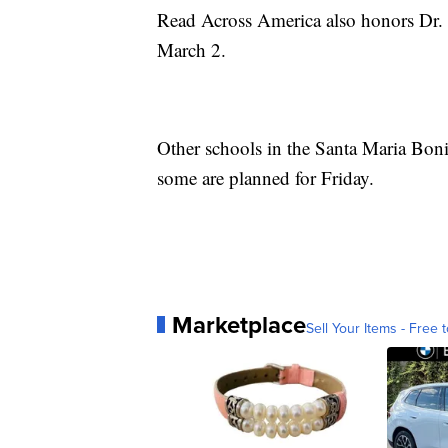
Read Across America also honors Dr.
March 2.
Other schools in the Santa Maria Boni
some are planned for Friday.
Marketplace
Sell Your Items - Free t