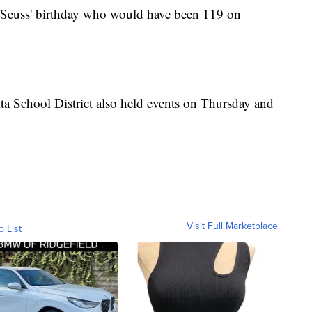
 Seuss' birthday who would have been 119 on
ta School District also held events on Thursday and
Visit Full Marketplace
o List