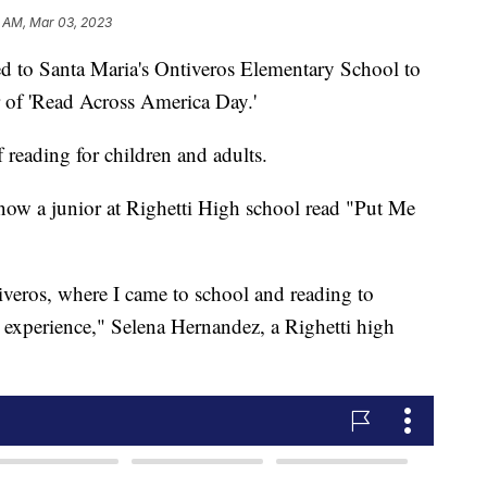
 AM, Mar 03, 2023
ed to Santa Maria's Ontiveros Elementary School to
r of 'Read Across America Day.'
 reading for children and adults.
now a junior at Righetti High school read "Put Me
iveros, where I came to school and reading to
ce experience," Selena Hernandez, a Righetti high