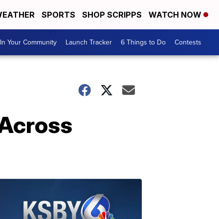
EATHER
SPORTS
SHOP SCRIPPS
WATCH NOW
In Your Community
Launch Tracker
6 Things to Do
Contests
 Across