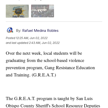
By:
Rafael Medina Robles
Posted
12:25 AM, Jun 02, 2022
and last updated
2:43 AM, Jun 02, 2022
Over the next week, local students will be
graduating from the school-based violence
prevention program, Gang Resistance Education
and Training. (G.R.E.A.T.)
The G.R.E.A.T. program is taught by San Luis
Obispo County Sheriff's School Resource Deputies