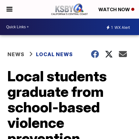
WATCH NOW
1
WX Alert
NEWS
LOCAL NEWS
Local students
graduate from
school-based
violence
prevention