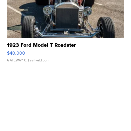
1923 Ford Model T Roadster
$40,000
GATEWAY C.
| sellwild.com