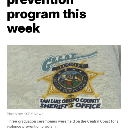
program this
week
Photo by: KSBY News
Three graduation ceremonies were held on the Central Coast for a
violence prevention program.