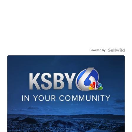
Powered by