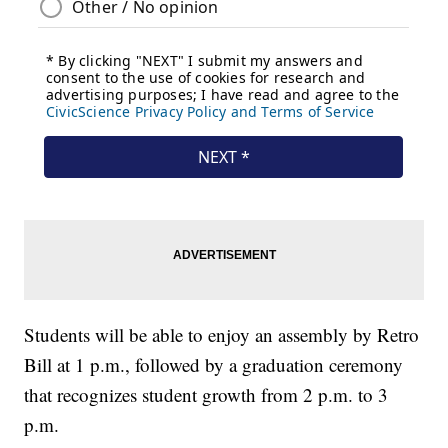
Students will be able to enjoy an assembly by Retro
Bill at 1 p.m., followed by a graduation ceremony
that recognizes student growth from 2 p.m. to 3
p.m.