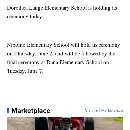
Dorothea Lange Elementary School is holding its
ceremony today.
Nipomo Elementary School will hold its ceremony
on Thursday, June 2, and will be followed by the
final ceremony at Dana Elementary School on
Tuesday, June 7.
Marketplace
Visit Full Marketplace