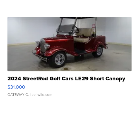
2024 StreetRod Golf Cars LE29 Short Canopy
$31,000
GATEWAY C.
| sellwild.com