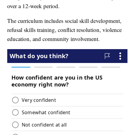
over a 12-week period.
The curriculum includes social skill development,
refusal skills training, conflict resolution, violence
education, and community involvement.