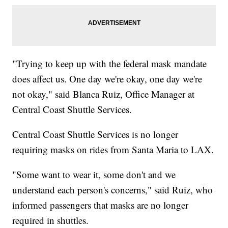
"Trying to keep up with the federal mask mandate
does affect us. One day we're okay, one day we're
not okay," said Blanca Ruiz, Office Manager at
Central Coast Shuttle Services.
Central Coast Shuttle Services is no longer
requiring masks on rides from Santa Maria to LAX.
"Some want to wear it, some don't and we
understand each person's concerns," said Ruiz, who
informed passengers that masks are no longer
required in shuttles.