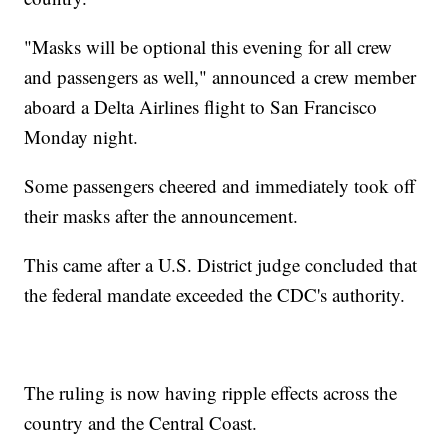
"Masks will be optional this evening for all crew
and passengers as well," announced a crew member
aboard a Delta Airlines flight to San Francisco
Monday night.
Some passengers cheered and immediately took off
their masks after the announcement.
This came after a U.S. District judge concluded that
the federal mandate exceeded the CDC's authority.
The ruling is now having ripple effects across the
country and the Central Coast.