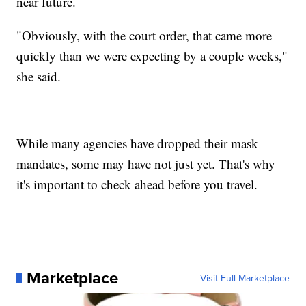
near future.
"Obviously, with the court order, that came more
quickly than we were expecting by a couple weeks,"
she said.
While many agencies have dropped their mask
mandates, some may have not just yet. That's why
it's important to check ahead before you travel.
Marketplace
Visit Full Marketplace