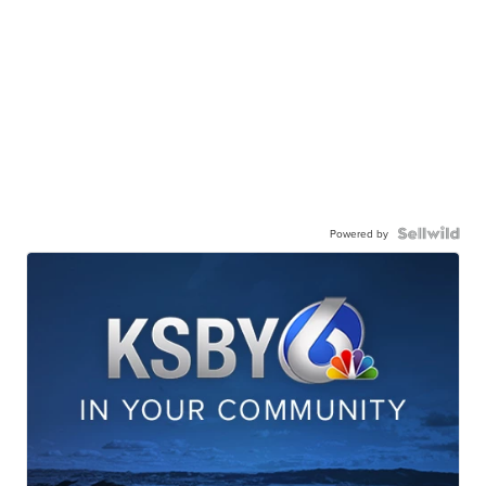
Powered by