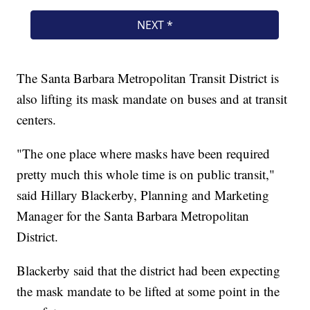
The Santa Barbara Metropolitan Transit District is
also lifting its mask mandate on buses and at transit
centers.
"The one place where masks have been required
pretty much this whole time is on public transit,"
said Hillary Blackerby, Planning and Marketing
Manager for the Santa Barbara Metropolitan
District.
Blackerby said that the district had been expecting
the mask mandate to be lifted at some point in the