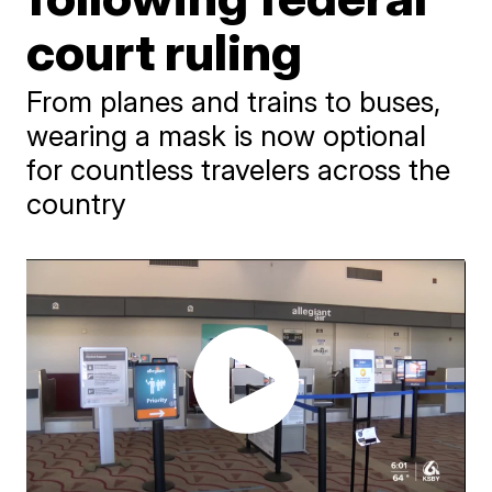
court ruling
From planes and trains to buses,
wearing a mask is now optional
for countless travelers across the
country