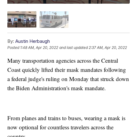
By:
Austin Herbaugh
Posted
1:48 AM, Apr 20, 2022
and last updated
2:37 AM, Apr 20, 2022
Many transportation agencies across the Central
Coast quickly lifted their mask mandates following
a federal judge's ruling on Monday that struck down
the Biden Administration's mask mandate.
From planes and trains to buses, wearing a mask is
now optional for countless travelers across the
country.