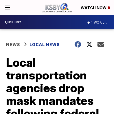
WATCH NOW
1
WX Alert
NEWS
LOCAL NEWS
Local
transportation
agencies drop
mask mandates
following federal