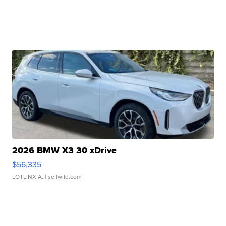
2026 BMW X3 30 xDrive
$56,335
LOTLINX A.
| sellwild.com