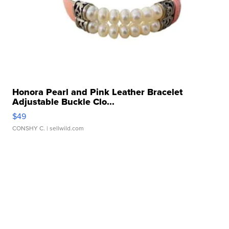
Honora Pearl and Pink Leather Bracelet
Adjustable Buckle Clo...
$49
CONSHY C.
| sellwild.com