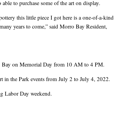
 able to purchase some of the art on display.
ttery this little piece I got here is a one-of-a-kind
or many years to come,” said Morro Bay Resident,
rro Bay on Memorial Day from 10 AM to 4 PM.
rt in the Park events from July 2 to July 4, 2022.
ing Labor Day weekend.