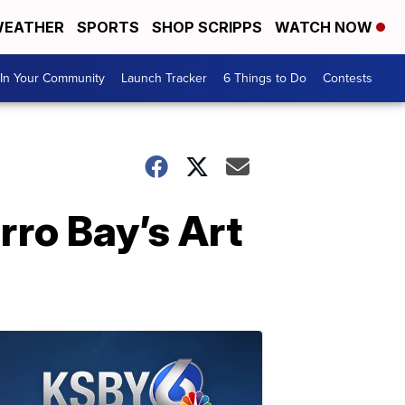
EATHER
SPORTS
SHOP SCRIPPS
WATCH NOW
In Your Community
Launch Tracker
6 Things to Do
Contests
rro Bay’s Art