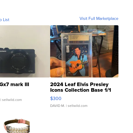
Visit Full Marketplace
o List
Gx7 mark III
2024 Leaf Elvis Presley
Icons Collection Base 1/1
SSP Clear ...
$300
| sellwild.com
DAVID M.
| sellwild.com