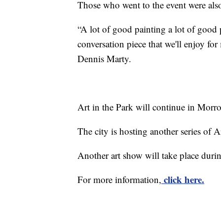
Those who went to the event were also
“A lot of good painting a lot of good po
conversation piece that we'll enjoy f
Dennis Marty.
Art in the Park will continue in Mo
The city is hosting another series of A
Another art show will take place dur
click here.
For more information,