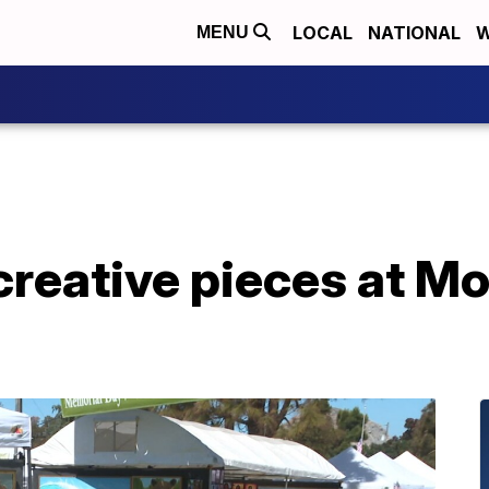
LOCAL
NATIONAL
W
MENU
creative pieces at Mo