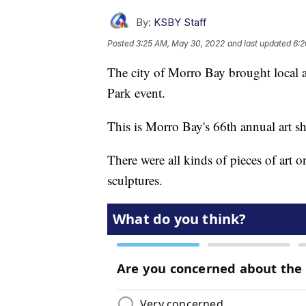
By:
KSBY Staff
Posted
3:25 AM, May 30, 2022
and last updated
6:2
The city of Morro Bay brought local art
Park event.
This is Morro Bay's 66th annual art s
There were all kinds of pieces of art o
sculptures.