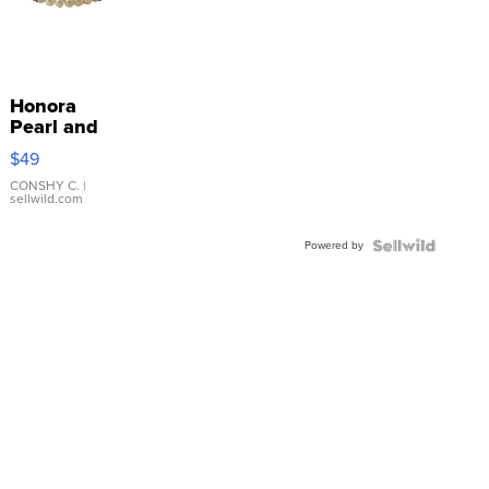
Honora
Pearl and
Pink
$49
Leather
Bracelet
CONSHY C.
|
sellwild.com
Adjustable
Buckle
Powered by
Clo...