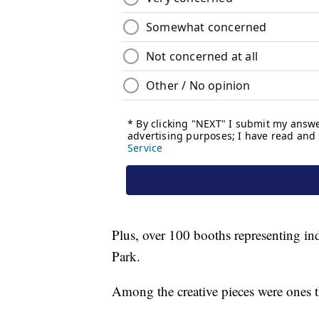
Plus, over 100 booths representing in
Park.
Among the creative pieces were ones t