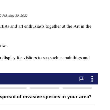
0 AM, May 30, 2022
ists and art enthusiasts together at the Art in the
how.
n display for visitors to see such as paintings and