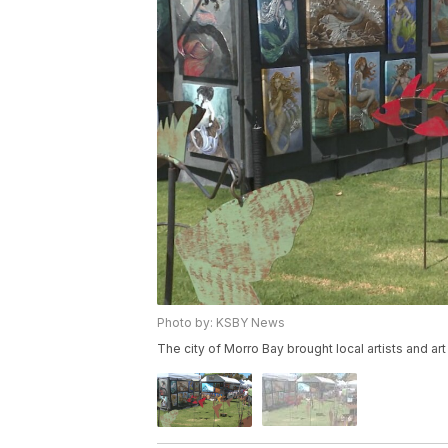
Photo by: KSBY News
The city of Morro Bay brought local artists and art