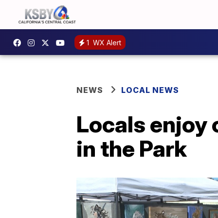
1
WX Alert
NEWS
LOCAL NEWS
Locals enjoy 
in the Park