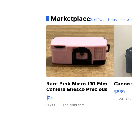
Marketplace
Sell Your Items - Free t
Rare Pink Micro 110 Film
Canon 
Camera Enesco Precious
$889
Moments TD4
$14
JESSICA S.
NICOLE L.
| sellwild.com