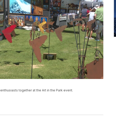
 enthusiasts together at the Art in the Park event.