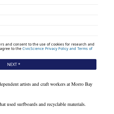
dependent artists and craft workers at Morro Bay
hat used surfboards and recyclable materials.