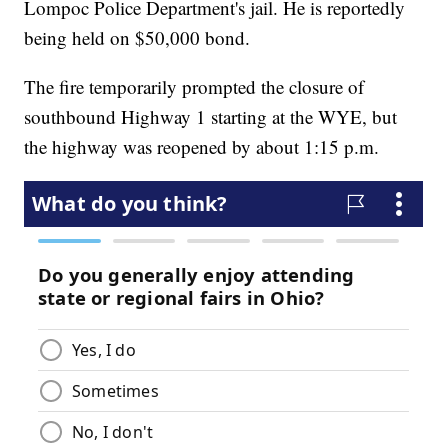
Lompoc Police Department's jail. He is reportedly
being held on $50,000 bond.
The fire temporarily prompted the closure of
southbound Highway 1 starting at the WYE, but
the highway was reopened by about 1:15 p.m.