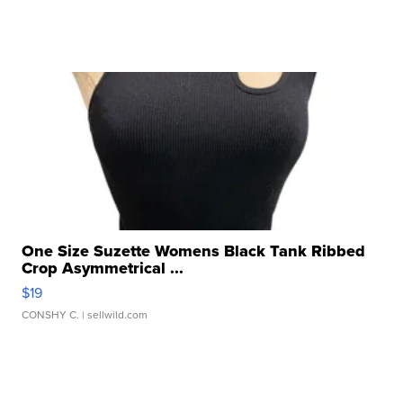
One Size Suzette Womens Black Tank Ribbed
Crop Asymmetrical ...
$19
CONSHY C.
| sellwild.com