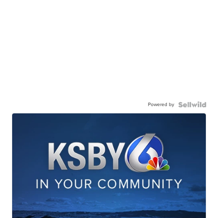
Powered by