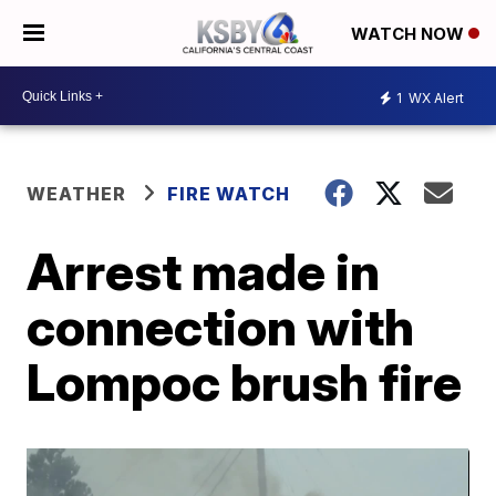
WATCH NOW
1
WX Alert
WEATHER
FIRE WATCH
Arrest made in
connection with
Lompoc brush fire