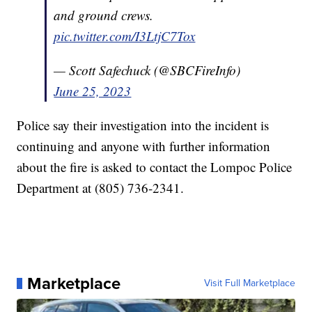
and ground crews.
pic.twitter.com/I3LtjC7Tox
— Scott Safechuck (@SBCFireInfo)
June 25, 2023
Police say their investigation into the incident is
continuing and anyone with further information
about the fire is asked to contact the Lompoc Police
Department at (805) 736-2341.
Marketplace
Visit Full Marketplace