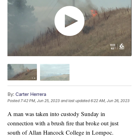
By:
Carter Herrera
Posted
7:42 PM, Jun 25, 2023
and last updated
6:22 AM, Jun 26, 2023
A man was taken into custody Sunday in
connection with a brush fire that broke out just
south of Allan Hancock College in Lompoc.