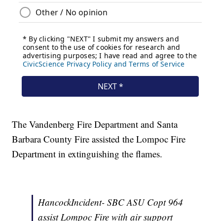
The Vandenberg Fire Department and Santa
Barbara County Fire assisted the Lompoc Fire
Department in extinguishing the flames.
HancockIncident- SBC ASU Copt 964
assist Lompoc Fire with air support