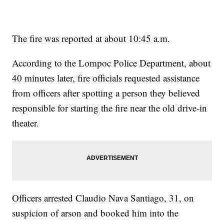
The fire was reported at about 10:45 a.m.
According to the Lompoc Police Department, about
40 minutes later, fire officials requested assistance
from officers after spotting a person they believed
responsible for starting the fire near the old drive-in
theater.
Officers arrested Claudio Nava Santiago, 31, on
suspicion of arson and booked him into the