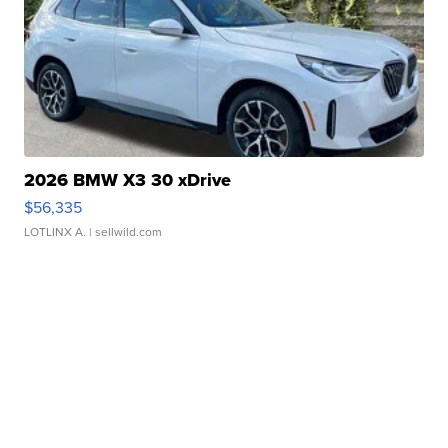
2026 BMW X3 30 xDrive
$56,335
LOTLINX A.
| sellwild.com