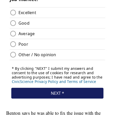
Benton says he was able to fix the issue with the