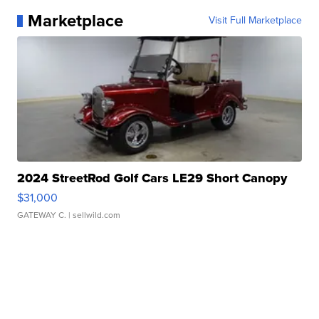
Marketplace
Visit Full Marketplace
2024 StreetRod Golf Cars LE29 Short Canopy
$31,000
GATEWAY C.
| sellwild.com