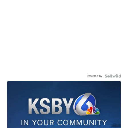
Powered by