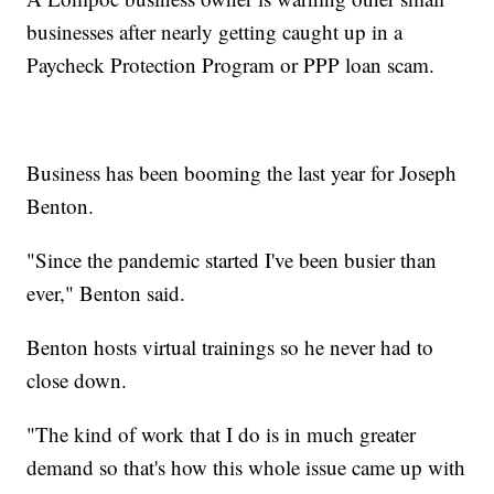
businesses after nearly getting caught up in a
Paycheck Protection Program or PPP loan scam.
Business has been booming the last year for Joseph
Benton.
"Since the pandemic started I've been busier than
ever," Benton said.
Benton hosts virtual trainings so he never had to
close down.
"The kind of work that I do is in much greater
demand so that's how this whole issue came up with