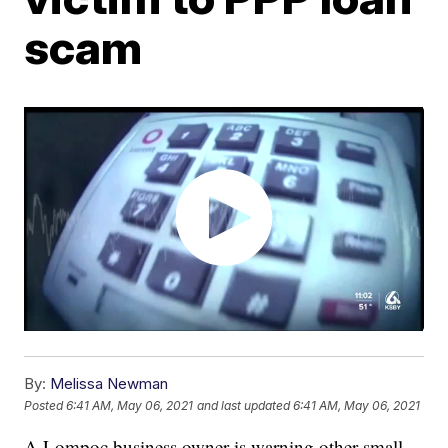
scam
By:
Melissa Newman
Posted
6:41 AM, May 06, 2021
and last updated
6:41 AM, May 06, 2021
A Lompoc business owner is warning other small