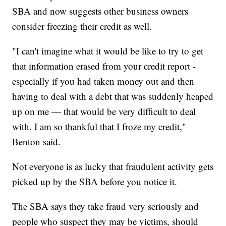
SBA and now suggests other business owners
consider freezing their credit as well.
"I can't imagine what it would be like to try to get
that information erased from your credit report -
especially if you had taken money out and then
having to deal with a debt that was suddenly heaped
up on me — that would be very difficult to deal
with. I am so thankful that I froze my credit,"
Benton said.
Not everyone is as lucky that fraudulent activity gets
picked up by the SBA before you notice it.
The SBA says they take fraud very seriously and
people who suspect they may be victims, should