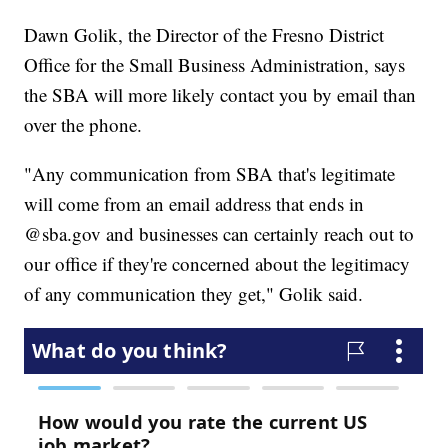
Dawn Golik, the Director of the Fresno District
Office for the Small Business Administration, says
the SBA will more likely contact you by email than
over the phone.
"Any communication from SBA that's legitimate
will come from an email address that ends in
@sba.gov and businesses can certainly reach out to
our office if they're concerned about the legitimacy
of any communication they get," Golik said.