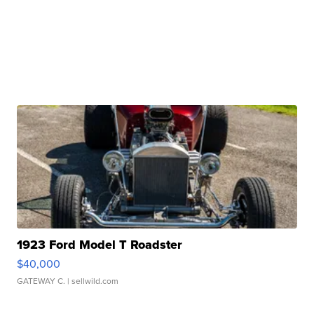
1923 Ford Model T Roadster
$40,000
GATEWAY C.
| sellwild.com