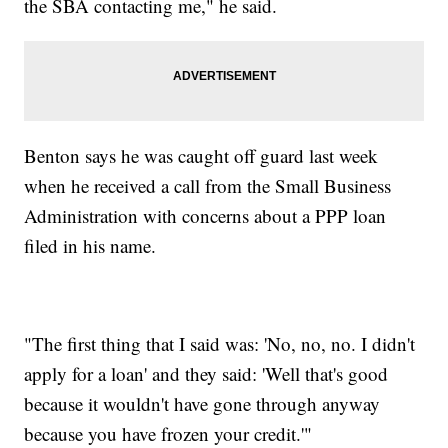
the SBA contacting me," he said.
Benton says he was caught off guard last week
when he received a call from the Small Business
Administration with concerns about a PPP loan
filed in his name.
"The first thing that I said was: 'No, no, no. I didn't
apply for a loan' and they said: 'Well that's good
because it wouldn't have gone through anyway
because you have frozen your credit.'"