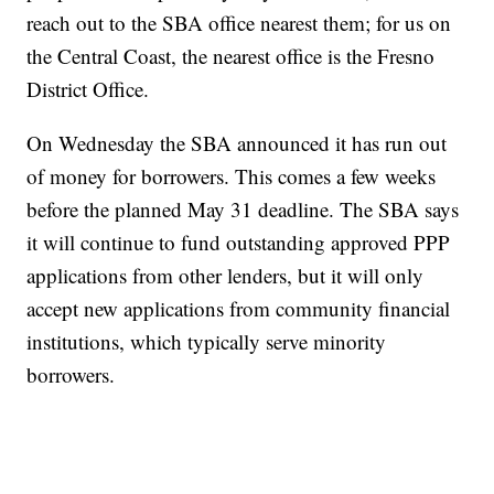
reach out to the SBA office nearest them; for us on
the Central Coast, the nearest office is the Fresno
District Office.
On Wednesday the SBA announced it has run out
of money for borrowers. This comes a few weeks
before the planned May 31 deadline. The SBA says
it will continue to fund outstanding approved PPP
applications from other lenders, but it will only
accept new applications from community financial
institutions, which typically serve minority
borrowers.