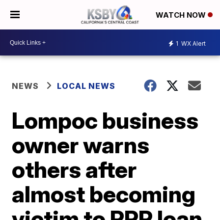
WATCH NOW
1
WX Alert
NEWS
LOCAL NEWS
Lompoc business
owner warns
others after
almost becoming
victim to PPP loan