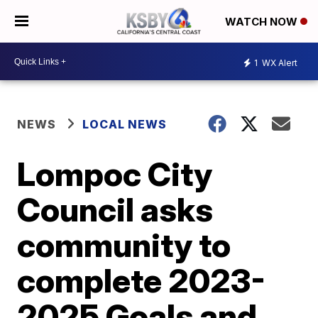
WATCH NOW
1
WX Alert
NEWS
LOCAL NEWS
Lompoc City
Council asks
community to
complete 2023-
2025 Goals and