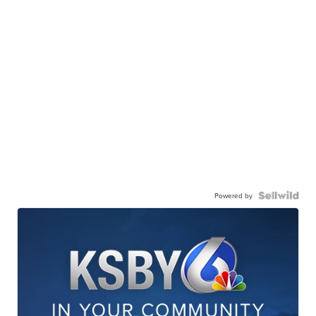
Powered by