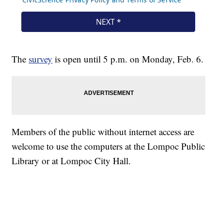
The
survey
is open until 5 p.m. on Monday, Feb. 6.
Members of the public without internet access are
welcome to use the computers at the Lompoc Public
Library or at Lompoc City Hall.