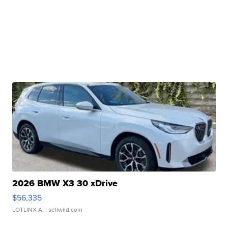
2026 BMW X3 30 xDrive
$56,335
LOTLINX A.
| sellwild.com