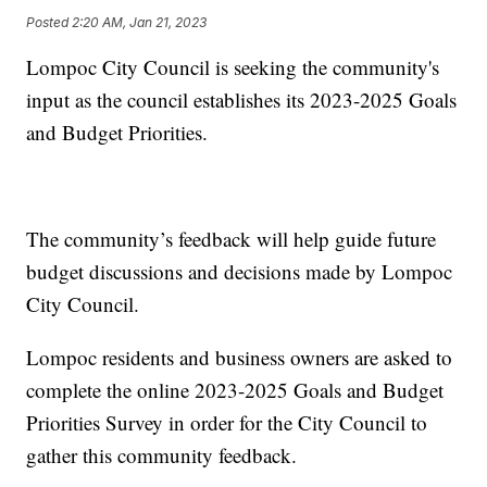
Posted
2:20 AM, Jan 21, 2023
Lompoc City Council is seeking the community's
input as the council establishes its 2023-2025 Goals
and Budget Priorities.
The community’s feedback will help guide future
budget discussions and decisions made by Lompoc
City Council.
Lompoc residents and business owners are asked to
complete the online 2023-2025 Goals and Budget
Priorities Survey in order for the City Council to
gather this community feedback.