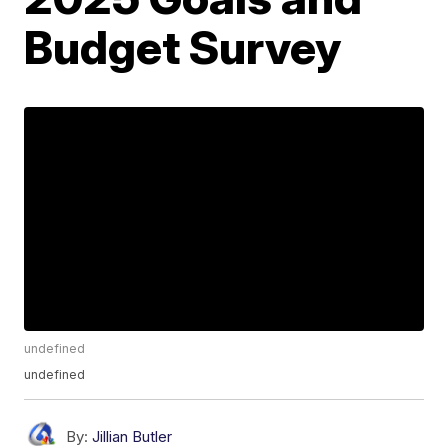
Budget Survey
undefined
undefined
By:
Jillian Butler