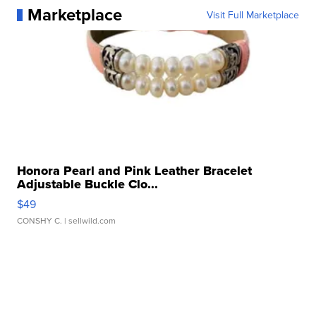
Marketplace
Visit Full Marketplace
Honora Pearl and Pink Leather Bracelet
Adjustable Buckle Clo...
$49
CONSHY C.
| sellwild.com