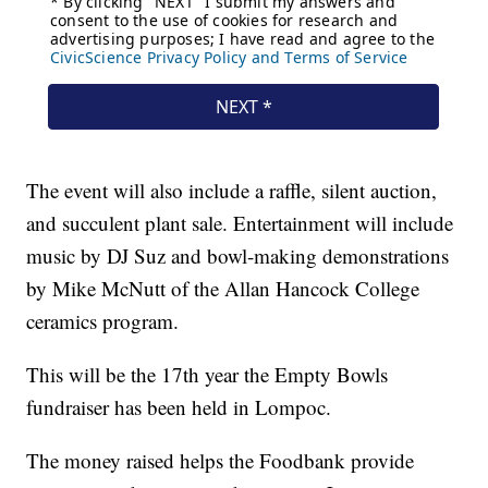
The event will also include a raffle, silent auction,
and succulent plant sale. Entertainment will include
music by DJ Suz and bowl-making demonstrations
by Mike McNutt of the Allan Hancock College
ceramics program.
This will be the 17th year the Empty Bowls
fundraiser has been held in Lompoc.
The money raised helps the Foodbank provide