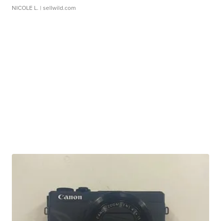
NICOLE L.
| sellwild.com