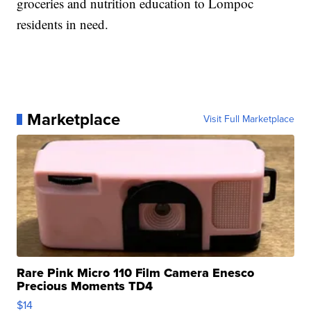
groceries and nutrition education to Lompoc
residents in need.
Marketplace
Visit Full Marketplace
Rare Pink Micro 110 Film Camera Enesco
Precious Moments TD4
$14