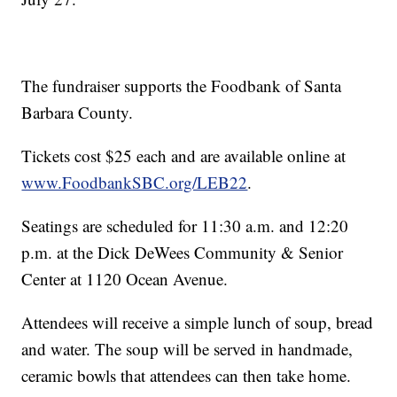
The fundraiser supports the Foodbank of Santa
Barbara County.
Tickets cost $25 each and are available online at
www.FoodbankSBC.org/LEB22
.
Seatings are scheduled for 11:30 a.m. and 12:20
p.m. at the Dick DeWees Community & Senior
Center at 1120 Ocean Avenue.
Attendees will receive a simple lunch of soup, bread
and water. The soup will be served in handmade,
ceramic bowls that attendees can then take home.