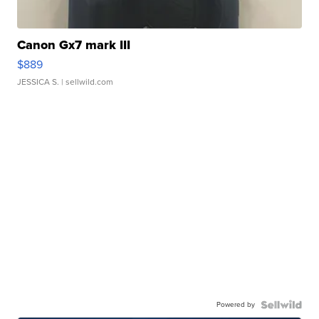
Canon Gx7 mark III
$889
JESSICA S.
| sellwild.com
Powered by