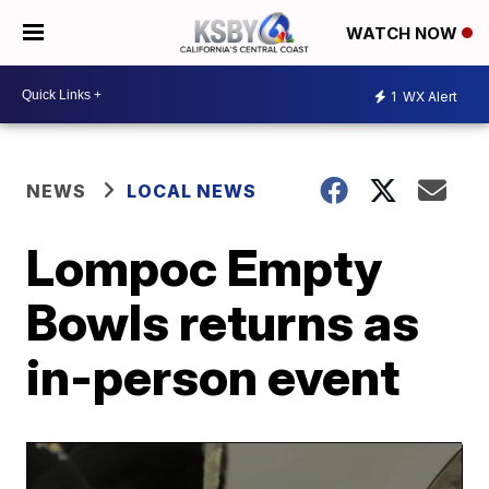
WATCH NOW
1
WX Alert
NEWS
LOCAL NEWS
Lompoc Empty
Bowls returns as
in-person event