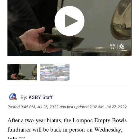
By:
KSBY Staff
Posted
9:45 PM, Jul 26, 2022
and last updated
2:32 AM, Jul 27, 2022
After a two-year hiatus, the Lompoc Empty Bowls
fundraiser will be back in person on Wednesday,
July 27.