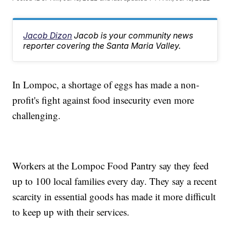
Jacob Dizon
Jacob is your community news
reporter covering the Santa Maria Valley.
In Lompoc, a shortage of eggs has made a non-
profit's fight against food insecurity even more
challenging.
Workers at the Lompoc Food Pantry say they feed
up to 100 local families every day. They say a recent
scarcity in essential goods has made it more difficult
to keep up with their services.