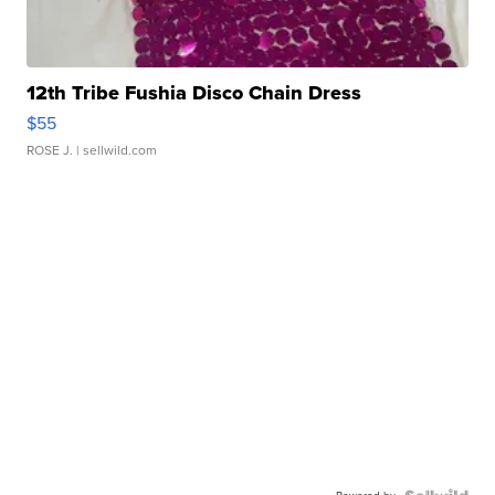
12th Tribe Fushia Disco Chain Dress
$55
ROSE J.
| sellwild.com