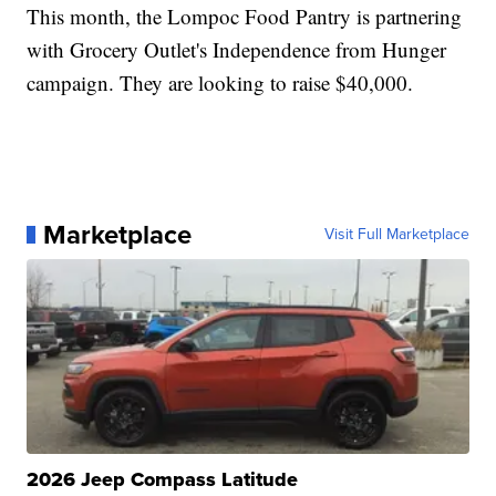
This month, the Lompoc Food Pantry is partnering
with Grocery Outlet's Independence from Hunger
campaign. They are looking to raise $40,000.
Marketplace
Visit Full Marketplace
2026 Jeep Compass Latitude