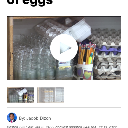
By:
Jacob Dizon
Posted
12:37 AM, Jul 13, 2022
and last updated
1:44 AM, Jul 13, 2022