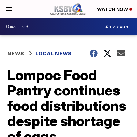
WATCH NOW
1
WX Alert
NEWS
LOCAL NEWS
Lompoc Food
Pantry continues
food distributions
despite shortage
of eggs