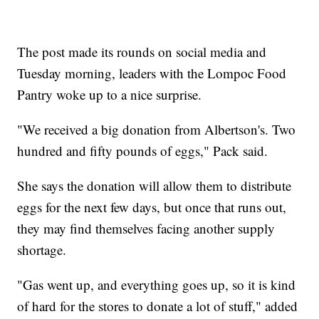
The post made its rounds on social media and
Tuesday morning, leaders with the Lompoc Food
Pantry woke up to a nice surprise.
"We received a big donation from Albertson's. Two
hundred and fifty pounds of eggs," Pack said.
She says the donation will allow them to distribute
eggs for the next few days, but once that runs out,
they may find themselves facing another supply
shortage.
"Gas went up, and everything goes up, so it is kind
of hard for the stores to donate a lot of stuff," added