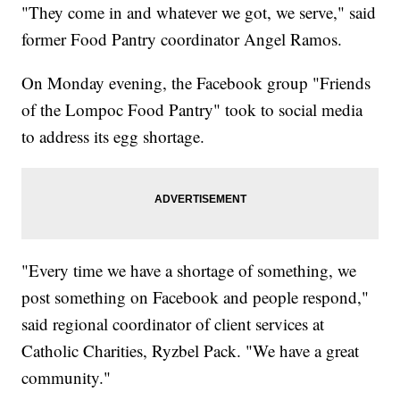
"They come in and whatever we got, we serve," said
former Food Pantry coordinator Angel Ramos.
On Monday evening, the Facebook group "Friends
of the Lompoc Food Pantry" took to social media
to address its egg shortage.
"Every time we have a shortage of something, we
post something on Facebook and people respond,"
said regional coordinator of client services at
Catholic Charities, Ryzbel Pack. "We have a great
community."