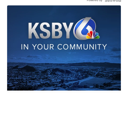
Powered by