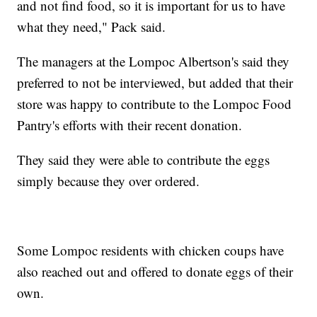
and not find food, so it is important for us to have
what they need," Pack said.
The managers at the Lompoc Albertson's said they
preferred to not be interviewed, but added that their
store was happy to contribute to the Lompoc Food
Pantry's efforts with their recent donation.
They said they were able to contribute the eggs
simply because they over ordered.
Some Lompoc residents with chicken coups have
also reached out and offered to donate eggs of their
own.