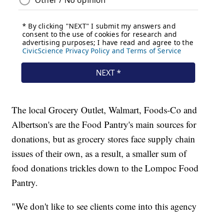
The local Grocery Outlet, Walmart, Foods-Co and
Albertson's are the Food Pantry's main sources for
donations, but as grocery stores face supply chain
issues of their own, as a result, a smaller sum of
food donations trickles down to the Lompoc Food
Pantry.
"We don't like to see clients come into this agency