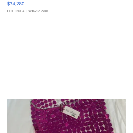
$34,280
LOTLINX A.
| sellwild.com