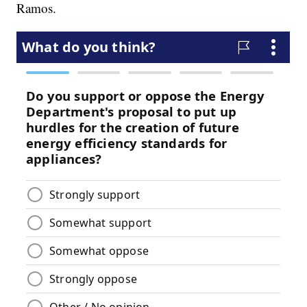
Ramos.