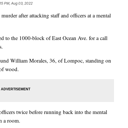
:15 PM, Aug 03, 2022
urder after attacking staff and officers at a mental
 to the 1000-block of East Ocean Ave. for a call
s.
 found William Morales, 36, of Lompoc, standing on
 of wood.
fficers twice before running back into the mental
 in a room.