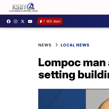
1
WX Alert
NEWS
LOCAL NEWS
Lompoc man a
setting buildi