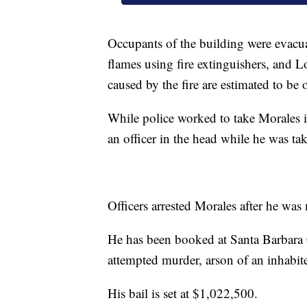
Occupants of the building were evacua
flames using fire extinguishers, and L
caused by the fire are estimated to be
While police worked to take Morales i
an officer in the head while he was 
Officers arrested Morales after he was 
He has been booked at Santa Barbara 
attempted murder, arson of an inhabit
His bail is set at $1,022,500.