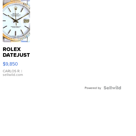
ROLEX
DATEJUST
16233
$9,850
WHITE
DIAL
CARLOS R.
|
sellwild.com
FLUTED
BEZEL
TWO-
Powered by
TONE
JUBILE...