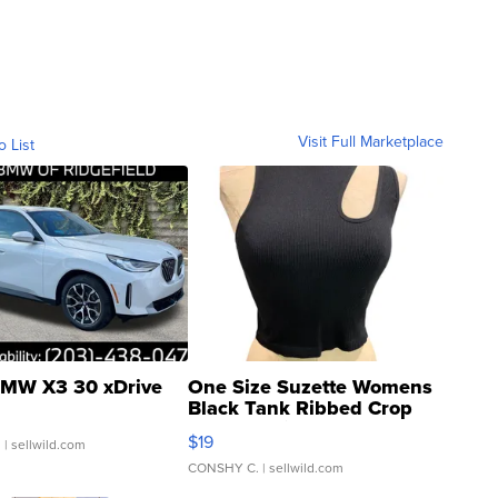
Visit Full Marketplace
o List
MW X3 30 xDrive
One Size Suzette Womens
Black Tank Ribbed Crop
Asymmetrical ...
$19
.
| sellwild.com
CONSHY C.
| sellwild.com