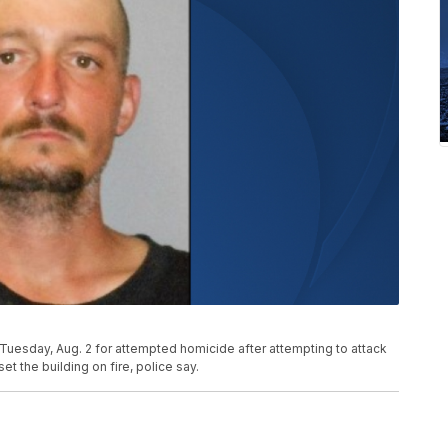
Tuesday, Aug. 2 for attempted homicide after attempting to attack
et the building on fire, police say.