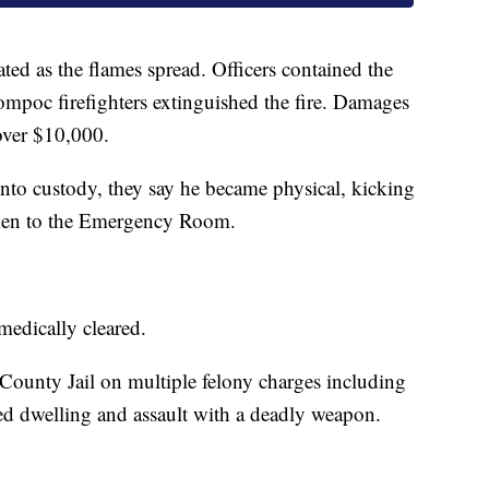
ted as the flames spread. Officers contained the
ompoc firefighters extinguished the fire. Damages
 over $10,000.
nto custody, they say he became physical, kicking
taken to the Emergency Room.
medically cleared.
County Jail on multiple felony charges including
ed dwelling and assault with a deadly weapon.