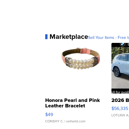
Marketplace
Sell Your Items - Free t
Honora Pearl and Pink
2026 B
Leather Bracelet
$56,335
Adjustable Buckle Clo...
$49
LOTLINX A
CONSHY C.
| sellwild.com