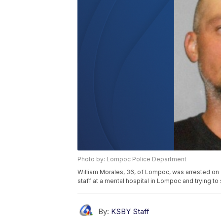
Photo by: Lompoc Police Department
William Morales, 36, of Lompoc, was arrested on 
staff at a mental hospital in Lompoc and trying to s
By:
KSBY Staff