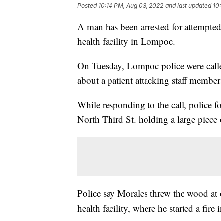
Posted
10:14 PM, Aug 03, 2022
and last updated
10
A man has been arrested for attempted m
health facility in Lompoc.
On Tuesday, Lompoc police were called
about a patient attacking staff member
While responding to the call, police
North Third St. holding a large piece
Police say Morales threw the wood at o
health facility, where he started a fire