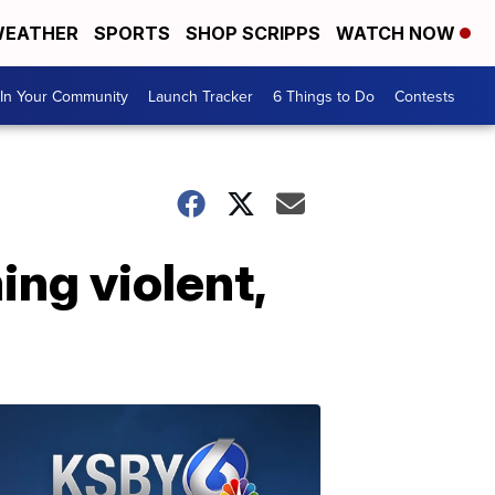
EATHER
SPORTS
SHOP SCRIPPS
WATCH NOW
In Your Community
Launch Tracker
6 Things to Do
Contests
ng violent,