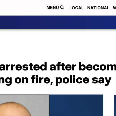
LOCAL
NATIONAL
W
MENU
rrested after becomi
ng on fire, police say