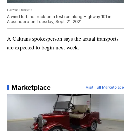
Caltrans District 5
A wind turbine truck on a test run along Highway 101 in
Atascadero on Tuesday, Sept. 21, 2021.
A Caltrans spokesperson says the actual transports
are expected to begin next week.
Marketplace
Visit Full Marketplace