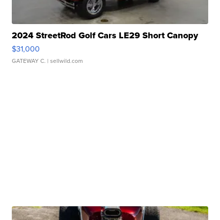
2024 StreetRod Golf Cars LE29 Short Canopy
$31,000
GATEWAY C.
| sellwild.com