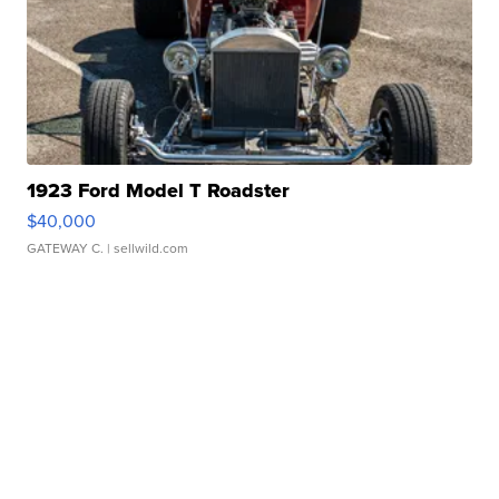
1923 Ford Model T Roadster
$40,000
GATEWAY C.
| sellwild.com