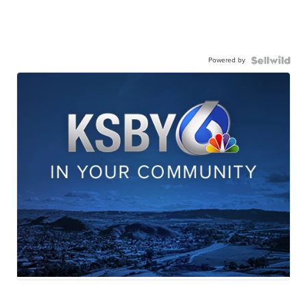
Powered by