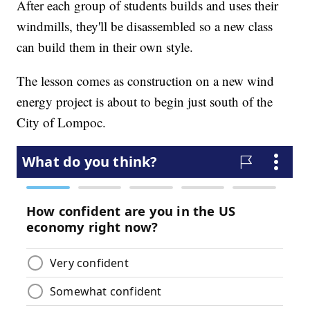
After each group of students builds and uses their
windmills, they'll be disassembled so a new class
can build them in their own style.
The lesson comes as construction on a new wind
energy project is about to begin just south of the
City of Lompoc.