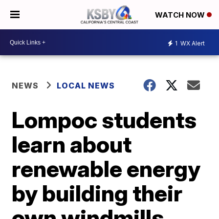
WATCH NOW
1
WX Alert
NEWS
LOCAL NEWS
Lompoc students
learn about
renewable energy
by building their
own windmills