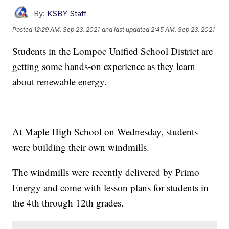
By:
KSBY Staff
Posted
12:29 AM, Sep 23, 2021
and last updated
2:45 AM, Sep 23, 2021
Students in the Lompoc Unified School District are
getting some hands-on experience as they learn
about renewable energy.
At Maple High School on Wednesday, students
were building their own windmills.
The windmills were recently delivered by Primo
Energy and come with lesson plans for students in
the 4th through 12th grades.