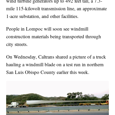
wind turbine generators up to 492 feet tall, a 7.3-
mile 115-kilovolt transmission line, an approximate
1-acre substation, and other facilities.
People in Lompoc will soon see windmill
construction materials being transported through
city streets.
On Wednesday, Caltrans shared a picture of a truck
hauling a windmill blade on a test run in northern
San Luis Obispo County earlier this week.