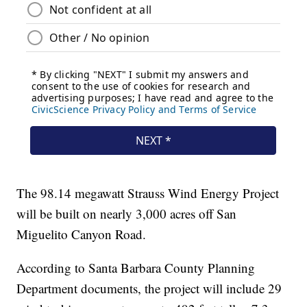
The 98.14 megawatt Strauss Wind Energy Project
will be built on nearly 3,000 acres off San
Miguelito Canyon Road.
According to Santa Barbara County Planning
Department documents, the project will include 29