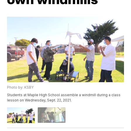
Photo by: KSBY
Students at Maple High School assemble a windmill during a class
lesson on Wednesday, Sept. 22, 2021.