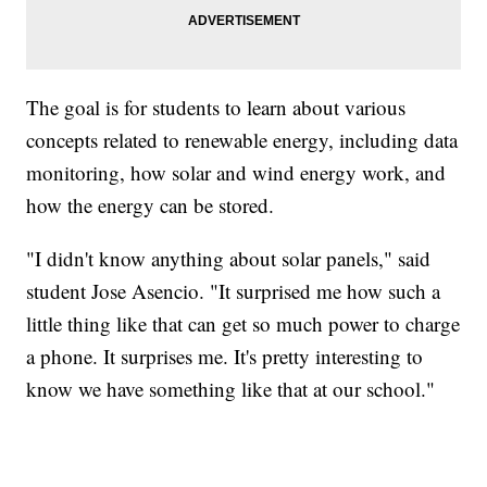
The goal is for students to learn about various
concepts related to renewable energy, including data
monitoring, how solar and wind energy work, and
how the energy can be stored.
"I didn't know anything about solar panels," said
student Jose Asencio. "It surprised me how such a
little thing like that can get so much power to charge
a phone. It surprises me. It's pretty interesting to
know we have something like that at our school."