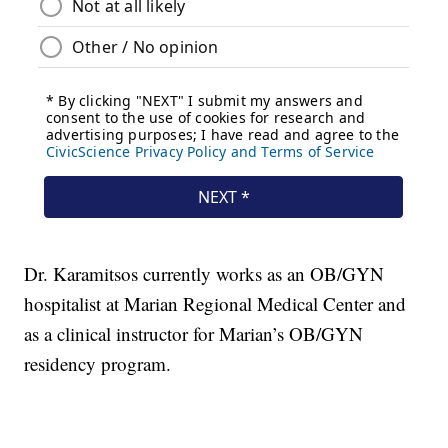
Dr. Karamitsos currently works as an OB/GYN
hospitalist at Marian Regional Medical Center and
as a clinical instructor for Marian’s OB/GYN
residency program.