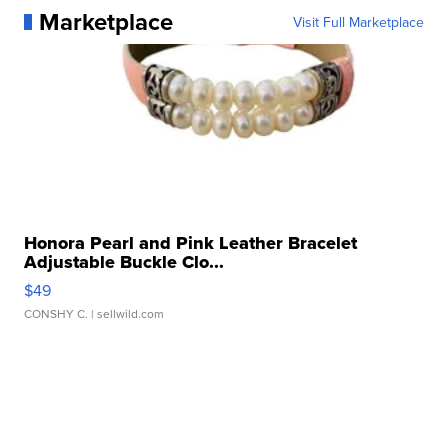
Marketplace
Visit Full Marketplace
Honora Pearl and Pink Leather Bracelet
Adjustable Buckle Clo...
$49
CONSHY C.
| sellwild.com