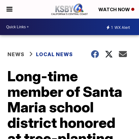
WATCH NOW
1
WX Alert
NEWS
LOCAL NEWS
Long-time
member of Santa
Maria school
district honored
at tree-planting