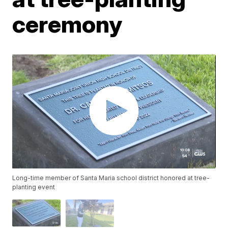
ceremony
Long-time member of Santa Maria school district honored at tree-
planting event