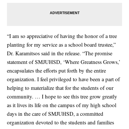
“I am so appreciative of having the honor of a tree
planting for my service as a school board trustee,”
Dr. Karamitsos said in the release. “The promise
statement of SMJUHSD, ‘Where Greatness Grows,’
encapsulates the efforts put forth by the entire
organization. I feel privileged to have been a part of
helping to materialize that for the students of our
community. … I hope to see this tree grow greatly
as it lives its life on the campus of my high school
days in the care of SMJUHSD, a committed
organization devoted to the students and families