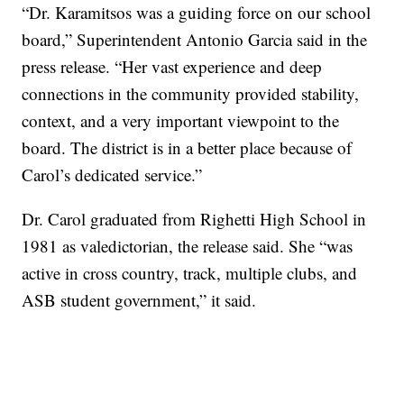
“Dr. Karamitsos was a guiding force on our school
board,” Superintendent Antonio Garcia said in the
press release. “Her vast experience and deep
connections in the community provided stability,
context, and a very important viewpoint to the
board. The district is in a better place because of
Carol’s dedicated service.”
Dr. Carol graduated from Righetti High School in
1981 as valedictorian, the release said. She “was
active in cross country, track, multiple clubs, and
ASB student government,” it said.