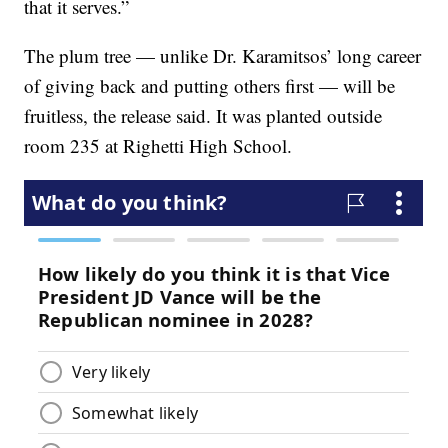
that it serves.”
The plum tree — unlike Dr. Karamitsos’ long career
of giving back and putting others first — will be
fruitless, the release said. It was planted outside
room 235 at Righetti High School.