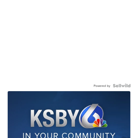
Powered by