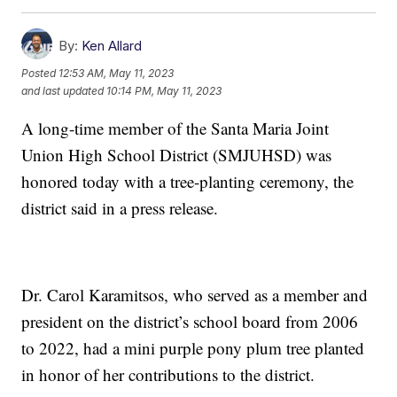
By:
Ken Allard
Posted
12:53 AM, May 11, 2023
and last updated
10:14 PM, May 11, 2023
A long-time member of the Santa Maria Joint
Union High School District (SMJUHSD) was
honored today with a tree-planting ceremony, the
district said in a press release.
Dr. Carol Karamitsos, who served as a member and
president on the district’s school board from 2006
to 2022, had a mini purple pony plum tree planted
in honor of her contributions to the district.