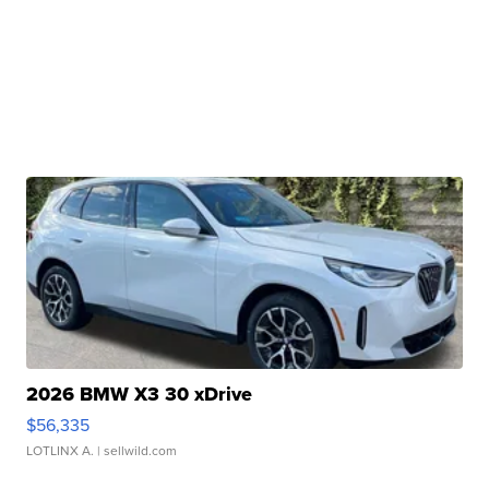
2026 BMW X3 30 xDrive
$56,335
LOTLINX A.
| sellwild.com