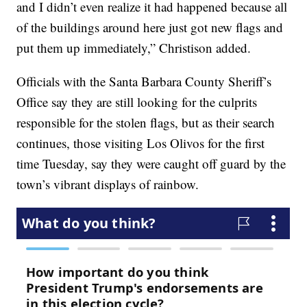
and I didn’t even realize it had happened because all
of the buildings around here just got new flags and
put them up immediately,” Christison added.
Officials with the Santa Barbara County Sheriff’s
Office say they are still looking for the culprits
responsible for the stolen flags, but as their search
continues, those visiting Los Olivos for the first
time Tuesday, say they were caught off guard by the
town’s vibrant displays of rainbow.