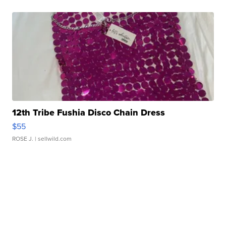
12th Tribe Fushia Disco Chain Dress
$55
ROSE J.
| sellwild.com