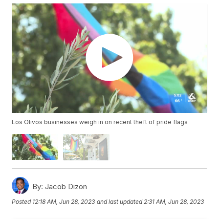
Los Olivos businesses weigh in on recent theft of pride flags
By:
Jacob Dizon
Posted
12:18 AM, Jun 28, 2023
and last updated
2:31 AM, Jun 28, 2023