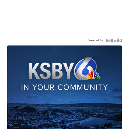
Powered by