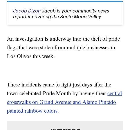
Jacob Dizon
Jacob is your community news
reporter covering the Santa Maria Valley.
An investigation is underway into the theft of pride
flags that were stolen from multiple businesses in
Los Olivos this week.
These incidents came to light just days after the
town celebrated Pride Month by having their
central
crosswalks on Grand Avenue and Alamo Pintado
painted rainbow colors
.