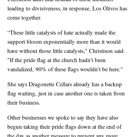
leading to divisiveness, in response, Los Olivos has
come together.
“These little catalysts of hate actually made the
support bloom exponentially more than it would
have without those little catalysts," Christison said.
"If the pride flag at the church hadn’t been
vandalized, 90% of these flags wouldn’t be here."
She says Dragonette Cellars already has a backup
flag waiting, just in case another one is taken from
their business.
Other businesses we spoke to say they have also
begun taking their pride flags down at the end of
the day as another measure to prevent any more