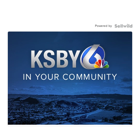
Powered by