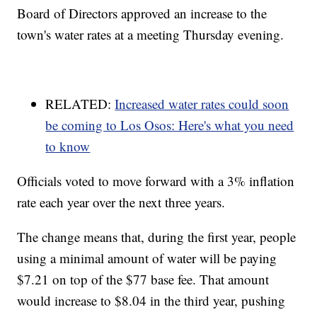
Board of Directors approved an increase to the
town's water rates at a meeting Thursday evening.
RELATED:
Increased water rates could soon
be coming to Los Osos: Here's what you need
to know
Officials voted to move forward with a 3% inflation
rate each year over the next three years.
The change means that, during the first year, people
using a minimal amount of water will be paying
$7.21 on top of the $77 base fee. That amount
would increase to $8.04 in the third year, pushing