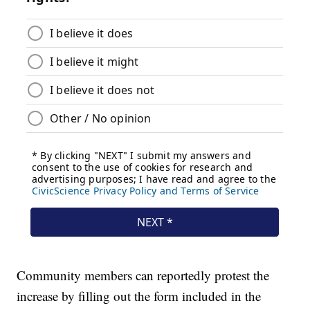
Community members can reportedly protest the
increase by filling out the form included in the