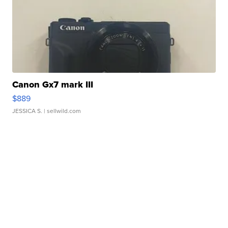
Canon Gx7 mark III
$889
JESSICA S.
| sellwild.com