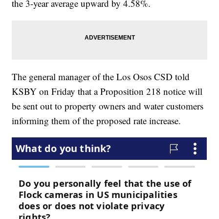
the 3-year average upward by 4.58%.
The general manager of the Los Osos CSD told
KSBY on Friday that a Proposition 218 notice will
be sent out to property owners and water customers
informing them of the proposed rate increase.