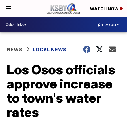
WATCH NOW
1
WX Alert
NEWS
LOCAL NEWS
Los Osos officials
approve increase
to town's water
rates