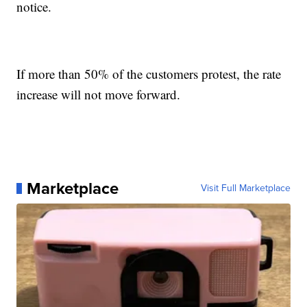
notice.
If more than 50% of the customers protest, the rate
increase will not move forward.
Marketplace
Visit Full Marketplace