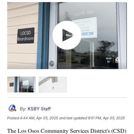
By:
KSBY Staff
Posted
4:44 AM, Apr 05, 2025
and last updated
9:51 PM, Apr 05, 2025
The Los Osos Community Services District's (CSD)