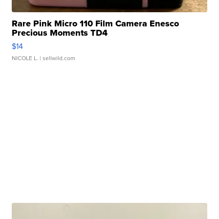
Rare Pink Micro 110 Film Camera Enesco
Precious Moments TD4
$14
NICOLE L.
| sellwild.com