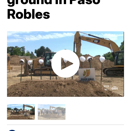
Robles