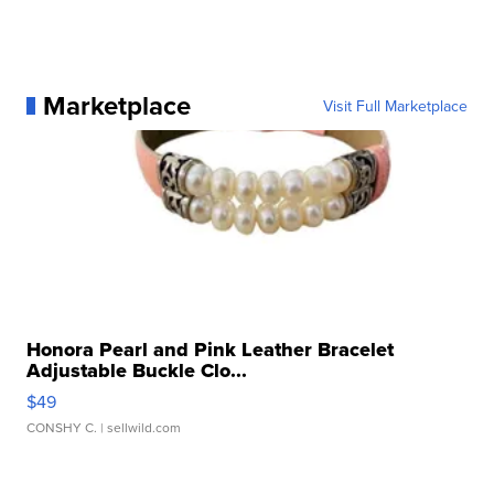
Marketplace
Visit Full Marketplace
Honora Pearl and Pink Leather Bracelet
Adjustable Buckle Clo...
$49
CONSHY C.
| sellwild.com