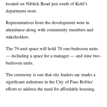
located on Niblick Road just south of Kohl’s
department store.
Representatives from the development were in
attendance along with community members and
stakeholders.
The 79-unit space will hold 70 one-bedroom units
— including a space for a manager — and nine two-
bedroom units.
The ceremony is one that city leaders say marks a
significant milestone in the City of Paso Robles’
efforts to address the need for affordable housing.