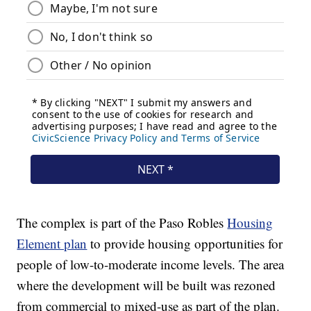
The complex is part of the Paso Robles
Housing
Element plan
to provide housing opportunities for
people of low-to-moderate income levels. The area
where the development will be built was rezoned
from commercial to mixed-use as part of the plan.