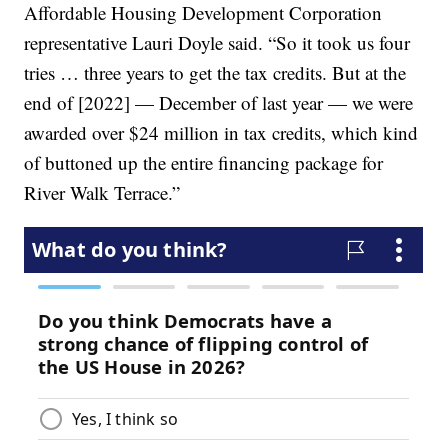
Affordable Housing Development Corporation
representative Lauri Doyle said. “So it took us four
tries … three years to get the tax credits. But at the
end of [2022] — December of last year — we were
awarded over $24 million in tax credits, which kind
of buttoned up the entire financing package for
River Walk Terrace.”