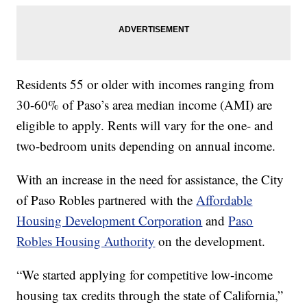
Residents 55 or older with incomes ranging from
30-60% of Paso’s area median income (AMI) are
eligible to apply. Rents will vary for the one- and
two-bedroom units depending on annual income.
With an increase in the need for assistance, the City
of Paso Robles partnered with the
Affordable
Housing Development Corporation
and
Paso
Robles Housing Authority
on the development.
“We started applying for competitive low-income
housing tax credits through the state of California,”