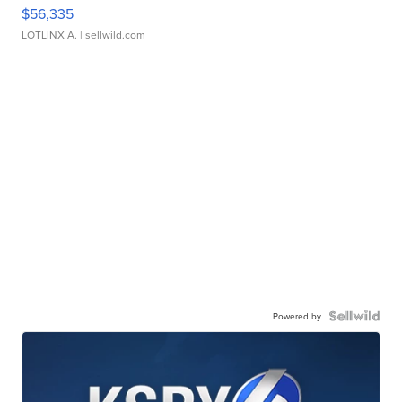
$56,335
LOTLINX A.
| sellwild.com
Powered by