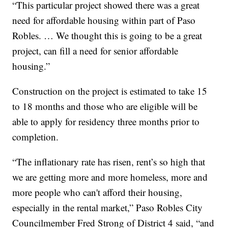
“This particular project showed there was a great
need for affordable housing within part of Paso
Robles. … We thought this is going to be a great
project, can fill a need for senior affordable
housing.”
Construction on the project is estimated to take 15
to 18 months and those who are eligible will be
able to apply for residency three months prior to
completion.
“The inflationary rate has risen, rent’s so high that
we are getting more and more homeless, more and
more people who can't afford their housing,
especially in the rental market,” Paso Robles City
Councilmember Fred Strong of District 4 said, “and