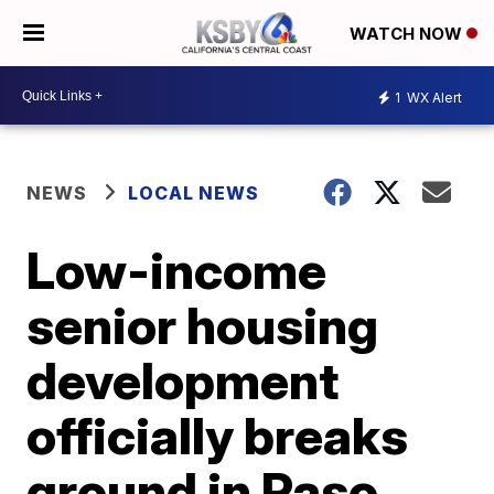
WATCH NOW
1
WX Alert
NEWS
LOCAL NEWS
Low-income
senior housing
development
officially breaks
ground in Paso