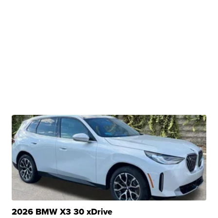
2026 BMW X3 30 xDrive