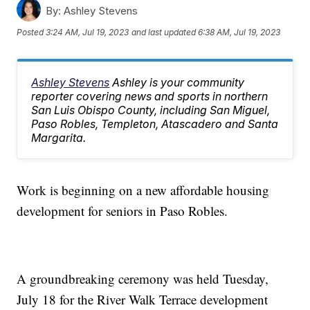
By:
Ashley Stevens
Posted
3:24 AM, Jul 19, 2023
and last updated
6:38 AM, Jul 19, 2023
Ashley Stevens
Ashley is your community
reporter covering news and sports in northern
San Luis Obispo County, including San Miguel,
Paso Robles, Templeton, Atascadero and Santa
Margarita.
Work is beginning on a new affordable housing
development for seniors in Paso Robles.
A groundbreaking ceremony was held Tuesday,
July 18 for the River Walk Terrace development