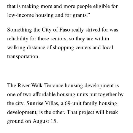
that is making more and more people eligible for
low-income housing and for grants.”
Something the City of Paso really strived for was
reliability for these seniors, so they are within
walking distance of shopping centers and local
transportation.
The River Walk Terrance housing development is
one of two affordable housing units put together by
the city. Sunrise Villas, a 69-unit family housing
development, is the other. That project will break
ground on August 15.