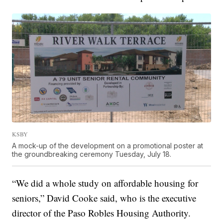
KSBY
A mock-up of the development on a promotional poster at
the groundbreaking ceremony Tuesday, July 18.
“We did a whole study on affordable housing for
seniors,” David Cooke said, who is the executive
director of the Paso Robles Housing Authority.