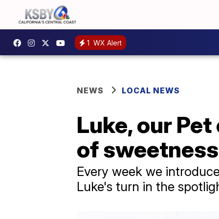
1
WX Alert
NEWS
LOCAL NEWS
Luke, our Pet
of sweetness
Every week we introduce 
Luke's turn in the spotlig