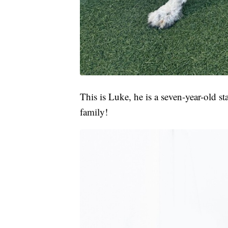
This is Luke, he is a seven-year-old s
family!