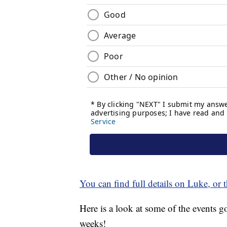
You can find full details on Luke, or t
Here is a look at some of the events
weeks!