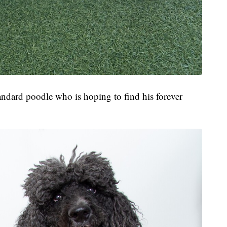
tandard poodle who is hoping to find his forever