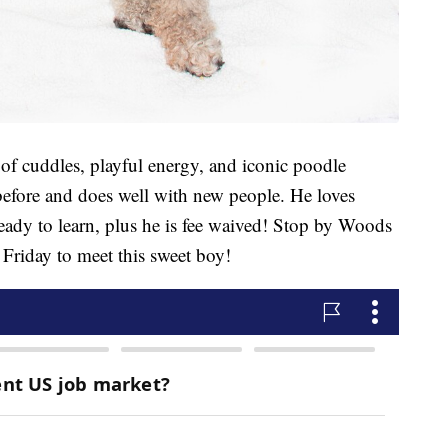
 of cuddles, playful energy, and iconic poodle
 before and does well with new people. He loves
ready to learn, plus he is fee waived! Stop by Woods
riday to meet this sweet boy!