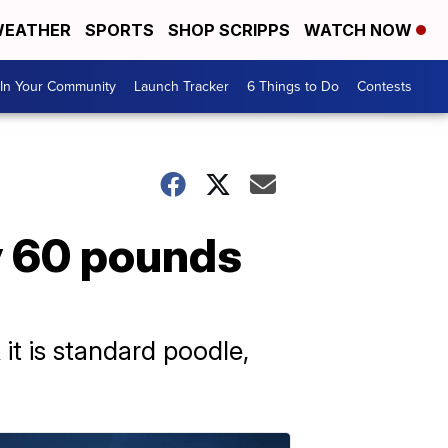
EATHER
SPORTS
SHOP SCRIPPS
WATCH NOW
In Your Community
Launch Tracker
6 Things to Do
Contests
ly 60 pounds
it is standard poodle,