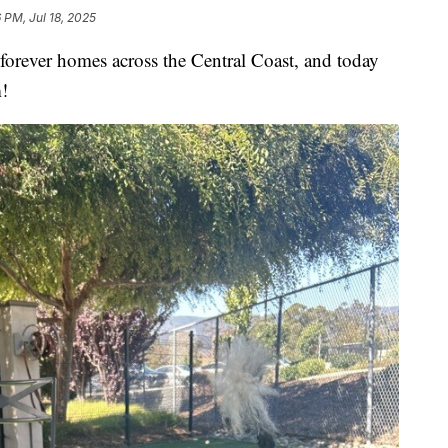
 PM, Jul 18, 2025
r forever homes across the Central Coast, and today
m!