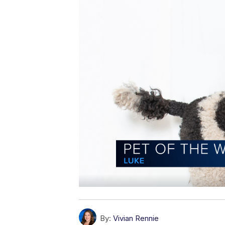
By:
Vivian Rennie