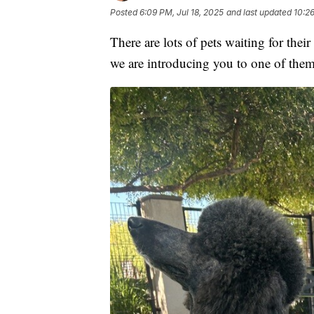
Posted
6:09 PM, Jul 18, 2025
and last updated
10:26
There are lots of pets waiting for thei
we are introducing you to one of the