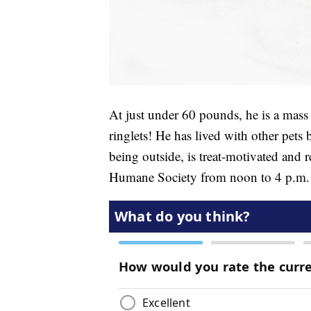
At just under 60 pounds, he is a mass
ringlets! He has lived with other pets
being outside, is treat-motivated and 
Humane Society from noon to 4 p.m. F