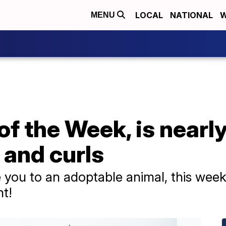
LOCAL
NATIONAL
W
MENU
 of the Week, is near
 and curls
you to an adoptable animal, this week 
ht!