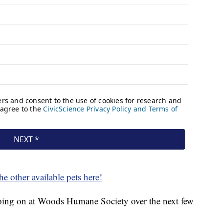
he other available pets here!
 going on at Woods Humane Society over the next few