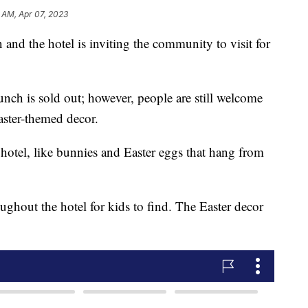
 AM, Apr 07, 2023
and the hotel is inviting the community to visit for
unch is sold out; however, people are still welcome
aster-themed decor.
e hotel, like bunnies and Easter eggs that hang from
ughout the hotel for kids to find. The Easter decor