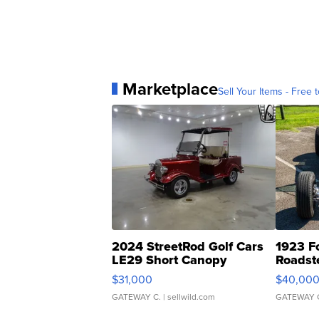
Marketplace
Sell Your Items - Free t
2024 StreetRod Golf Cars
1923 F
LE29 Short Canopy
Roadst
$31,000
$40,00
GATEWAY C.
| sellwild.com
GATEWAY 