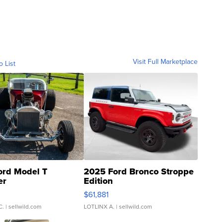
Visit Full Marketplace
o List
ord Model T
2025 Ford Bronco Stroppe
er
Edition
0
$61,881
C.
| sellwild.com
LOTLINX A.
| sellwild.com