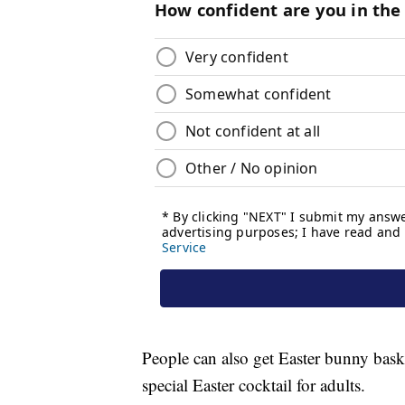
People can also get Easter bunny basket
special Easter cocktail for adults.