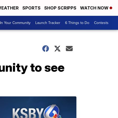
EATHER
SPORTS
SHOP SCRIPPS
WATCH NOW
In Your Community
Launch Tracker
6 Things to Do
Contests
nity to see