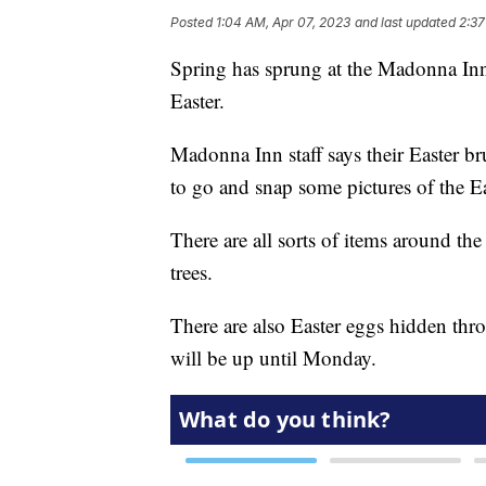
Posted
1:04 AM, Apr 07, 2023
and last updated
2:37
Spring has sprung at the Madonna Inn 
Easter.
Madonna Inn staff says their Easter br
to go and snap some pictures of the E
There are all sorts of items around th
trees.
There are also Easter eggs hidden thro
will be up until Monday.