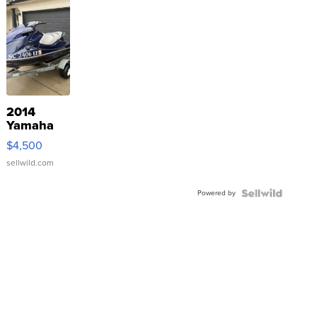
2014
Yamaha
VX Deluxe
$4,500
sellwild.com
Powered by