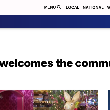
LOCAL
NATIONAL
W
MENU
welcomes the commu