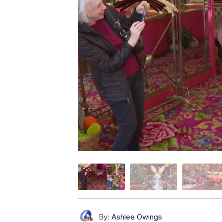
By:
Ashlee Owings