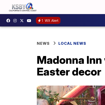
1
WX Alert
NEWS
LOCAL NEWS
Madonna Inn 
Easter decor