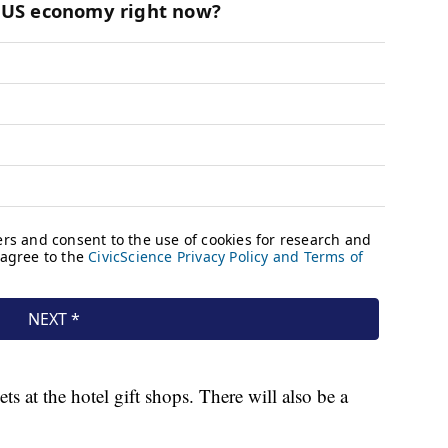
s at the hotel gift shops. There will also be a