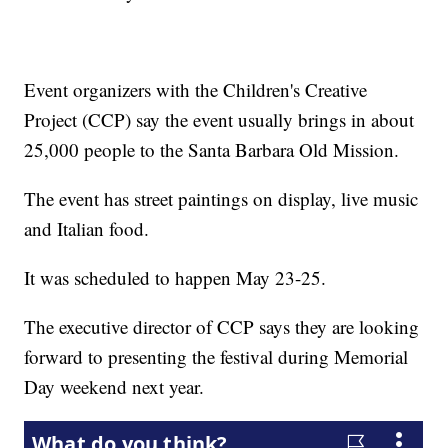
Event organizers with the Children's Creative
Project (CCP) say the event usually brings in about
25,000 people to the Santa Barbara Old Mission.
The event has street paintings on display, live music
and Italian food.
It was scheduled to happen May 23-25.
The executive director of CCP says they are looking
forward to presenting the festival during Memorial
Day weekend next year.