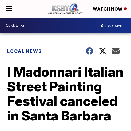
WATCH NOW
1
WX Alert
LOCAL NEWS
I Madonnari Italian
Street Painting
Festival canceled
in Santa Barbara