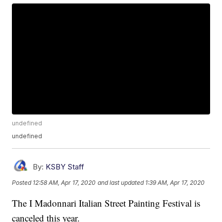
undefined
undefined
By:
KSBY Staff
Posted
12:58 AM, Apr 17, 2020
and last updated
1:39 AM, Apr 17, 2020
The I Madonnari Italian Street Painting Festival is
canceled this year.