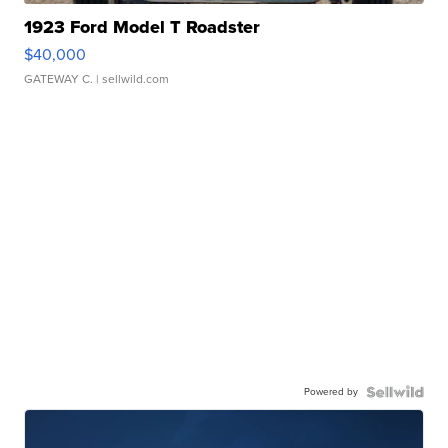
1923 Ford Model T Roadster
$40,000
GATEWAY C.
| sellwild.com
Powered by