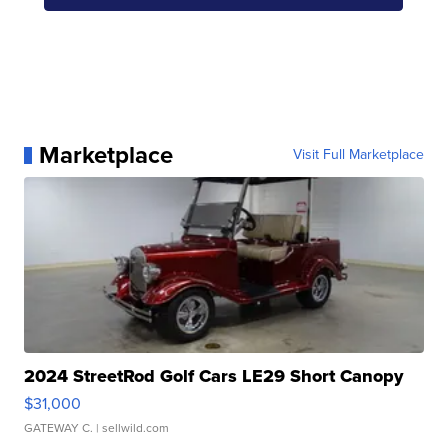
Marketplace
Visit Full Marketplace
2024 StreetRod Golf Cars LE29 Short Canopy
$31,000
GATEWAY C.
| sellwild.com