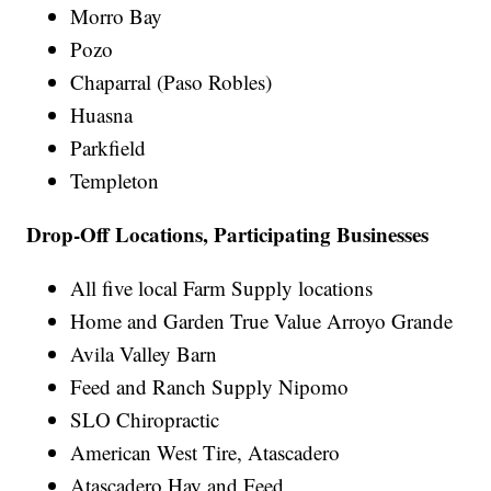
Morro Bay
Pozo
Chaparral (Paso Robles)
Huasna
Parkfield
Templeton
Drop-Off Locations, Participating Businesses
All five local Farm Supply locations
Home and Garden True Value Arroyo Grande
Avila Valley Barn
Feed and Ranch Supply Nipomo
SLO Chiropractic
American West Tire, Atascadero
Atascadero Hay and Feed