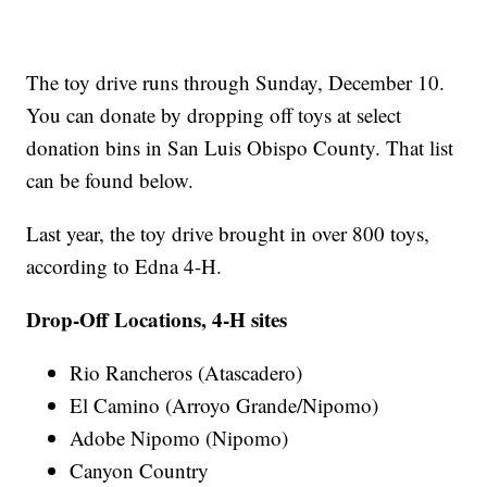
The toy drive runs through Sunday, December 10.
You can donate by dropping off toys at select
donation bins in San Luis Obispo County. That list
can be found below.
Last year, the toy drive brought in over 800 toys,
according to Edna 4-H.
Drop-Off Locations, 4-H sites
Rio Rancheros (Atascadero)
El Camino (Arroyo Grande/Nipomo)
Adobe Nipomo (Nipomo)
Canyon Country