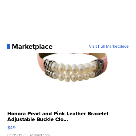
Marketplace
Visit Full Marketplace
Honora Pearl and Pink Leather Bracelet
Adjustable Buckle Clo...
$49
CONSHY C.
| sellwild.com