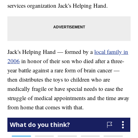
services organization Jack's Helping Hand.
Jack's Helping Hand — formed by a
local family in
2006
in honor of their son who died after a three-
year battle against a rare form of brain cancer —
then distributes the toys to children who are
medically fragile or have special needs to ease the
struggle of medical appointments and the time away
from home that comes with that.