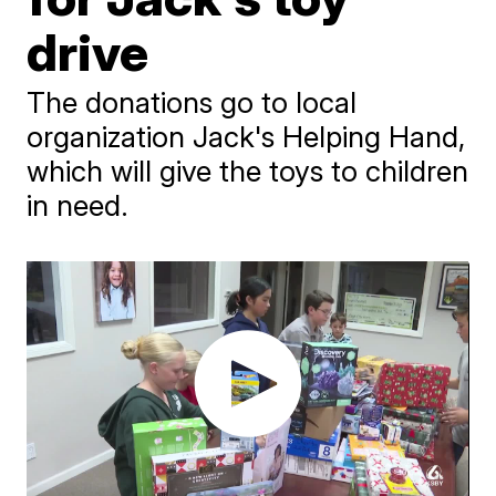
drive
The donations go to local
organization Jack's Helping Hand,
which will give the toys to children
in need.