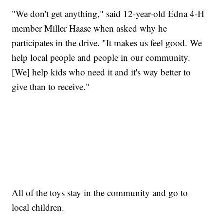
"We don't get anything," said 12-year-old Edna 4-H
member Miller Haase when asked why he
participates in the drive. "It makes us feel good. We
help local people and people in our community.
[We] help kids who need it and it's way better to
give than to receive."
All of the toys stay in the community and go to
local children.