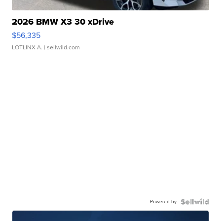
2026 BMW X3 30 xDrive
$56,335
LOTLINX A.
| sellwild.com
Powered by