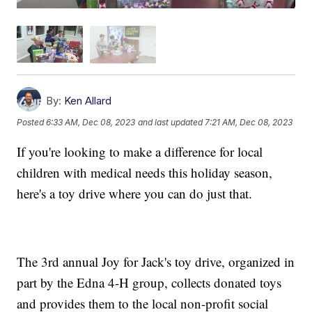
By:
Ken Allard
Posted
6:33 AM, Dec 08, 2023
and last updated
7:21 AM, Dec 08, 2023
If you're looking to make a difference for local
children with medical needs this holiday season,
here's a toy drive where you can do just that.
The 3rd annual Joy for Jack's toy drive, organized in
part by the Edna 4-H group, collects donated toys
and provides them to the local non-profit social