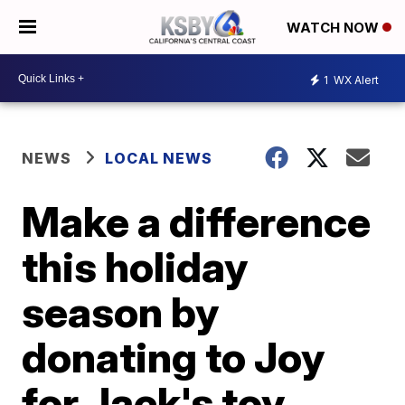
WATCH NOW
1
WX Alert
NEWS
LOCAL NEWS
Make a difference
this holiday
season by
donating to Joy
for Jack's toy