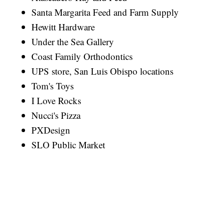
Santa Margarita Feed and Farm Supply
Hewitt Hardware
Under the Sea Gallery
Coast Family Orthodontics
UPS store, San Luis Obispo locations
Tom's Toys
I Love Rocks
Nucci's Pizza
PXDesign
SLO Public Market