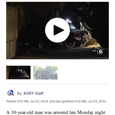
By:
KSBY Staff
Posted
3:14 PM, Jul 02, 2024
and last updated
4:02 AM, Jul 03, 2024
A 30-year-old man was arrested late Monday night