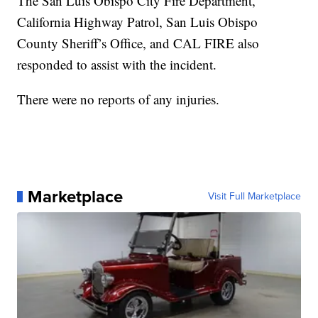
The San Luis Obispo City Fire Department,
California Highway Patrol, San Luis Obispo
County Sheriff’s Office, and CAL FIRE also
responded to assist with the incident.
There were no reports of any injuries.
Marketplace
Visit Full Marketplace