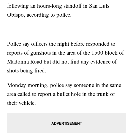
following an hours-long standoff in San Luis
Obispo, according to police.
Police say officers the night before responded to
reports of gunshots in the area of the 1500 block of
Madonna Road but did not find any evidence of
shots being fired.
Monday morning, police say someone in the same
area called to report a bullet hole in the trunk of
their vehicle.