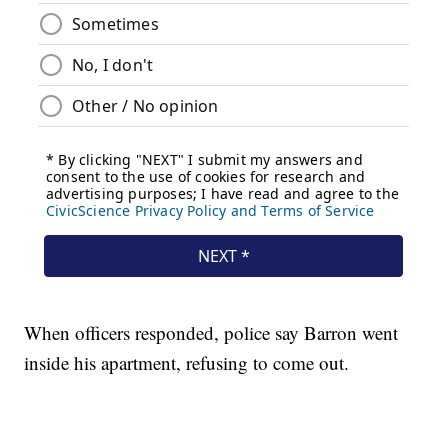
When officers responded, police say Barron went
inside his apartment, refusing to come out.