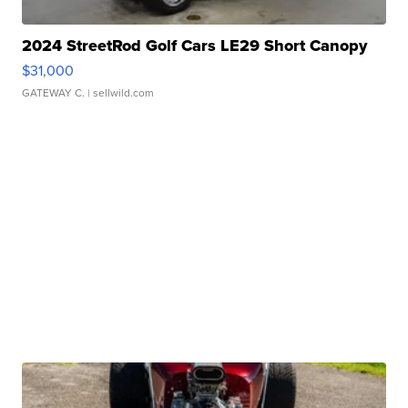
2024 StreetRod Golf Cars LE29 Short Canopy
$31,000
GATEWAY C.
| sellwild.com