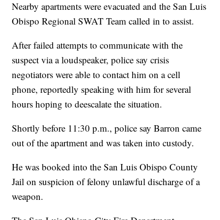
Nearby apartments were evacuated and the San Luis
Obispo Regional SWAT Team called in to assist.
After failed attempts to communicate with the
suspect via a loudspeaker, police say crisis
negotiators were able to contact him on a cell
phone, reportedly speaking with him for several
hours hoping to deescalate the situation.
Shortly before 11:30 p.m., police say Barron came
out of the apartment and was taken into custody.
He was booked into the San Luis Obispo County
Jail on suspicion of felony unlawful discharge of a
weapon.