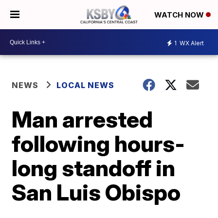
WATCH NOW
1
WX Alert
NEWS
LOCAL NEWS
Man arrested
following hours-
long standoff in
San Luis Obispo