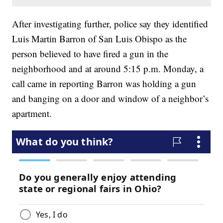
After investigating further, police say they identified
Luis Martin Barron of San Luis Obispo as the
person believed to have fired a gun in the
neighborhood and at around 5:15 p.m. Monday, a
call came in reporting Barron was holding a gun
and banging on a door and window of a neighbor’s
apartment.