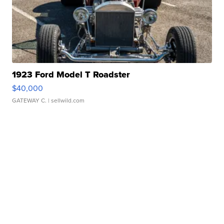
1923 Ford Model T Roadster
$40,000
GATEWAY C.
| sellwild.com