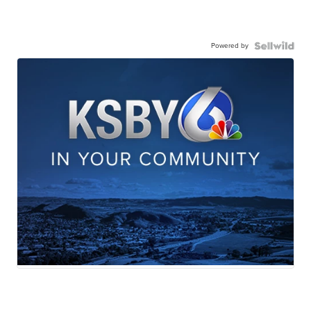
Powered by