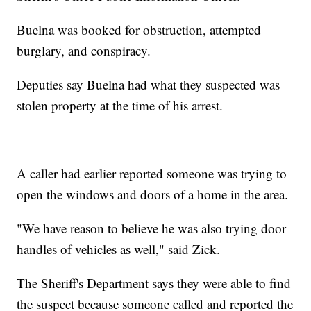
Buelna was booked for obstruction, attempted
burglary, and conspiracy.
Deputies say Buelna had what they suspected was
stolen property at the time of his arrest.
A caller had earlier reported someone was trying to
open the windows and doors of a home in the area.
"We have reason to believe he was also trying door
handles of vehicles as well," said Zick.
The Sheriff's Department says they were able to find
the suspect because someone called and reported the