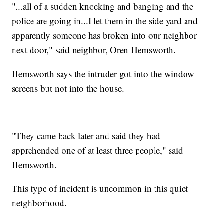
"...all of a sudden knocking and banging and the
police are going in...I let them in the side yard and
apparently someone has broken into our neighbor
next door," said neighbor, Oren Hemsworth.
Hemsworth says the intruder got into the window
screens but not into the house.
"They came back later and said they had
apprehended one of at least three people," said
Hemsworth.
This type of incident is uncommon in this quiet
neighborhood.