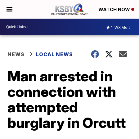
WATCH NOW
1
WX Alert
NEWS
LOCAL NEWS
Man arrested in
connection with
attempted
burglary in Orcutt