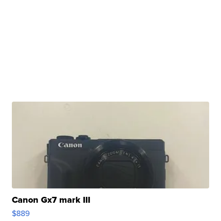
Canon Gx7 mark III
$889