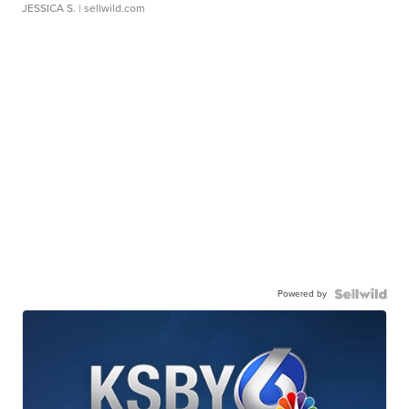
JESSICA S.
| sellwild.com
Powered by