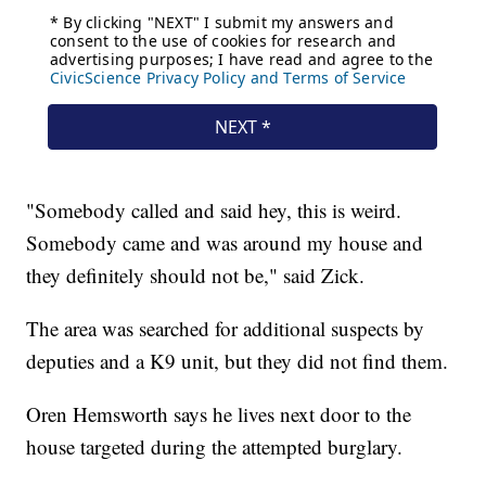
"Somebody called and said hey, this is weird.
Somebody came and was around my house and
they definitely should not be," said Zick.
The area was searched for additional suspects by
deputies and a K9 unit, but they did not find them.
Oren Hemsworth says he lives next door to the
house targeted during the attempted burglary.