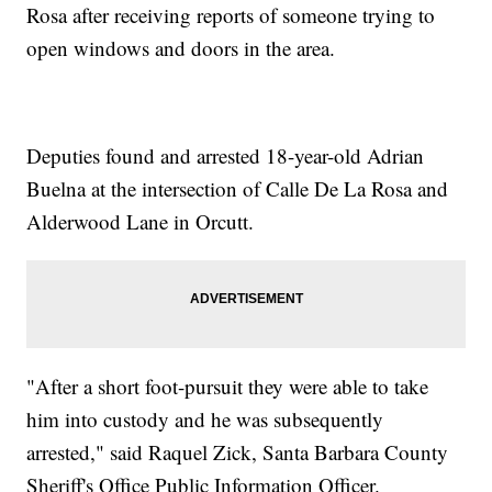
Rosa after receiving reports of someone trying to
open windows and doors in the area.
Deputies found and arrested 18-year-old Adrian
Buelna at the intersection of Calle De La Rosa and
Alderwood Lane in Orcutt.
"After a short foot-pursuit they were able to take
him into custody and he was subsequently
arrested," said Raquel Zick, Santa Barbara County
Sheriff's Office Public Information Officer.