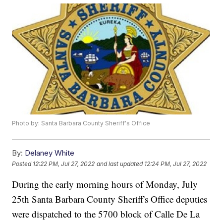
Photo by: Santa Barbara County Sheriff's Office
By:
Delaney White
Posted
12:22 PM, Jul 27, 2022
and last updated
12:24 PM, Jul 27, 2022
During the early morning hours of Monday, July
25th Santa Barbara County Sheriff's Office deputies
were dispatched to the 5700 block of Calle De La