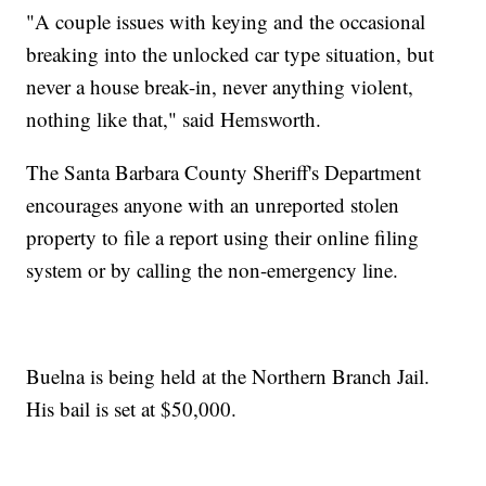
"A couple issues with keying and the occasional
breaking into the unlocked car type situation, but
never a house break-in, never anything violent,
nothing like that," said Hemsworth.
The Santa Barbara County Sheriff's Department
encourages anyone with an unreported stolen
property to file a report using their online filing
system or by calling the non-emergency line.
Buelna is being held at the Northern Branch Jail.
His bail is set at $50,000.