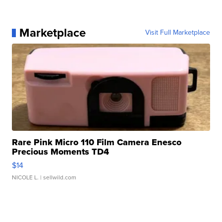
Marketplace
Visit Full Marketplace
Rare Pink Micro 110 Film Camera Enesco
Precious Moments TD4
$14
NICOLE L.
| sellwild.com