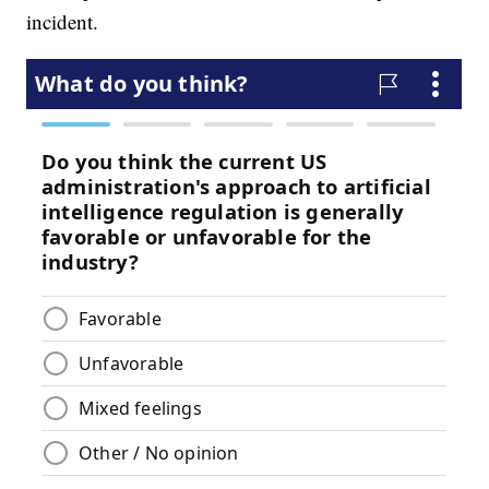
incident.