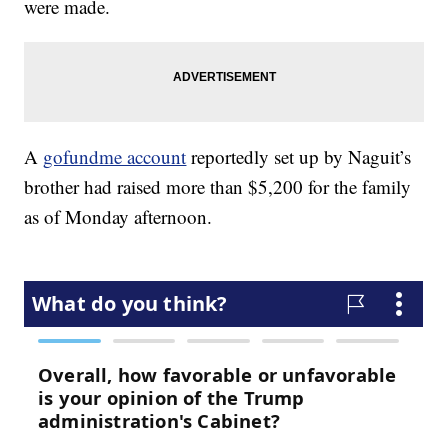
were made.
A
gofundme account
reportedly set up by Naguit’s
brother had raised more than $5,200 for the family
as of Monday afternoon.