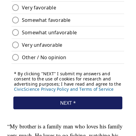
“My brother is a family man who loves his family
very much. He loves to go fishing, watching his