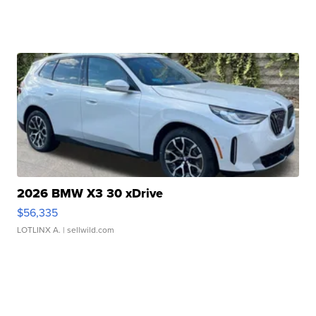
2026 BMW X3 30 xDrive
$56,335
LOTLINX A.
| sellwild.com