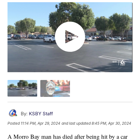
By:
KSBY Staff
Posted
11:14 PM, Apr 29, 2024
and last updated
8:45 PM, Apr 30, 2024
A Morro Bay man has died after being hit by a car