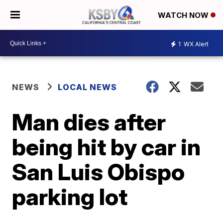
WATCH NOW
1
WX Alert
NEWS
LOCAL NEWS
Man dies after
being hit by car in
San Luis Obispo
parking lot