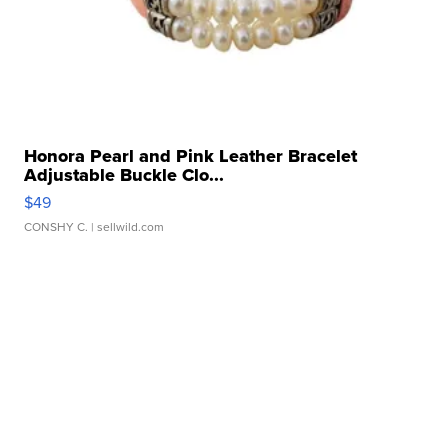
Honora Pearl and Pink Leather Bracelet
Adjustable Buckle Clo...
$49
CONSHY C.
| sellwild.com