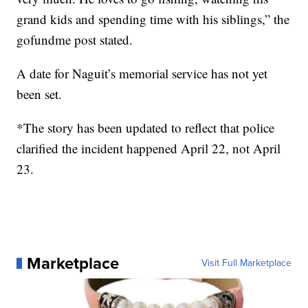
grand kids and spending time with his siblings,” the
gofundme post stated.
A date for Naguit’s memorial service has not yet
been set.
*The story has been updated to reflect that police
clarified the incident happened April 22, not April
23.
Marketplace
Visit Full Marketplace