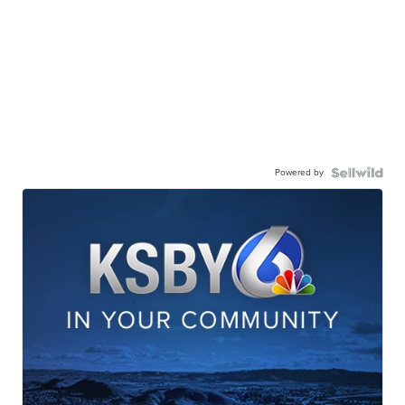
Powered by