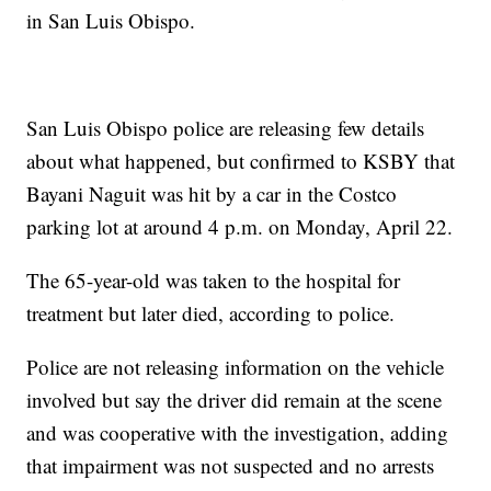
in San Luis Obispo.
San Luis Obispo police are releasing few details
about what happened, but confirmed to KSBY that
Bayani Naguit was hit by a car in the Costco
parking lot at around 4 p.m. on Monday, April 22.
The 65-year-old was taken to the hospital for
treatment but later died, according to police.
Police are not releasing information on the vehicle
involved but say the driver did remain at the scene
and was cooperative with the investigation, adding
that impairment was not suspected and no arrests