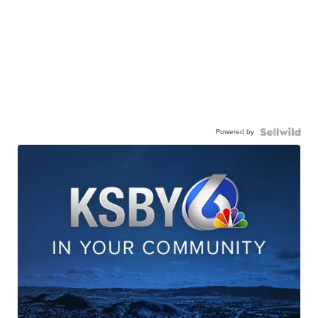
Powered by