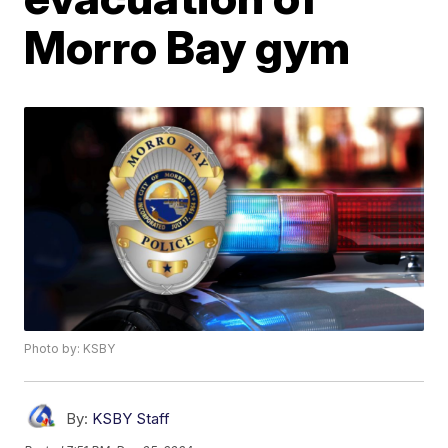
Morro Bay gym
Photo by: KSBY
By:
KSBY Staff