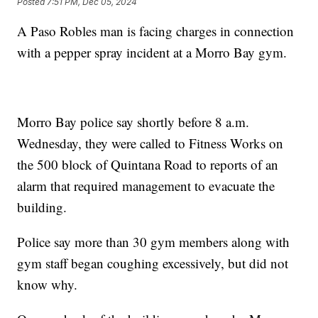
Posted
7:51 PM, Dec 05, 2024
A Paso Robles man is facing charges in connection
with a pepper spray incident at a Morro Bay gym.
Morro Bay police say shortly before 8 a.m.
Wednesday, they were called to Fitness Works on
the 500 block of Quintana Road to reports of an
alarm that required management to evacuate the
building.
Police say more than 30 gym members along with
gym staff began coughing excessively, but did not
know why.