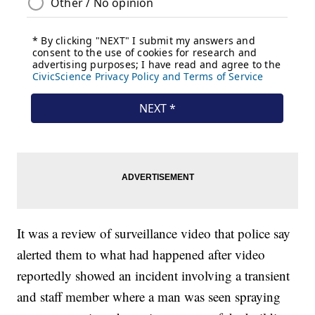
It was a review of surveillance video that police say
alerted them to what had happened after video
reportedly showed an incident involving a transient
and staff member where a man was seen spraying