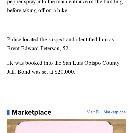
pepper spray into the main entrance of the building
before taking off on a bike.
Police located the suspect and identified him as
Brent Edward Peterson, 52.
He was booked into the San Luis Obispo County
Jail. Bond was set at $20,000.
Marketplace
Visit Full Marketplace