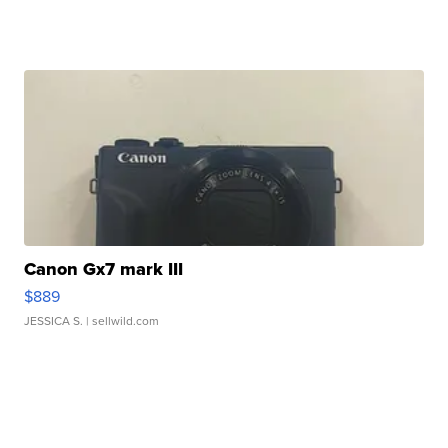
Canon Gx7 mark III
$889
JESSICA S.
| sellwild.com