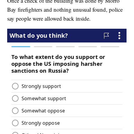
Once a check of the building was done by Morro
Bay firefighters and nothing unusual found, police
say people were allowed back inside.