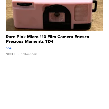
Rare Pink Micro 110 Film Camera Enesco
Precious Moments TD4
$14
NICOLE L.
| sellwild.com