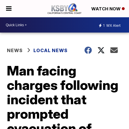
WATCH NOW
1
WX Alert
NEWS
LOCAL NEWS
Man facing
charges following
incident that
prompted
evacuation of