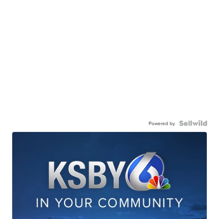
Powered by