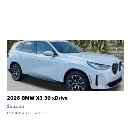
2026 BMW X3 30 xDrive
$56,335
LOTLINX A.
| sellwild.com