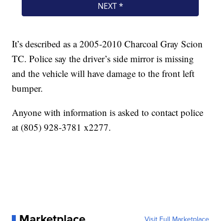
It’s described as a 2005-2010 Charcoal Gray Scion
TC. Police say the driver’s side mirror is missing
and the vehicle will have damage to the front left
bumper.
Anyone with information is asked to contact police
at (805) 928-3781 x2277.
Marketplace
Visit Full Marketplace