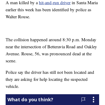
A man killed by a
hit-and-run driver
in Santa Maria
earlier this week has been identified by police as
Walter Rouse.
The collision happened around 8:30 p.m. Monday
near the intersection of Betteravia Road and Oakley
Avenue. Rouse, 56, was pronounced dead at the
scene.
Police say the driver has still not been located and
they are asking for help locating the suspected
vehicle.