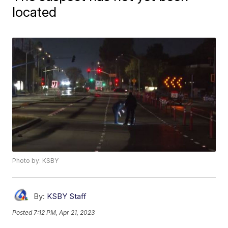
located
Photo by: KSBY
By:
KSBY Staff
Posted
7:12 PM, Apr 21, 2023