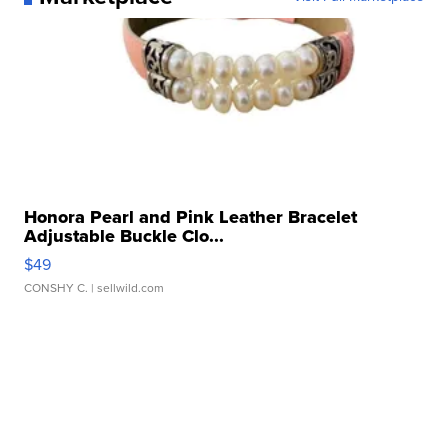
Honora Pearl and Pink Leather Bracelet
Adjustable Buckle Clo...
$49
CONSHY C.
| sellwild.com