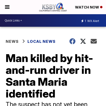
WATCH NOW
1
WX Alert
NEWS
LOCAL NEWS
Man killed by hit-
and-run driver in
Santa Maria
identified
The suspect has not yet been