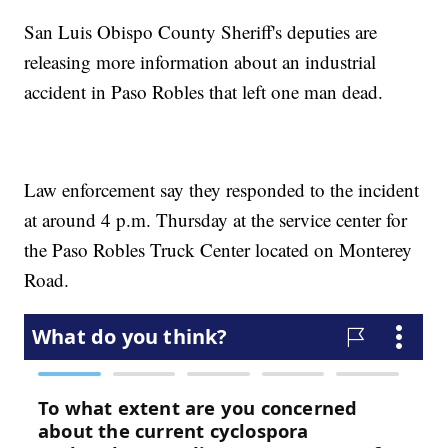
San Luis Obispo County Sheriff's deputies are
releasing more information about an industrial
accident in Paso Robles that left one man dead.
Law enforcement say they responded to the incident
at around 4 p.m. Thursday at the service center for
the Paso Robles Truck Center located on Monterey
Road.