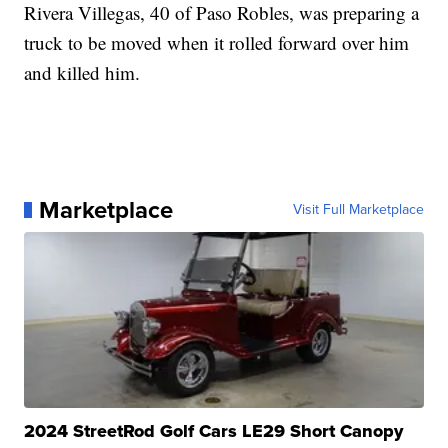
Rivera Villegas, 40 of Paso Robles, was preparing a
truck to be moved when it rolled forward over him
and killed him.
Marketplace
Visit Full Marketplace
2024 StreetRod Golf Cars LE29 Short Canopy