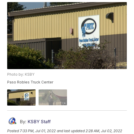
Photo by: KSBY
Paso Robles Truck Center
By:
KSBY Staff
Posted
7:33 PM, Jul 01, 2022
and last updated
2:28 AM, Jul 02, 2022