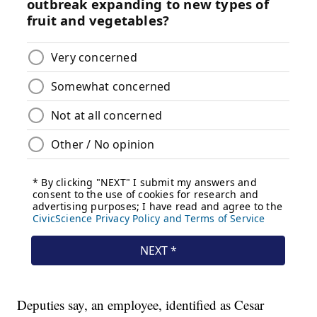
Deputies say, an employee, identified as Cesar