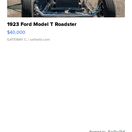
1923 Ford Model T Roadster
$40,000
GATEWAY C.
| sellwild.com
Powered by