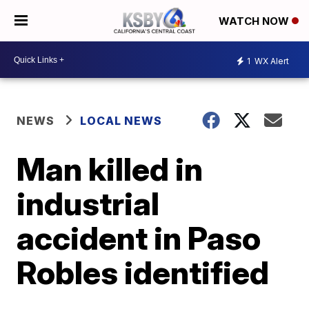
WATCH NOW
1
WX Alert
NEWS
LOCAL NEWS
Man killed in
industrial
accident in Paso
Robles identified