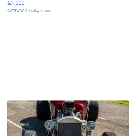
$31,000
GATEWAY C.
| sellwild.com