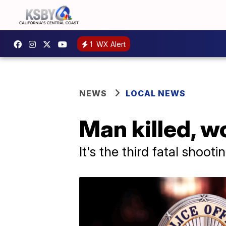
1
WX Alert
NEWS
LOCAL NEWS
Man killed, 
It's the third fatal shooti