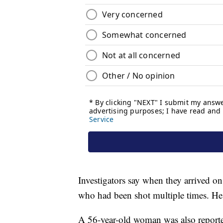
Investigators say when they arrived on
who had been shot multiple times. He 
A 56-year-old woman was also reporte