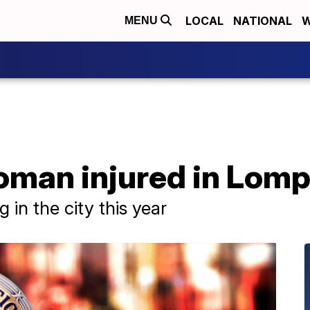
LOCAL
NATIONAL
W
MENU
woman injured in Lom
ng in the city this year