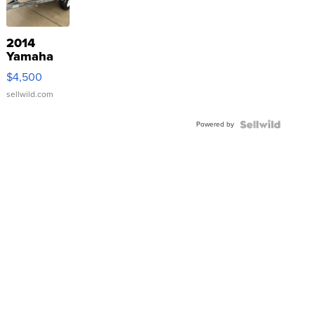
2014
Yamaha
VX Deluxe
$4,500
sellwild.com
Powered by