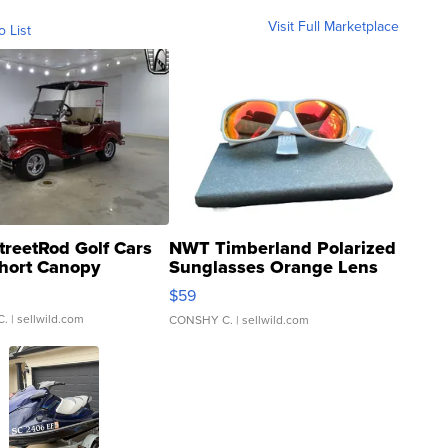
Visit Full Marketplace
o List
treetRod Golf Cars
NWT Timberland Polarized
hort Canopy
Sunglasses Orange Lens
Gray and Ora...
$59
C.
| sellwild.com
CONSHY C.
| sellwild.com