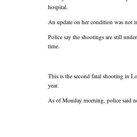
hospital.
An update on her condition was not 
Police say the shootings are still unde
time.
This is the second fatal shooting in Lo
year.
As of Monday morning, police said no