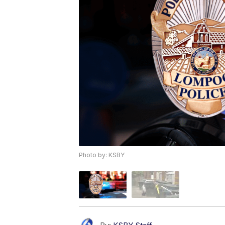
Photo by: KSBY