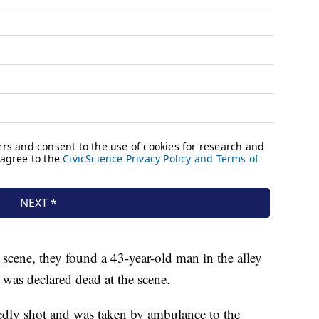
 scene, they found a 43-year-old man in the alley
was declared dead at the scene.
dly shot and was taken by ambulance to the