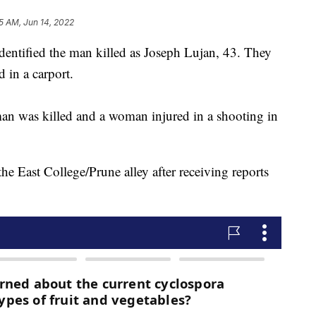
5 AM, Jun 14, 2022
entified the man killed as Joseph Lujan, 43. They
 in a carport.
was killed and a woman injured in a shooting in
he East College/Prune alley after receiving reports