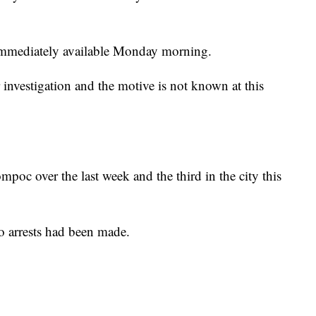
immediately available Monday morning.
r investigation and the motive is not known at this
mpoc over the last week and the third in the city this
 arrests had been made.