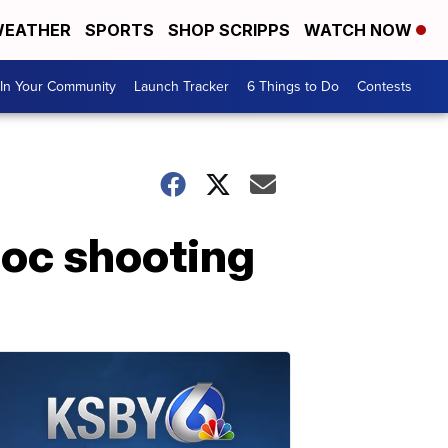
EATHER
SPORTS
SHOP SCRIPPS
WATCH NOW
In Your Community
Launch Tracker
6 Things to Do
Contests
poc shooting