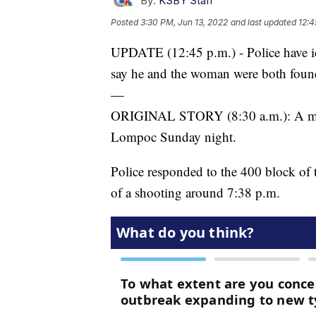
By:
KSBY Staff
Posted
3:30 PM, Jun 13, 2022
and last updated
12:4
UPDATE (12:45 p.m.) - Police have id
say he and the woman were both found
—
ORIGINAL STORY (8:30 a.m.): A man 
Lompoc Sunday night.
Police responded to the 400 block of t
of a shooting around 7:38 p.m.