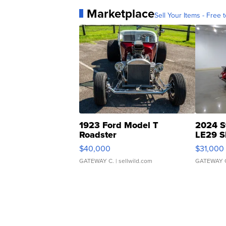
Marketplace
Sell Your Items - Free t
1923 Ford Model T
2024 S
Roadster
LE29 S
$40,000
$31,000
GATEWAY C.
| sellwild.com
GATEWAY 