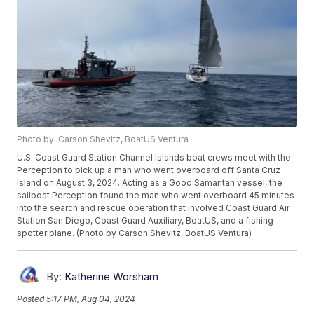
Photo by: Carson Shevitz, BoatUS Ventura
U.S. Coast Guard Station Channel Islands boat crews meet with the
Perception to pick up a man who went overboard off Santa Cruz
Island on August 3, 2024. Acting as a Good Samaritan vessel, the
sailboat Perception found the man who went overboard 45 minutes
into the search and rescue operation that involved Coast Guard Air
Station San Diego, Coast Guard Auxiliary, BoatUS, and a fishing
spotter plane. (Photo by Carson Shevitz, BoatUS Ventura)
By:
Katherine Worsham
Posted
5:17 PM, Aug 04, 2024