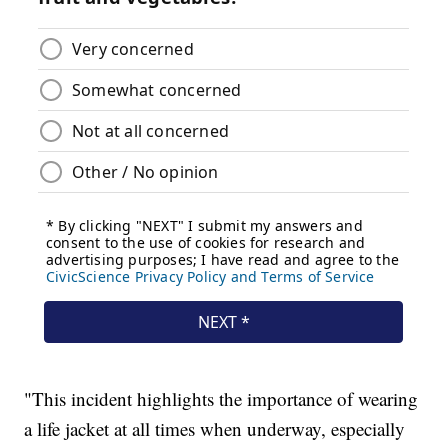
"This incident highlights the importance of wearing
a life jacket at all times when underway, especially