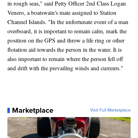
in rough seas," said Petty Officer 2nd Class Logan
Venero, a boatswain's mate assigned to Station
Channel Islands. "In the unfortunate event of a man
overboard, it is important to remain calm, mark the
position on the GPS and throw a life ring or other
flotation aid towards the person in the water. It is
also important to remain where the person fell off
and drift with the prevailing winds and currents."
Marketplace
Visit Full Marketplace