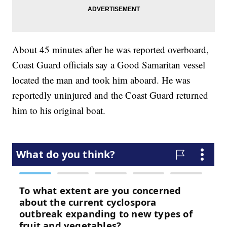
About 45 minutes after he was reported overboard,
Coast Guard officials say a Good Samaritan vessel
located the man and took him aboard. He was
reportedly uninjured and the Coast Guard returned
him to his original boat.