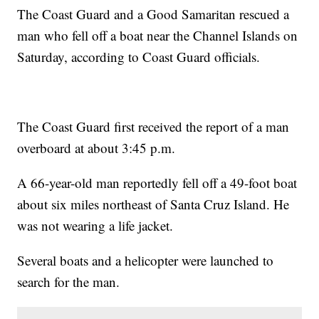
The Coast Guard and a Good Samaritan rescued a
man who fell off a boat near the Channel Islands on
Saturday, according to Coast Guard officials.
The Coast Guard first received the report of a man
overboard at about 3:45 p.m.
A 66-year-old man reportedly fell off a 49-foot boat
about six miles northeast of Santa Cruz Island. He
was not wearing a life jacket.
Several boats and a helicopter were launched to
search for the man.