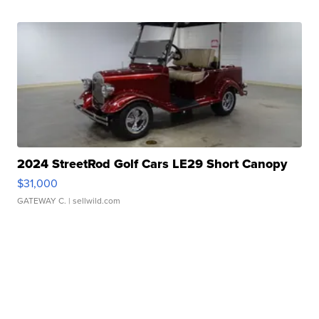
2024 StreetRod Golf Cars LE29 Short Canopy
$31,000
GATEWAY C.
| sellwild.com