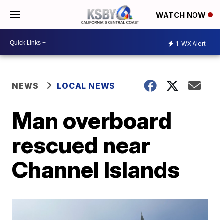
WATCH NOW
1
WX Alert
NEWS
LOCAL NEWS
Man overboard
rescued near
Channel Islands