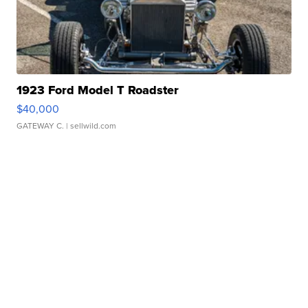
1923 Ford Model T Roadster
$40,000
GATEWAY C.
| sellwild.com