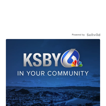
Powered by