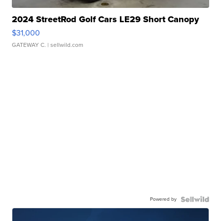
2024 StreetRod Golf Cars LE29 Short Canopy
$31,000
GATEWAY C.
| sellwild.com
Powered by