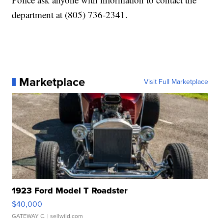
department at (805) 736-2341.
Marketplace
Visit Full Marketplace
1923 Ford Model T Roadster
$40,000
GATEWAY C.
| sellwild.com