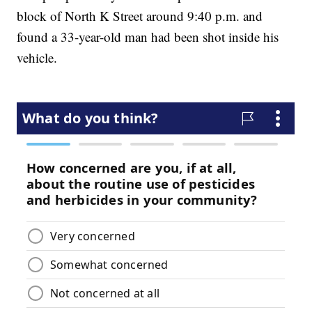
block of North K Street around 9:40 p.m. and
found a 33-year-old man had been shot inside his
vehicle.