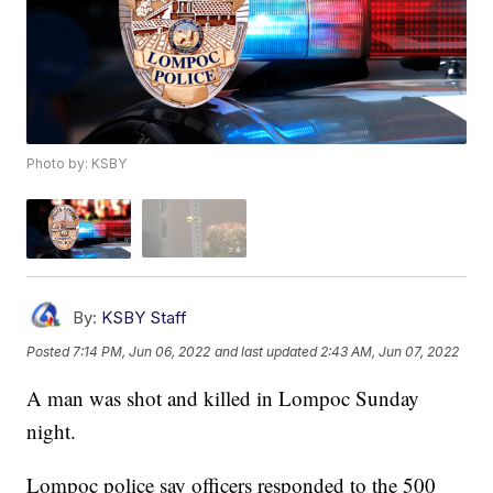
Photo by: KSBY
By:
KSBY Staff
Posted
7:14 PM, Jun 06, 2022
and last updated
2:43 AM, Jun 07, 2022
A man was shot and killed in Lompoc Sunday
night.
Lompoc police say officers responded to the 500