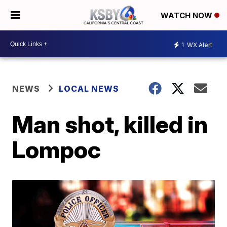
WATCH NOW
1
WX Alert
NEWS
LOCAL NEWS
Man shot, killed in
Lompoc