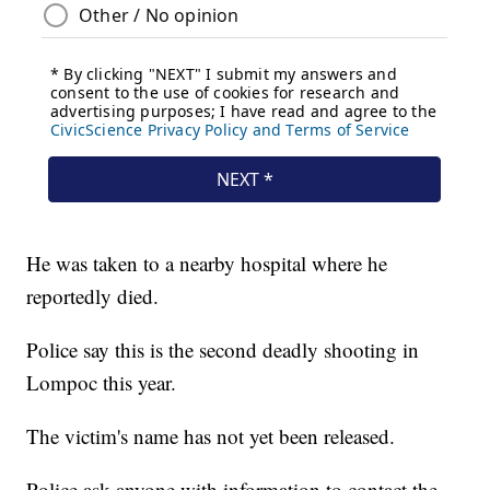
He was taken to a nearby hospital where he
reportedly died.
Police say this is the second deadly shooting in
Lompoc this year.
The victim's name has not yet been released.
Police ask anyone with information to contact the