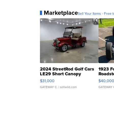
Marketplace
Sell Your Items - Free t
2024 StreetRod Golf Cars
1923 F
LE29 Short Canopy
Roadst
$31,000
$40,00
GATEWAY C.
| sellwild.com
GATEWAY 