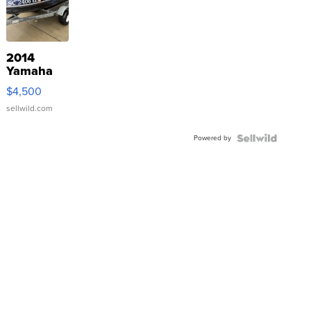
2014
Yamaha
VX Deluxe
$4,500
sellwild.com
Powered by