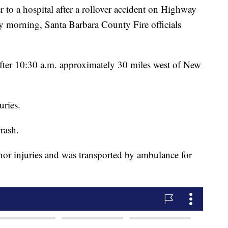
 to a hospital after a rollover accident on Highway
 morning, Santa Barbara County Fire officials
fter 10:30 a.m. approximately 30 miles west of New
uries.
rash.
inor injuries and was transported by ambulance for