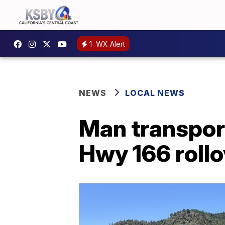
1
WX Alert
NEWS
LOCAL NEWS
Man transport
Hwy 166 rollo