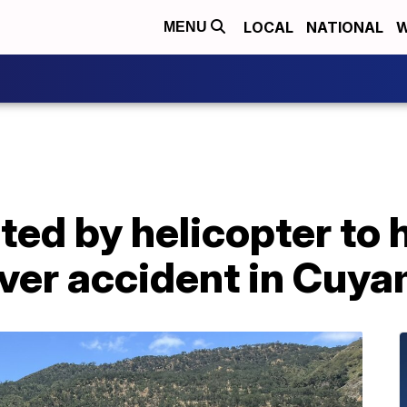
LOCAL
NATIONAL
W
MENU
ed by helicopter to h
ver accident in Cuya