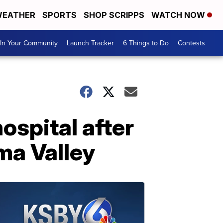
EATHER
SPORTS
SHOP SCRIPPS
WATCH NOW
In Your Community
Launch Tracker
6 Things to Do
Contests
ospital after
ma Valley