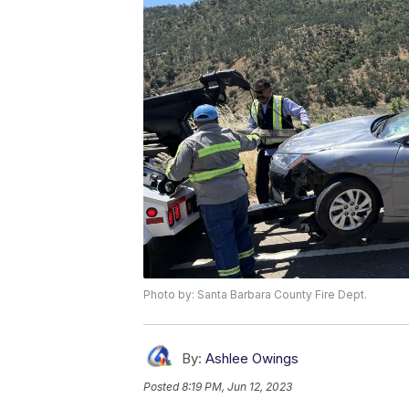
Photo by: Santa Barbara County Fire Dept.
By:
Ashlee Owings
Posted
8:19 PM, Jun 12, 2023