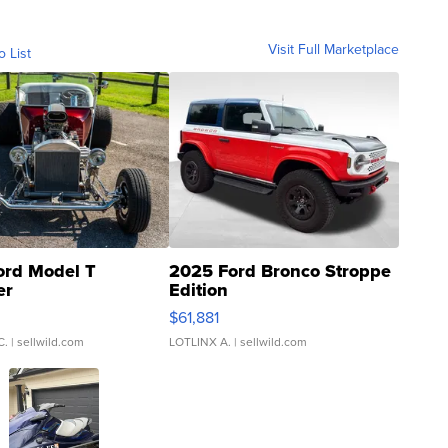
Visit Full Marketplace
o List
ord Model T
2025 Ford Bronco Stroppe
er
Edition
0
$61,881
C.
| sellwild.com
LOTLINX A.
| sellwild.com