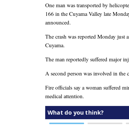
One man was transported by helicopter
166 in the Cuyama Valley late Monday
announced.
The crash was reported Monday just a
Cuyama.
The man reportedly suffered major inj
A second person was involved in the c
Fire officials say a woman suffered m
medical attention.