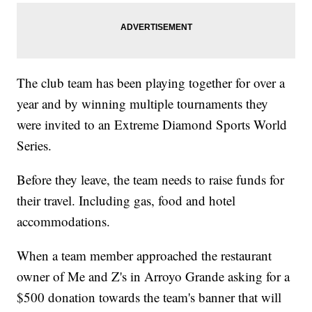
The club team has been playing together for over a
year and by winning multiple tournaments they
were invited to an Extreme Diamond Sports World
Series.
Before they leave, the team needs to raise funds for
their travel. Including gas, food and hotel
accommodations.
When a team member approached the restaurant
owner of Me and Z's in Arroyo Grande asking for a
$500 donation towards the team's banner that will