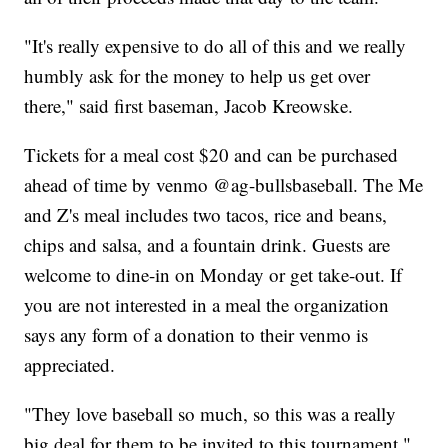
"It's really expensive to do all of this and we really
humbly ask for the money to help us get over
there," said first baseman, Jacob Kreowske.
Tickets for a meal cost $20 and can be purchased
ahead of time by venmo @ag-bullsbaseball. The Me
and Z's meal includes two tacos, rice and beans,
chips and salsa, and a fountain drink. Guests are
welcome to dine-in on Monday or get take-out. If
you are not interested in a meal the organization
says any form of a donation to their venmo is
appreciated.
"They love baseball so much, so this was a really
big deal for them to be invited to this tournament,"