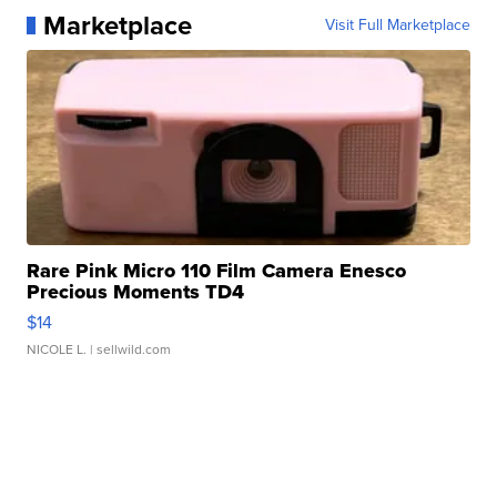
Marketplace
Visit Full Marketplace
Rare Pink Micro 110 Film Camera Enesco
Precious Moments TD4
$14
NICOLE L.
| sellwild.com