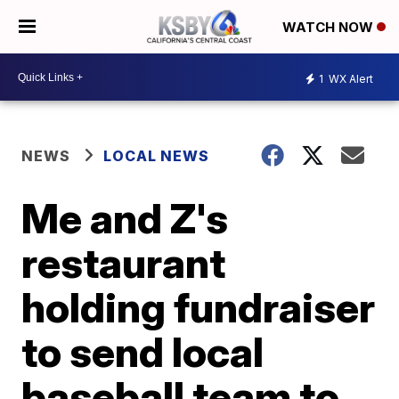
WATCH NOW
1
WX Alert
NEWS
LOCAL NEWS
Me and Z's
restaurant
holding fundraiser
to send local
baseball team to