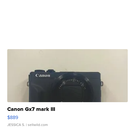
Canon Gx7 mark III
$889
JESSICA S.
| sellwild.com