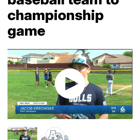
championship
game