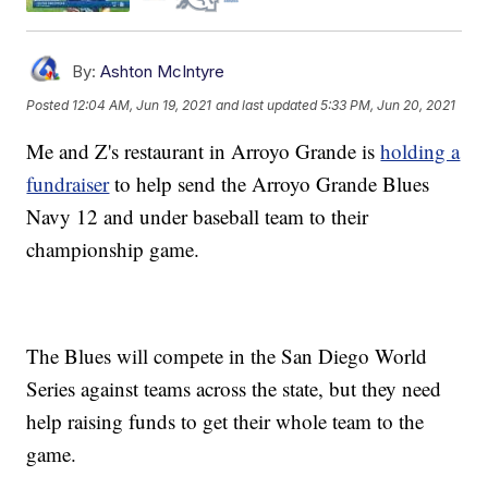
By:
Ashton McIntyre
Posted
12:04 AM, Jun 19, 2021
and last updated
5:33 PM, Jun 20, 2021
Me and Z's restaurant in Arroyo Grande is
holding a
fundraiser
to help send the Arroyo Grande Blues
Navy 12 and under baseball team to their
championship game.
The Blues will compete in the San Diego World
Series against teams across the state, but they need
help raising funds to get their whole team to the
game.