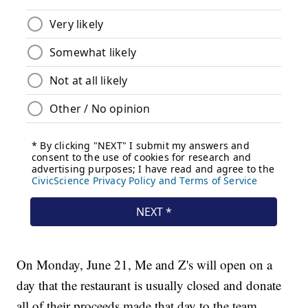
On Monday, June 21, Me and Z's will open on a
day that the restaurant is usually closed and donate
all of their proceeds made that day to the team.