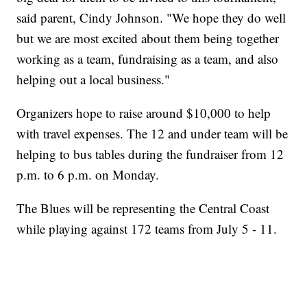
said parent, Cindy Johnson. "We hope they do well
but we are most excited about them being together
working as a team, fundraising as a team, and also
helping out a local business."
Organizers hope to raise around $10,000 to help
with travel expenses. The 12 and under team will be
helping to bus tables during the fundraiser from 12
p.m. to 6 p.m. on Monday.
The Blues will be representing the Central Coast
while playing against 172 teams from July 5 - 11.