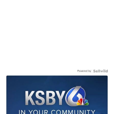
Powered by