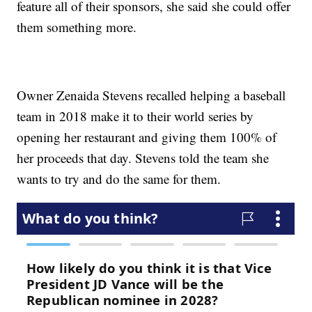
feature all of their sponsors, she said she could offer
them something more.
Owner Zenaida Stevens recalled helping a baseball
team in 2018 make it to their world series by
opening her restaurant and giving them 100% of
her proceeds that day. Stevens told the team she
wants to try and do the same for them.