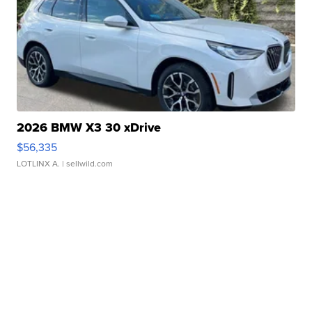
2026 BMW X3 30 xDrive
$56,335
LOTLINX A.
| sellwild.com