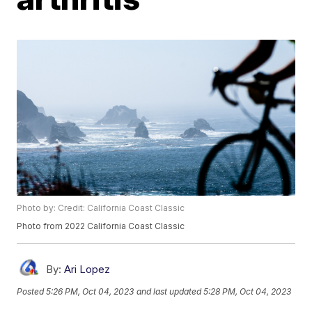
Photo by: Credit: California Coast Classic
Photo from 2022 California Coast Classic
By:
Ari Lopez
Posted
5:26 PM, Oct 04, 2023
and last updated
5:28 PM, Oct 04, 2023