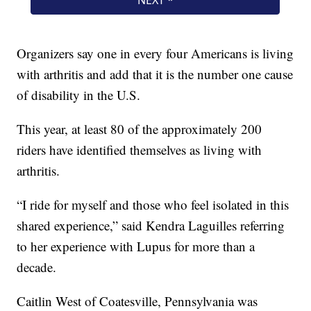
Organizers say one in every four Americans is living
with arthritis and add that it is the number one cause
of disability in the U.S.
This year, at least 80 of the approximately 200
riders have identified themselves as living with
arthritis.
“I ride for myself and those who feel isolated in this
shared experience,” said Kendra Laguilles referring
to her experience with Lupus for more than a
decade.
Caitlin West of Coatesville, Pennsylvania was