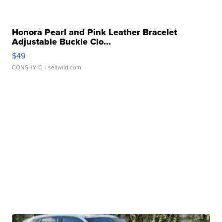
Honora Pearl and Pink Leather Bracelet
Adjustable Buckle Clo...
$49
CONSHY C.
| sellwild.com