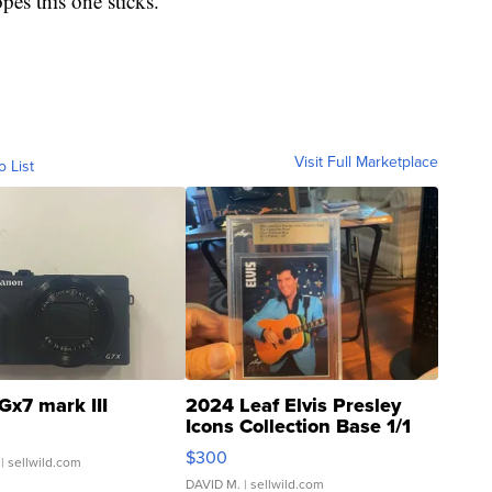
pes this one sticks.
Visit Full Marketplace
o List
Gx7 mark III
2024 Leaf Elvis Presley
Icons Collection Base 1/1
SSP Clear ...
$300
| sellwild.com
DAVID M.
| sellwild.com