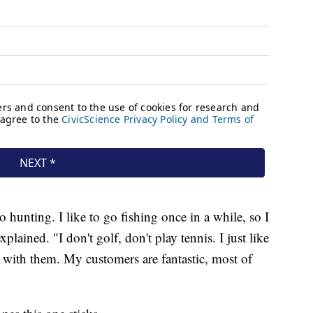
o hunting. I like to go fishing once in a while, so I
lained. "I don't golf, don't play tennis. I just like
g with them. My customers are fantastic, most of