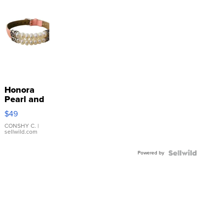
Honora
Pearl and
Pink
$49
Leather
Bracelet
CONSHY C.
|
sellwild.com
Adjustable
Buckle
Powered by
Clo...