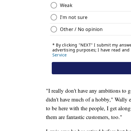
"I really don't have any ambitions to g
didn't have much of a hobby," Wally exp
to be here with the people, I get alon
them are fantastic customers, too."