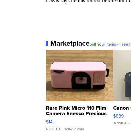
Lewis says he has retired before but ho
Marketplace
Sell Your Items - Free t
Rare Pink Micro 110 Film
Canon 
Camera Enesco Precious
$889
Moments TD4
$14
JESSICA S.
NICOLE L.
| sellwild.com