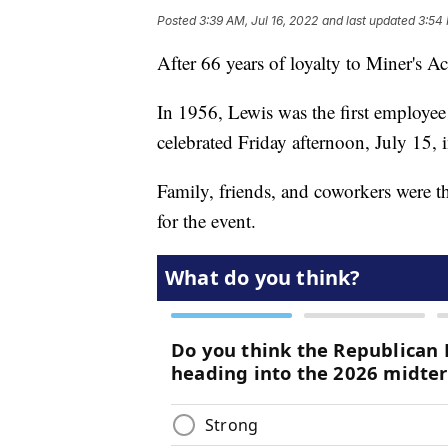
Posted
3:39 AM, Jul 16, 2022
and last updated
3:54 
After 66 years of loyalty to Miner's A
In 1956, Lewis was the first employee
celebrated Friday afternoon, July 15, 
Family, friends, and coworkers were th
for the event.