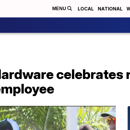
LOCAL
NATIONAL
W
MENU
Hardware celebrates 
employee