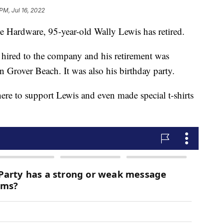
PM, Jul 16, 2022
ce Hardware, 95-year-old Wally Lewis has retired.
 hired to the company and his retirement was
in Grover Beach. It was also his birthday party.
ere to support Lewis and even made special t-shirts