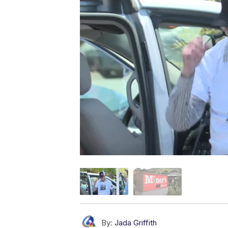
By:
Jada Griffith