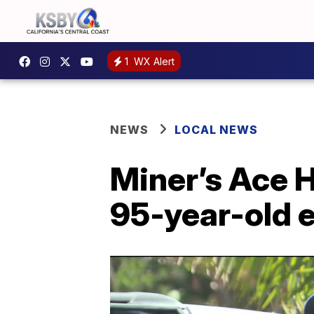
1
WX Alert
NEWS
LOCAL NEWS
Miner’s Ace 
95-year-old 