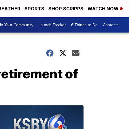
EATHER
SPORTS
SHOP SCRIPPS
WATCH NOW
In Your Community
Launch Tracker
6 Things to Do
Contests
retirement of