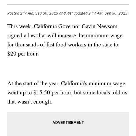
Posted
2:17 AM, Sep 30, 2023
and last updated
2:47 AM, Sep 30, 2023
This week, California Governor Gavin Newsom
signed a law that will increase the minimum wage
for thousands of fast food workers in the state to
$20 per hour.
At the start of the year, California’s minimum wage
went up to $15.50 per hour, but some locals told us
that wasn’t enough.