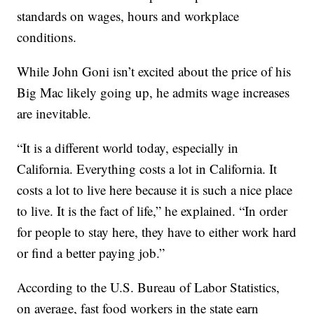
standards on wages, hours and workplace
conditions.
While John Goni isn’t excited about the price of his
Big Mac likely going up, he admits wage increases
are inevitable.
“It is a different world today, especially in
California. Everything costs a lot in California. It
costs a lot to live here because it is such a nice place
to live. It is the fact of life,” he explained. “In order
for people to stay here, they have to either work hard
or find a better paying job.”
According to the U.S. Bureau of Labor Statistics,
on average, fast food workers in the state earn