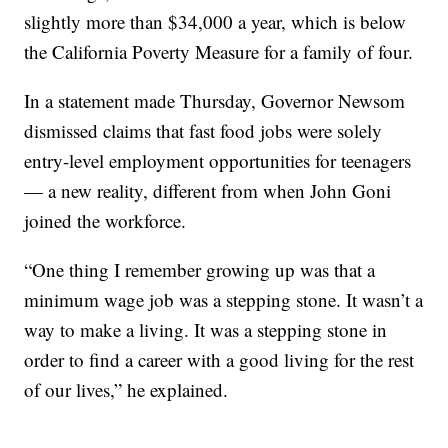
slightly more than $34,000 a year, which is below
the California Poverty Measure for a family of four.
In a statement made Thursday, Governor Newsom
dismissed claims that fast food jobs were solely
entry-level employment opportunities for teenagers
— a new reality, different from when John Goni
joined the workforce.
“One thing I remember growing up was that a
minimum wage job was a stepping stone. It wasn’t a
way to make a living. It was a stepping stone in
order to find a career with a good living for the rest
of our lives,” he explained.