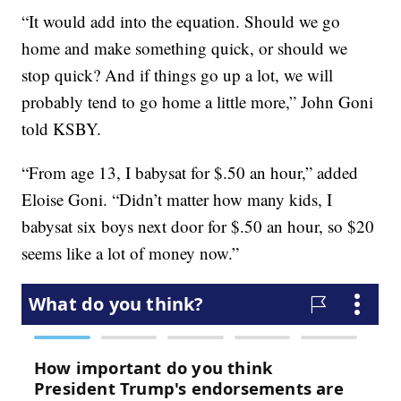
“It would add into the equation. Should we go
home and make something quick, or should we
stop quick? And if things go up a lot, we will
probably tend to go home a little more,” John Goni
told KSBY.
“From age 13, I babysat for $.50 an hour,” added
Eloise Goni. “Didn’t matter how many kids, I
babysat six boys next door for $.50 an hour, so $20
seems like a lot of money now.”