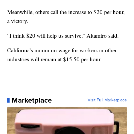
Meanwhile, others call the increase to $20 per hour,
a victory.
“I think $20 will help us survive,” Altamiro said.
California’s minimum wage for workers in other
industries will remain at $15.50 per hour.
Marketplace
Visit Full Marketplace