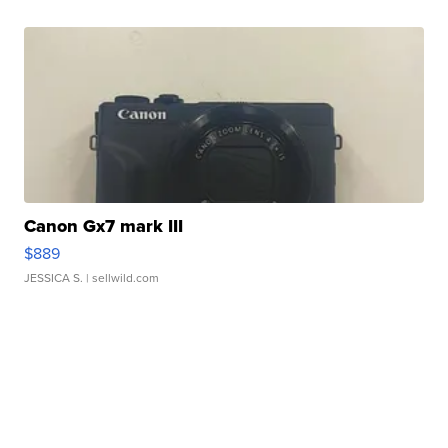
Canon Gx7 mark III
$889
JESSICA S.
| sellwild.com