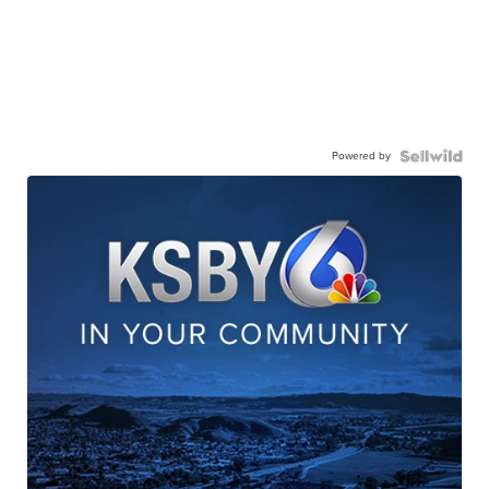
Powered by