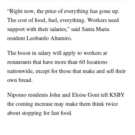
“Right now, the price of everything has gone up.
The cost of food, fuel, everything. Workers need
support with their salaries,” said Santa Maria
resident Leobardo Altamiro.
The boost in salary will apply to workers at
restaurants that have more than 60 locations
nationwide, except for those that make and sell their
own bread.
Nipomo residents John and Eloise Goni tell KSBY
the coming increase may make them think twice
about stopping for fast food.