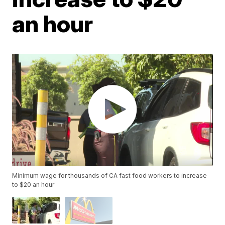
an hour
Minimum wage for thousands of CA fast food workers to increase
to $20 an hour