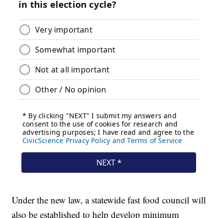
Under the new law, a statewide fast food council will
also be established to help develop minimum