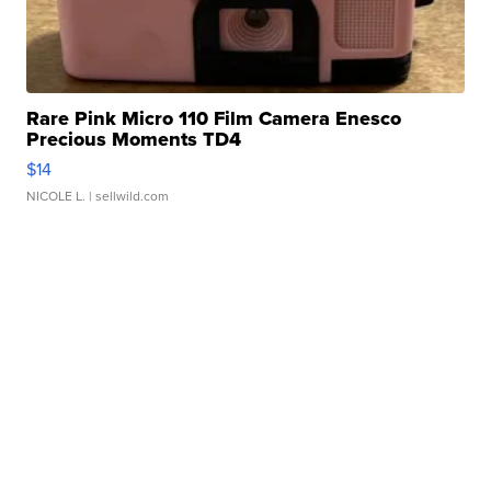
Rare Pink Micro 110 Film Camera Enesco
Precious Moments TD4
$14
NICOLE L.
| sellwild.com