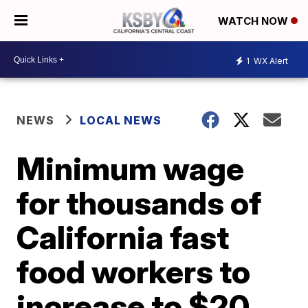
WATCH NOW
1
WX Alert
NEWS
LOCAL NEWS
Minimum wage
for thousands of
California fast
food workers to
increase to $20