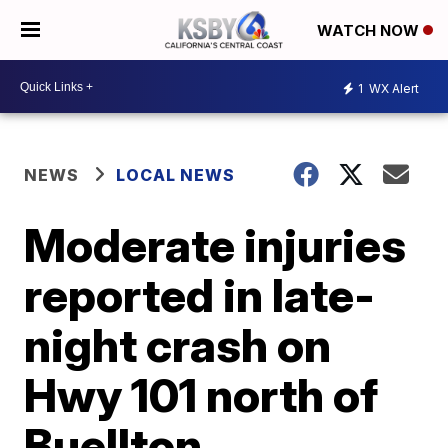
WATCH NOW
1
WX Alert
NEWS
LOCAL NEWS
Moderate injuries
reported in late-
night crash on
Hwy 101 north of
Buellton