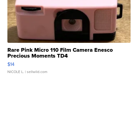
Rare Pink Micro 110 Film Camera Enesco
Precious Moments TD4
$14
NICOLE L.
| sellwild.com