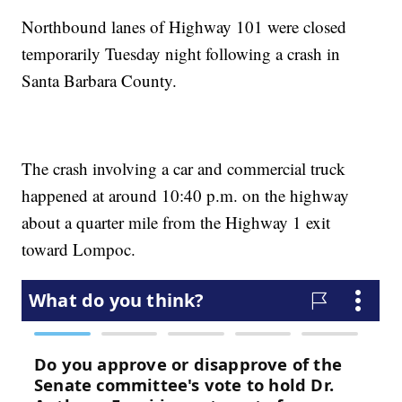
Northbound lanes of Highway 101 were closed
temporarily Tuesday night following a crash in
Santa Barbara County.
The crash involving a car and commercial truck
happened at around 10:40 p.m. on the highway
about a quarter mile from the Highway 1 exit
toward Lompoc.