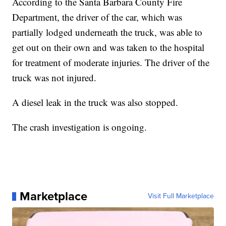
According to the Santa Barbara County Fire
Department, the driver of the car, which was
partially lodged underneath the truck, was able to
get out on their own and was taken to the hospital
for treatment of moderate injuries. The driver of the
truck was not injured.
A diesel leak in the truck was also stopped.
The crash investigation is ongoing.
Marketplace
Visit Full Marketplace