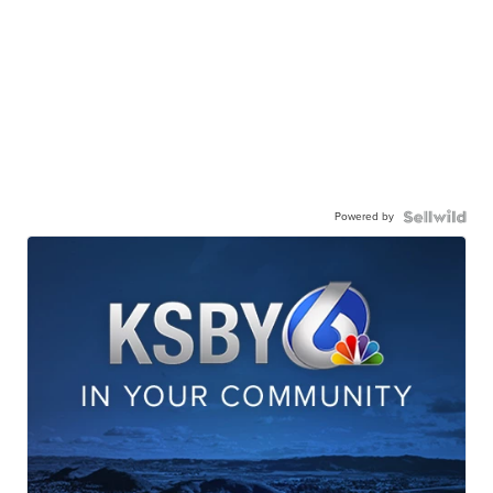
Powered by