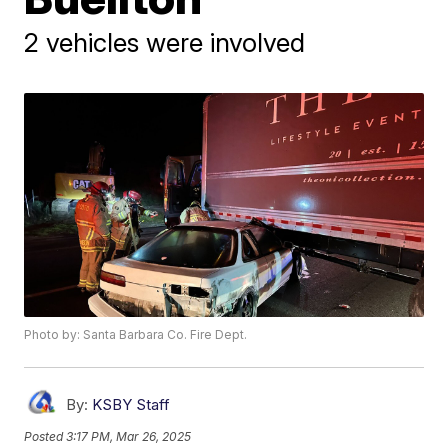
2 vehicles were involved
Photo by: Santa Barbara Co. Fire Dept.
By:
KSBY Staff
Posted
3:17 PM, Mar 26, 2025