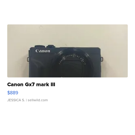
Canon Gx7 mark III
$889
JESSICA S.
| sellwild.com