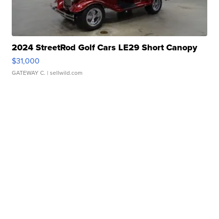
2024 StreetRod Golf Cars LE29 Short Canopy
$31,000
GATEWAY C.
| sellwild.com