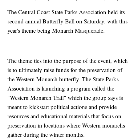
The Central Coast State Parks Association held its
second annual Butterfly Ball on Saturday, with this
year's theme being Monarch Masquerade.
The theme ties into the purpose of the event, which
is to ultimately raise funds for the preservation of
the Western Monarch butterfly. The State Parks
Association is launching a program called the
"Western Monarch Trail" which the group says is
meant to kickstart political actions and provide
resources and educational materials that focus on
preservation in locations where Western monarchs
gather during the winter months.