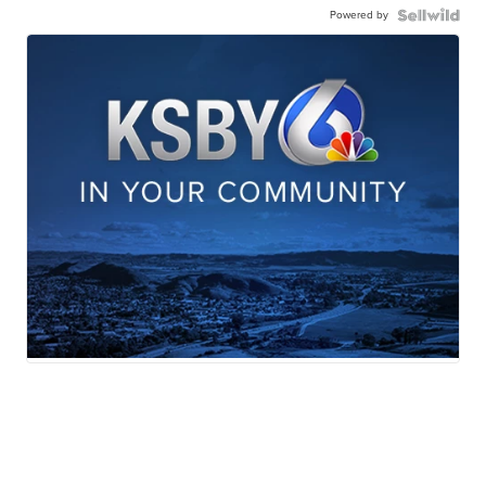
Powered by