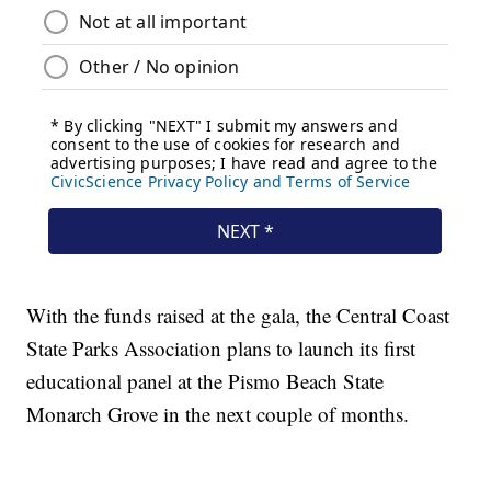
With the funds raised at the gala, the Central Coast
State Parks Association plans to launch its first
educational panel at the Pismo Beach State
Monarch Grove in the next couple of months.