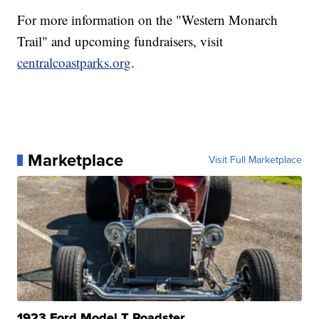
For more information on the "Western Monarch
Trail" and upcoming fundraisers, visit
centralcoastparks.org
.
Marketplace
Visit Full Marketplace
1923 Ford Model T Roadster