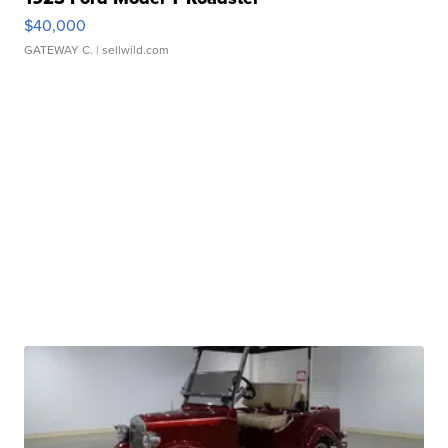
$40,000
GATEWAY C.
| sellwild.com