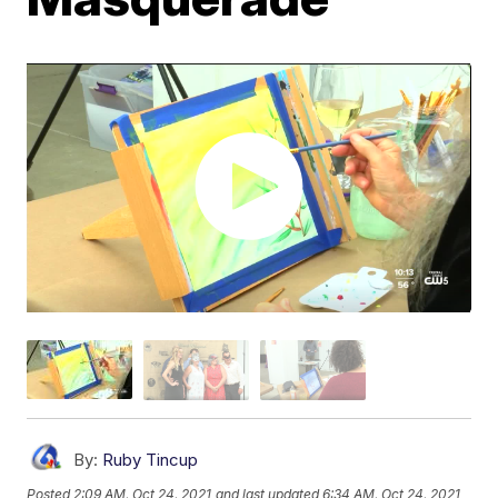
By:
Ruby Tincup
Posted
2:09 AM, Oct 24, 2021
and last updated
6:34 AM, Oct 24, 2021