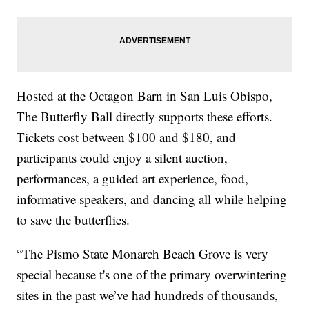
Hosted at the Octagon Barn in San Luis Obispo,
The Butterfly Ball directly supports these efforts.
Tickets cost between $100 and $180, and
participants could enjoy a silent auction,
performances, a guided art experience, food,
informative speakers, and dancing all while helping
to save the butterflies.
“The Pismo State Monarch Beach Grove is very
special because t's one of the primary overwintering
sites in the past we’ve had hundreds of thousands,