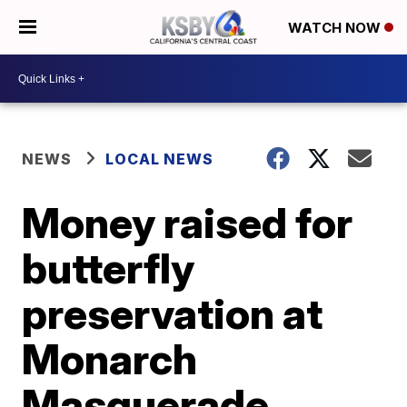
WATCH NOW
NEWS
LOCAL NEWS
Money raised for
butterfly
preservation at
Monarch
Masquerade