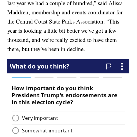
last year we had a couple of hundred,” said Alissa
Maddren, membership and events coordinator for
the Central Coast State Parks Association. “This
year is looking a little bit better we’ve got a few
thousand, and we’re really excited to have them
there, but they've been in decline.