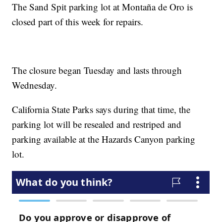
The Sand Spit parking lot at Montaña de Oro is
closed part of this week for repairs.
The closure began Tuesday and lasts through
Wednesday.
California State Parks says during that time, the
parking lot will be resealed and restriped and
parking available at the Hazards Canyon parking
lot.