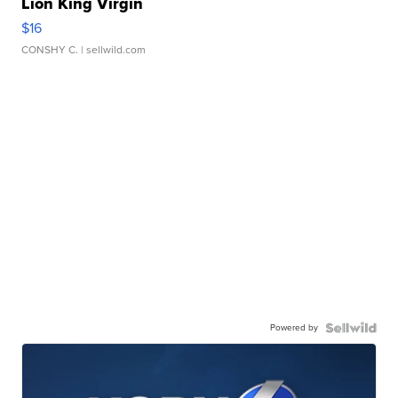
Lion King Virgin
$16
CONSHY C.
| sellwild.com
Powered by