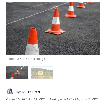
Photo by: KSBY stock image
By:
KSBY Staff
Posted
8:54 PM, Jun 01, 2021
and last updated
2:39 AM, Jun 02, 2021