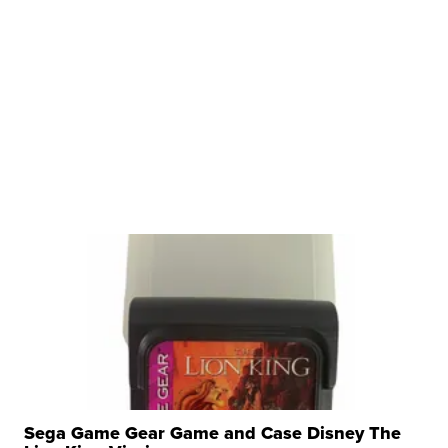
Sega Game Gear Game and Case Disney The