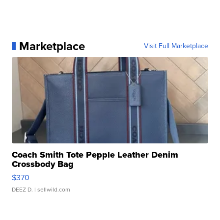
Marketplace
Visit Full Marketplace
Coach Smith Tote Pepple Leather Denim
Crossbody Bag
$370
DEEZ D.
| sellwild.com