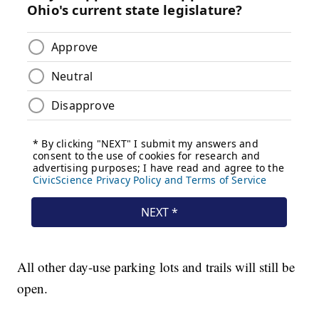
All other day-use parking lots and trails will still be
open.