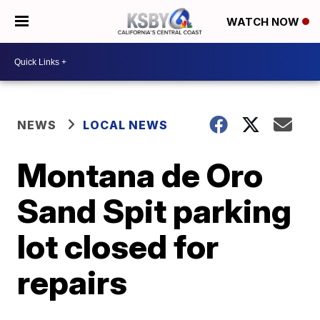
WATCH NOW
NEWS
LOCAL NEWS
Montana de Oro
Sand Spit parking
lot closed for
repairs