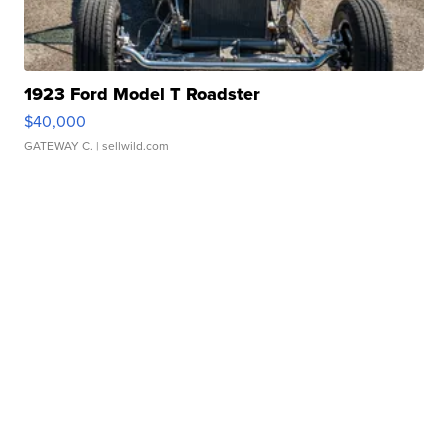
1923 Ford Model T Roadster
$40,000
GATEWAY C.
| sellwild.com