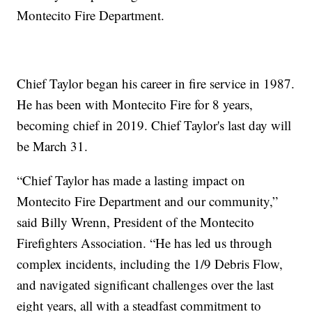
Montecito Fire Department.
Chief Taylor began his career in fire service in 1987.
He has been with Montecito Fire for 8 years,
becoming chief in 2019. Chief Taylor's last day will
be March 31.
“Chief Taylor has made a lasting impact on
Montecito Fire Department and our community,”
said Billy Wrenn, President of the Montecito
Firefighters Association. “He has led us through
complex incidents, including the 1/9 Debris Flow,
and navigated significant challenges over the last
eight years, all with a steadfast commitment to