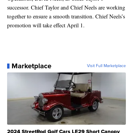
successor. Chief Taylor and Chief Neels are working
together to ensure a smooth transition. Chief Neels’s
promotion will take effect April 1.
Marketplace
Visit Full Marketplace
2024 StreetRod Golf Cars LE29 Short Canopy