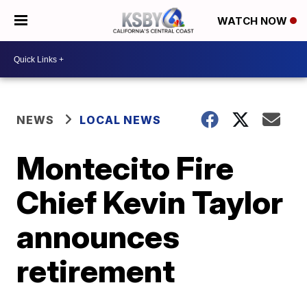
WATCH NOW
NEWS
LOCAL NEWS
Montecito Fire
Chief Kevin Taylor
announces
retirement