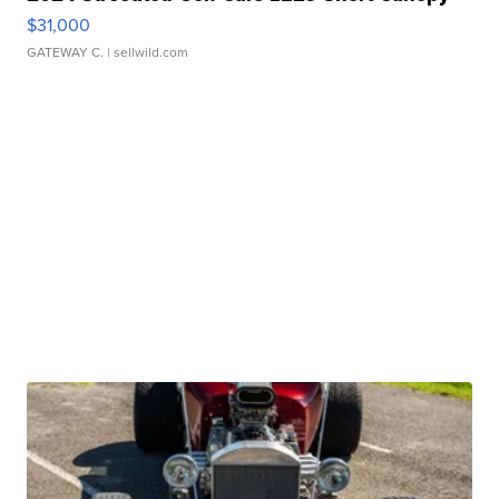
$31,000
GATEWAY C.
| sellwild.com