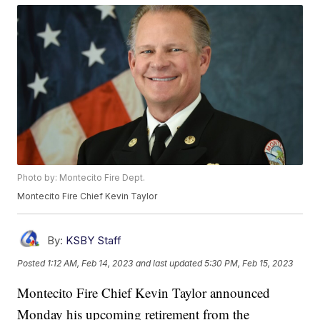
Photo by: Montecito Fire Dept.
Montecito Fire Chief Kevin Taylor
By:
KSBY Staff
Posted
1:12 AM, Feb 14, 2023
and last updated
5:30 PM, Feb 15, 2023
Montecito Fire Chief Kevin Taylor announced
Monday his upcoming retirement from the