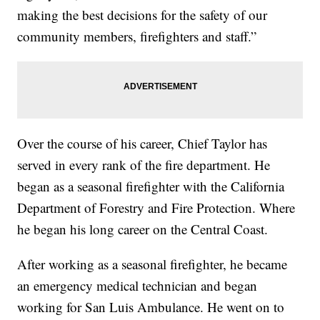
making the best decisions for the safety of our
community members, firefighters and staff.”
Over the course of his career, Chief Taylor has
served in every rank of the fire department. He
began as a seasonal firefighter with the California
Department of Forestry and Fire Protection. Where
he began his long career on the Central Coast.
After working as a seasonal firefighter, he became
an emergency medical technician and began
working for San Luis Ambulance. He went on to