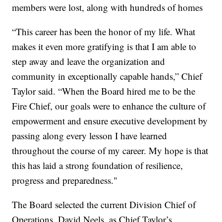
members were lost, along with hundreds of homes
“This career has been the honor of my life. What
makes it even more gratifying is that I am able to
step away and leave the organization and
community in exceptionally capable hands,” Chief
Taylor said. “When the Board hired me to be the
Fire Chief, our goals were to enhance the culture of
empowerment and ensure executive development by
passing along every lesson I have learned
throughout the course of my career. My hope is that
this has laid a strong foundation of resilience,
progress and preparedness."
The Board selected the current Division Chief of
Operations, David Neels, as Chief Taylor’s