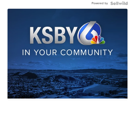
Powered by