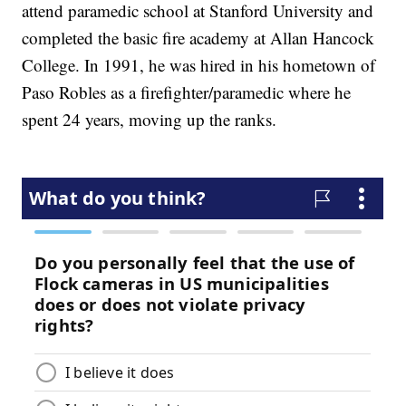
attend paramedic school at Stanford University and
completed the basic fire academy at Allan Hancock
College. In 1991, he was hired in his hometown of
Paso Robles as a firefighter/paramedic where he
spent 24 years, moving up the ranks.