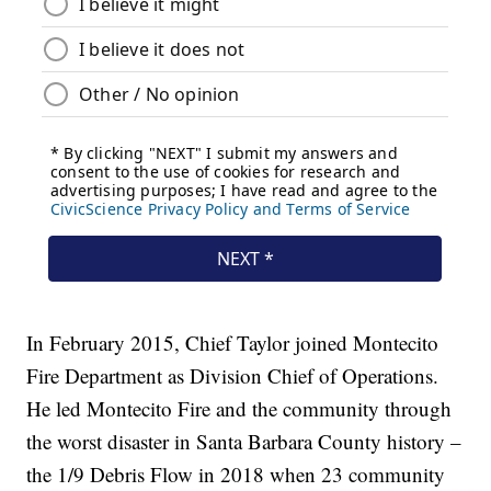
In February 2015, Chief Taylor joined Montecito
Fire Department as Division Chief of Operations.
He led Montecito Fire and the community through
the worst disaster in Santa Barbara County history –
the 1/9 Debris Flow in 2018 when 23 community