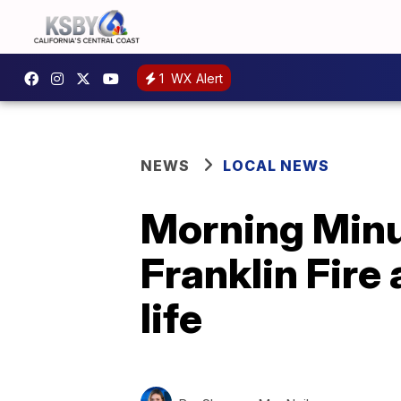
1
WX Alert
NEWS
LOCAL NEWS
Morning Minut
Franklin Fire
life