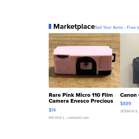
Marketplace
Sell Your Items - Free t
Rare Pink Micro 110 Film
Canon 
Camera Enesco Precious
$889
Moments TD4
$14
JESSICA S.
NICOLE L.
| sellwild.com