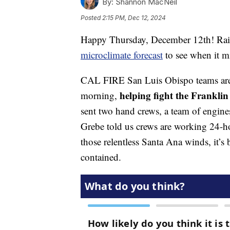
By:
Shannon MacNeil
Posted
2:15 PM, Dec 12, 2024
Happy Thursday, December 12th! Rai
microclimate forecast
to see when it m
CAL FIRE San Luis Obispo teams are
helping fight the Franklin
morning,
sent two hand crews, a team of engin
Grebe told us crews are working 24-hou
those relentless Santa Ana winds, it’s 
contained.