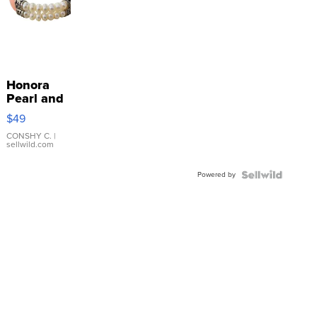
Honora
Pearl and
Pink
$49
Leather
Bracelet
CONSHY C.
|
sellwild.com
Adjustable
Buckle
Powered by
Clo...