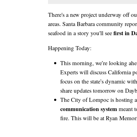
There's a new project underway off our
areas. Santa Barbara community report
first in 
seafood in a story you'll see
Happening Today:
This morning, we’re looking ahe
Experts will discuss California po
focus on the state’s dynamic with
share updates tomorrow on Dayb
The City of Lompoc is hosting 
communication system
meant to
fire. This will be at Ryan Memor