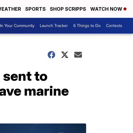
EATHER
SPORTS
SHOP SCRIPPS
WATCH NOW
In Your Community
Launch Tracker
6 Things to Do
Contests
 sent to
save marine