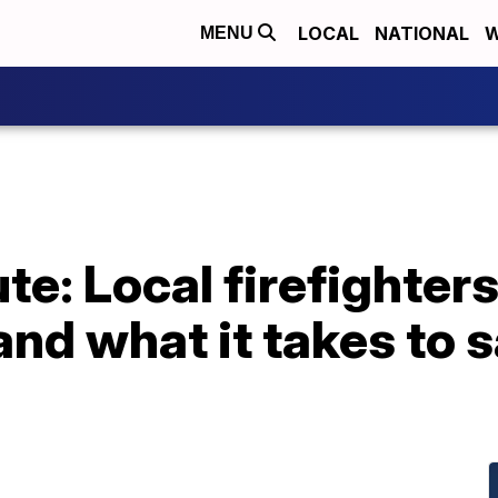
LOCAL
NATIONAL
W
MENU
e: Local firefighters
 and what it takes to 