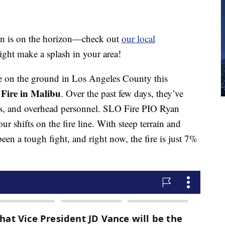
n is on the horizon—check out
our local
ight make a splash in your area!
 on the ground in Los Angeles County this
 Fire in Malibu
. Over the past few days, they’ve
es, and overhead personnel. SLO Fire PIO Ryan
r shifts on the fire line. With steep terrain and
been a tough fight, and right now, the fire is just 7%