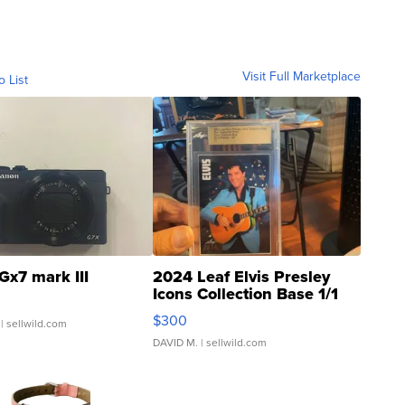
Visit Full Marketplace
o List
Gx7 mark III
2024 Leaf Elvis Presley
Icons Collection Base 1/1
SSP Clear ...
$300
| sellwild.com
DAVID M.
| sellwild.com