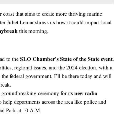
 coast that aims to create more thriving marine
er Juliet Lemar shows us how it could impact local
Daybreak
this morning.
SLO Chamber’s State of the State event
ad to the
.
litics, regional issues, and the 2024 election, with a
 the federal government. I’ll be there today and will
reak.
new radio
a groundbreaking ceremony for its
 help departments across the area like police and
ial Park at 10 A.M.