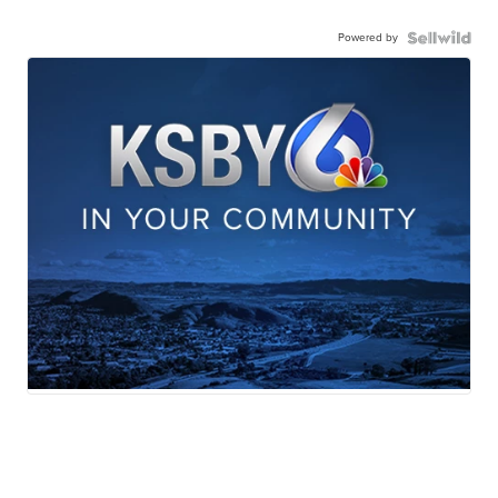
Powered by