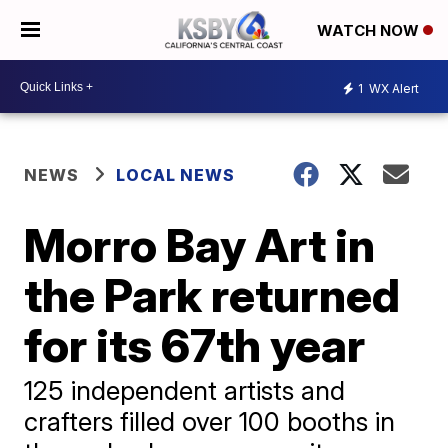
WATCH NOW
1
WX Alert
NEWS
LOCAL NEWS
Morro Bay Art in
the Park returned
for its 67th year
125 independent artists and
crafters filled over 100 booths in