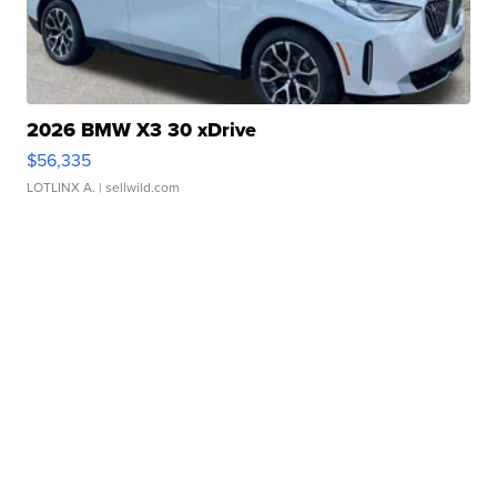
2026 BMW X3 30 xDrive
$56,335
LOTLINX A.
| sellwild.com