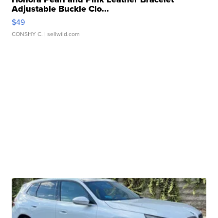
Adjustable Buckle Clo...
$49
CONSHY C.
| sellwild.com