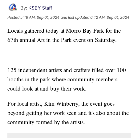
By:
KSBY Staff
Posted
5:49 AM, Sep 01, 2024
and last updated
6:42 AM, Sep 01, 2024
Locals gathered today at Morro Bay Park for the
67th annual Art in the Park event on Saturday.
125 independent artists and crafters filled over 100
booths in the park where community members
could look at and buy their work.
For local artist, Kim Winberry, the event goes
beyond getting her work seen and it's also about the
community formed by the artists.