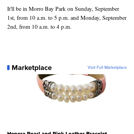
It'll be in Morro Bay Park on Sunday, September
1st, from 10 a.m. to 5 p.m. and Monday, September
2nd, from 10 a.m. to 4 p.m.
Marketplace
Visit Full Marketplace
Honora Pearl and Pink Leather Bracelet