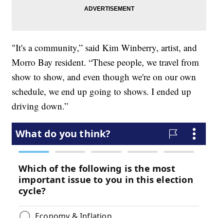
"It's a community,” said Kim Winberry, artist, and
Morro Bay resident. “These people, we travel from
show to show, and even though we're on our own
schedule, we end up going to shows. I ended up
driving down.”