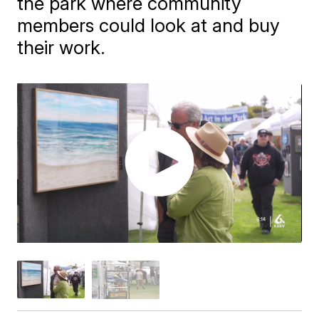
the park where community
members could look at and buy
their work.