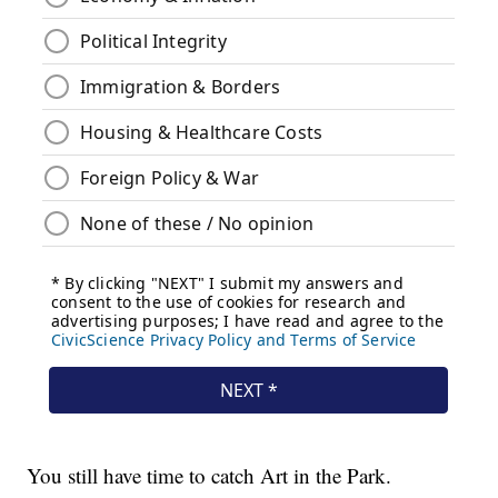
You still have time to catch Art in the Park.