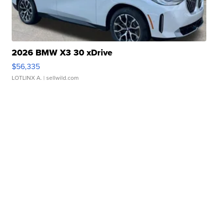
2026 BMW X3 30 xDrive
$56,335
LOTLINX A.
| sellwild.com