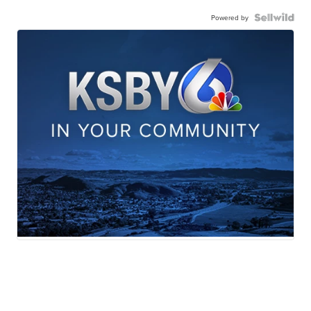
Powered by