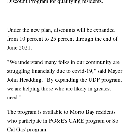
Discount Program for qualifying residents.
Under the new plan, discounts will be expanded
from 10 percent to 25 percent through the end of
June 2021.
"We understand many folks in our community are
struggling financially due to covid-19," said Mayor
John Headding. "By expanding the UDP program,
we are helping those who are likely in greatest
need."
The program is available to Morro Bay residents
who participate in PG&E's CARE program or So
Cal Gas' program.