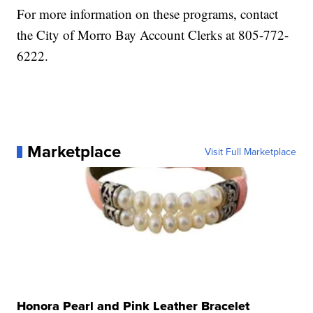
For more information on these programs, contact
the City of Morro Bay Account Clerks at 805-772-
6222.
Marketplace
Visit Full Marketplace
Honora Pearl and Pink Leather Bracelet