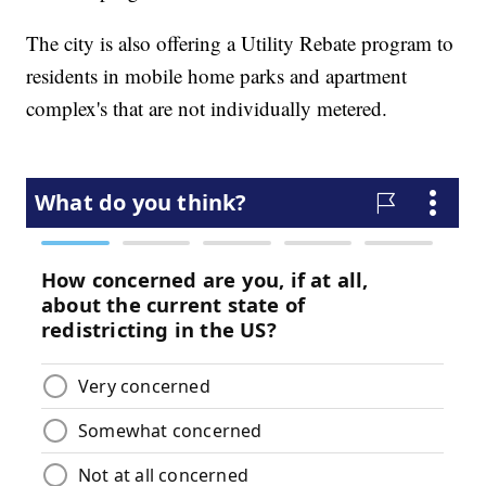
The city is also offering a Utility Rebate program to
residents in mobile home parks and apartment
complex's that are not individually metered.