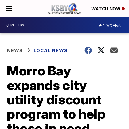
WATCH NOW
1
WX Alert
NEWS
LOCAL NEWS
Morro Bay
expands city
utility discount
program to help
those in need