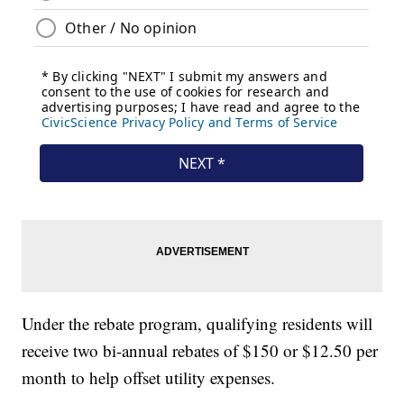
Under the rebate program, qualifying residents will
receive two bi-annual rebates of $150 or $12.50 per
month to help offset utility expenses.