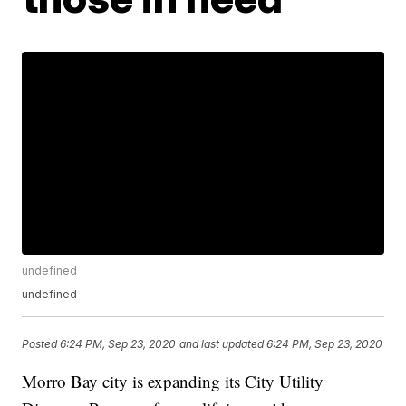
undefined
undefined
Posted
6:24 PM, Sep 23, 2020
and last updated
6:24 PM, Sep 23, 2020
Morro Bay city is expanding its City Utility