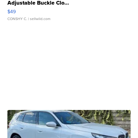
Adjustable Buckle Clo...
$49
CONSHY C.
| sellwild.com