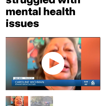
mental health
issues