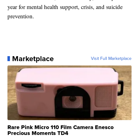
year for mental health support, crisis, and suicide
prevention.
Marketplace
Visit Full Marketplace
Rare Pink Micro 110 Film Camera Enesco
Precious Moments TD4