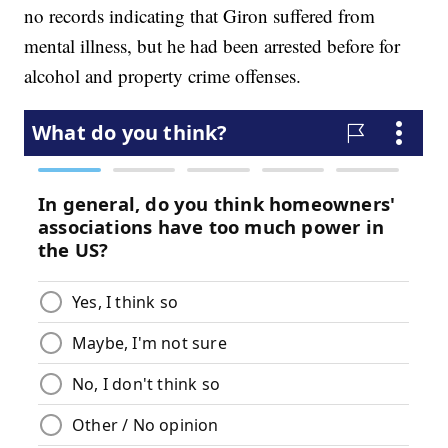
no records indicating that Giron suffered from
mental illness, but he had been arrested before for
alcohol and property crime offenses.