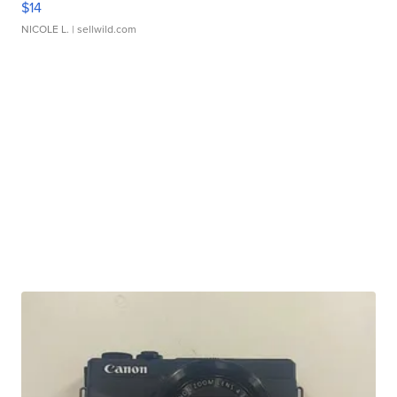
$14
NICOLE L.
| sellwild.com