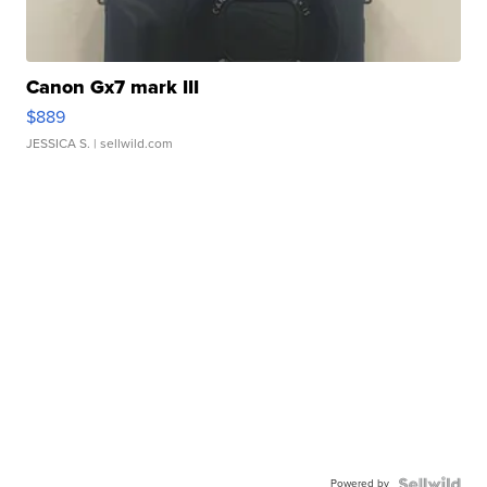
Canon Gx7 mark III
$889
JESSICA S.
| sellwild.com
Powered by