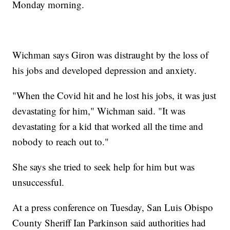
Monday morning.
Wichman says Giron was distraught by the loss of
his jobs and developed depression and anxiety.
"When the Covid hit and he lost his jobs, it was just
devastating for him," Wichman said. "It was
devastating for a kid that worked all the time and
nobody to reach out to."
She says she tried to seek help for him but was
unsuccessful.
At a press conference on Tuesday, San Luis Obispo
County Sheriff Ian Parkinson said authorities had