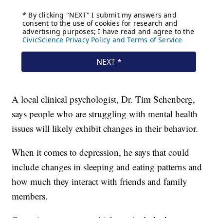
A local clinical psychologist, Dr. Tim Schenberg,
says people who are struggling with mental health
issues will likely exhibit changes in their behavior.
When it comes to depression, he says that could
include changes in sleeping and eating patterns and
how much they interact with friends and family
members.