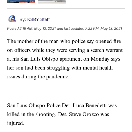
By:
KSBY Staff
Posted
2:16 AM, May 13, 2021
and last updated
7:22 PM, May 13, 2021
The mother of the man who police say opened fire
on officers while they were serving a search warrant
at his San Luis Obispo apartment on Monday says
her son had been struggling with mental health
issues during the pandemic.
San Luis Obispo Police Det. Luca Benedetti was
killed in the shooting. Det. Steve Orozco was
injured.