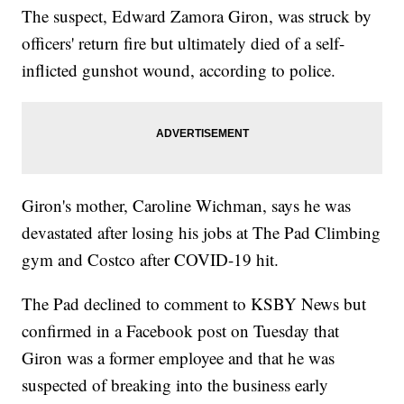
The suspect, Edward Zamora Giron, was struck by
officers' return fire but ultimately died of a self-
inflicted gunshot wound, according to police.
Giron's mother, Caroline Wichman, says he was
devastated after losing his jobs at The Pad Climbing
gym and Costco after COVID-19 hit.
The Pad declined to comment to KSBY News but
confirmed in a Facebook post on Tuesday that
Giron was a former employee and that he was
suspected of breaking into the business early