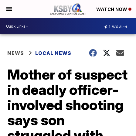
WATCH NOW
1
WX Alert
NEWS
LOCAL NEWS
Mother of suspect
in deadly officer-
involved shooting
says son
struggled with