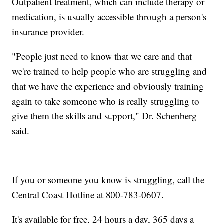
Outpatient treatment, which can include therapy or
medication, is usually accessible through a person's
insurance provider.
"People just need to know that we care and that
we're trained to help people who are struggling and
that we have the experience and obviously training
again to take someone who is really struggling to
give them the skills and support," Dr. Schenberg
said.
If you or someone you know is struggling, call the
Central Coast Hotline at 800-783-0607.
It's available for free, 24 hours a day, 365 days a