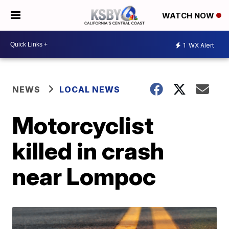
WATCH NOW
1
WX Alert
NEWS
LOCAL NEWS
Motorcyclist
killed in crash
near Lompoc