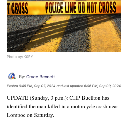
Photo by: KSBY
By:
Grace Bennett
Posted
9:45 PM, Sep 07, 2024
and last updated
6:06 PM, Sep 09, 2024
UPDATE (Sunday, 3 p.m.): CHP Buellton has
identified the man killed in a motorcycle crash near
Lompoc on Saturday.