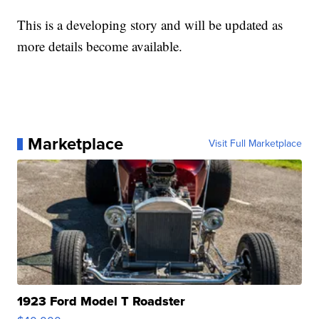
This is a developing story and will be updated as
more details become available.
Marketplace
Visit Full Marketplace
1923 Ford Model T Roadster