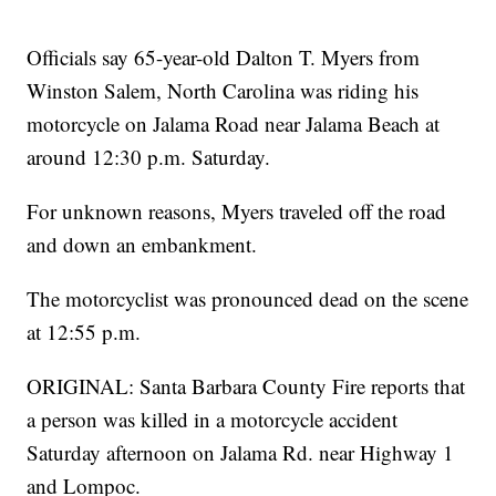
Officials say 65-year-old Dalton T. Myers from
Winston Salem, North Carolina was riding his
motorcycle on Jalama Road near Jalama Beach at
around 12:30 p.m. Saturday.
For unknown reasons, Myers traveled off the road
and down an embankment.
The motorcyclist was pronounced dead on the scene
at 12:55 p.m.
ORIGINAL: Santa Barbara County Fire reports that
a person was killed in a motorcycle accident
Saturday afternoon on Jalama Rd. near Highway 1
and Lompoc.