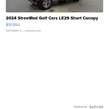
2024 StreetRod Golf Cars LE29 Short Canopy
$31,000
GATEWAY C.
| sellwild.com
Powered by