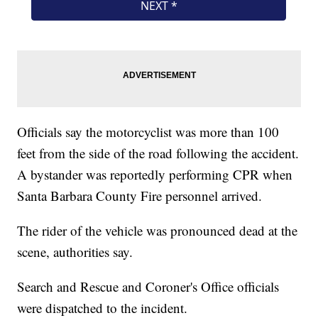
Officials say the motorcyclist was more than 100
feet from the side of the road following the accident.
A bystander was reportedly performing CPR when
Santa Barbara County Fire personnel arrived.
The rider of the vehicle was pronounced dead at the
scene, authorities say.
Search and Rescue and Coroner's Office officials
were dispatched to the incident.