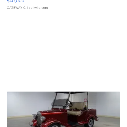
$40,000
GATEWAY C.
| sellwild.com