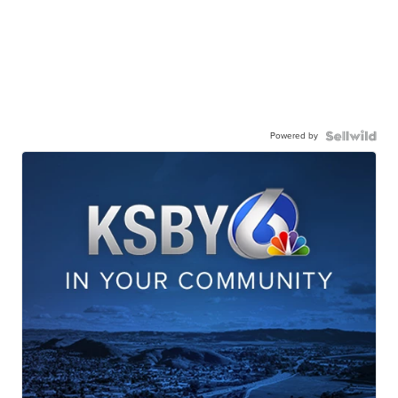
Powered by