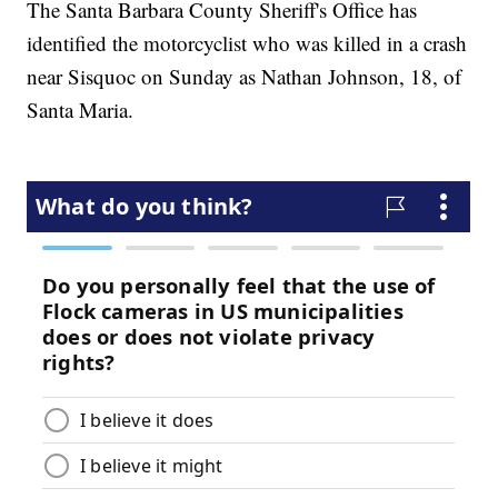
The Santa Barbara County Sheriff's Office has
identified the motorcyclist who was killed in a crash
near Sisquoc on Sunday as Nathan Johnson, 18, of
Santa Maria.