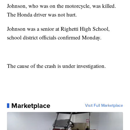
Johnson, who was on the motorcycle, was killed.
The Honda driver was not hurt.
Johnson was a senior at Righetti High School,
school district officials confirmed Monday.
The cause of the crash is under investigation.
Marketplace
Visit Full Marketplace