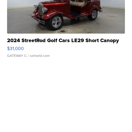
2024 StreetRod Golf Cars LE29 Short Canopy
$31,000
GATEWAY C.
| sellwild.com