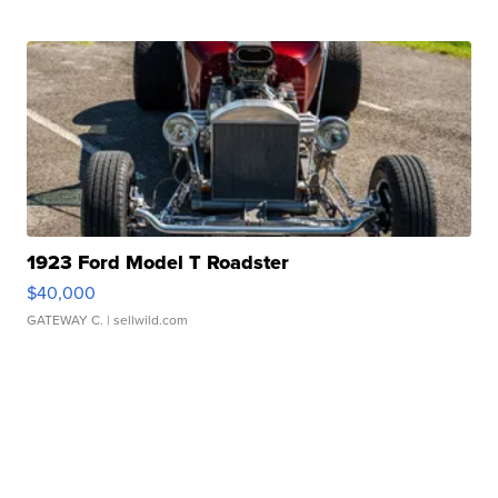
1923 Ford Model T Roadster
$40,000
GATEWAY C.
| sellwild.com