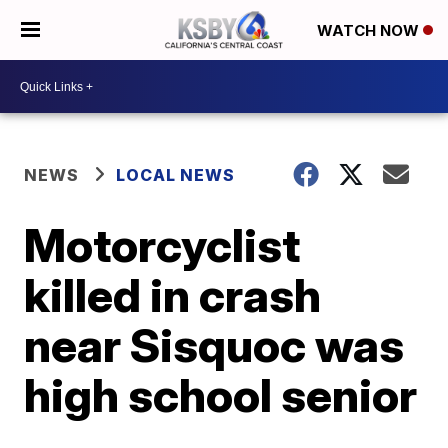
WATCH NOW
NEWS
LOCAL NEWS
Motorcyclist
killed in crash
near Sisquoc was
high school senior