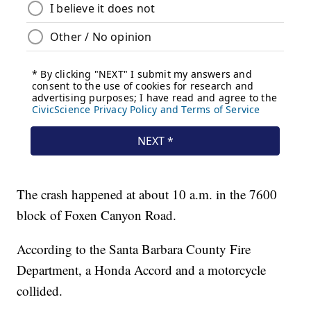
The crash happened at about 10 a.m. in the 7600
block of Foxen Canyon Road.
According to the Santa Barbara County Fire
Department, a Honda Accord and a motorcycle
collided.