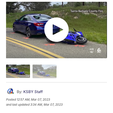
By:
KSBY Staff
Posted
12:57 AM, Mar 07, 2023
and last updated
3:34 AM, Mar 07, 2023