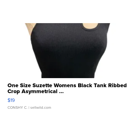
One Size Suzette Womens Black Tank Ribbed
Crop Asymmetrical ...
$19
CONSHY C.
| sellwild.com