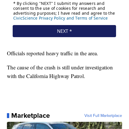
Officials reported heavy traffic in the area.
The cause of the crash is still under investigation
with the California Highway Patrol.
Marketplace
Visit Full Marketplace