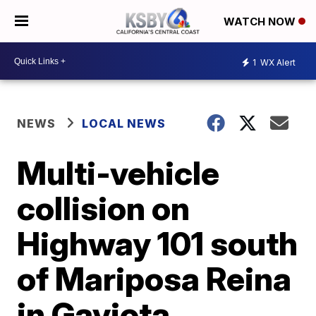
WATCH NOW
1
WX Alert
NEWS
LOCAL NEWS
Multi-vehicle
collision on
Highway 101 south
of Mariposa Reina
in Gaviota