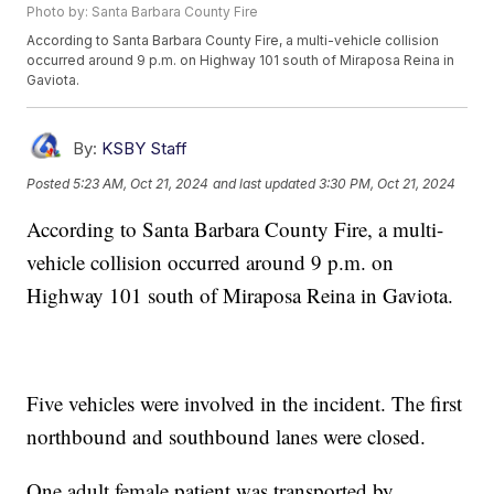
Photo by: Santa Barbara County Fire
According to Santa Barbara County Fire, a multi-vehicle collision
occurred around 9 p.m. on Highway 101 south of Miraposa Reina in
Gaviota.
By:
KSBY Staff
Posted
5:23 AM, Oct 21, 2024
and last updated
3:30 PM, Oct 21, 2024
According to Santa Barbara County Fire, a multi-
vehicle collision occurred around 9 p.m. on
Highway 101 south of Miraposa Reina in Gaviota.
Five vehicles were involved in the incident. The first
northbound and southbound lanes were closed.
One adult female patient was transported by