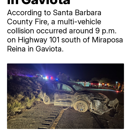
According to Santa Barbara
County Fire, a multi-vehicle
collision occurred around 9 p.m.
on Highway 101 south of Miraposa
Reina in Gaviota.