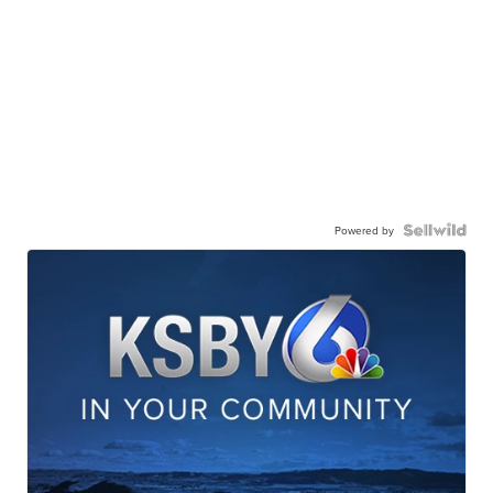
Powered by