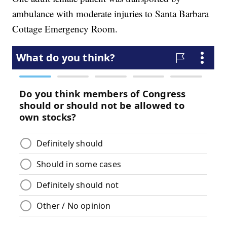
ambulance with moderate injuries to Santa Barbara
Cottage Emergency Room.