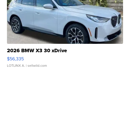
2026 BMW X3 30 xDrive
$56,335
LOTLINX A.
| sellwild.com