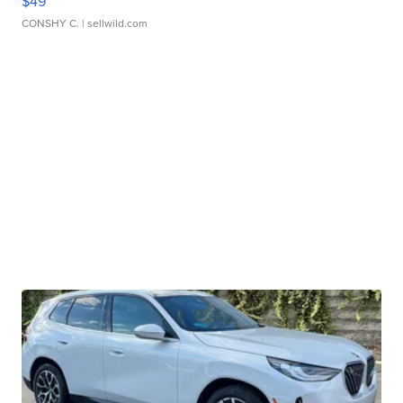
$49
CONSHY C.
| sellwild.com