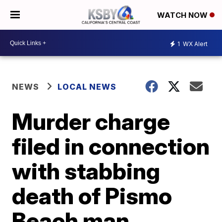
WATCH NOW
1
WX Alert
NEWS
LOCAL NEWS
Murder charge
filed in connection
with stabbing
death of Pismo
Beach man