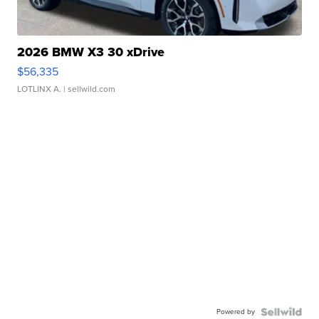
2026 BMW X3 30 xDrive
$56,335
LOTLINX A.
| sellwild.com
Powered by