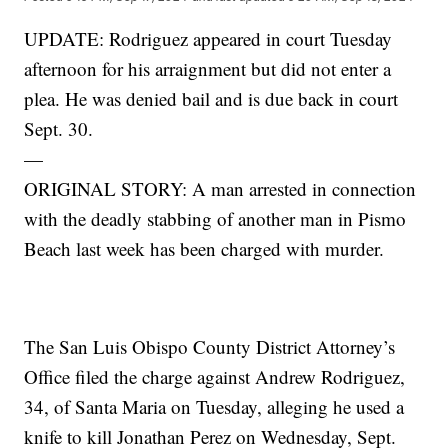
UPDATE: Rodriguez appeared in court Tuesday
afternoon for his arraignment but did not enter a
plea. He was denied bail and is due back in court
Sept. 30.
—
ORIGINAL STORY: A man arrested in connection
with the deadly stabbing of another man in Pismo
Beach last week has been charged with murder.
The San Luis Obispo County District Attorney’s
Office filed the charge against Andrew Rodriguez,
34, of Santa Maria on Tuesday, alleging he used a
knife to kill Jonathan Perez on Wednesday, Sept.