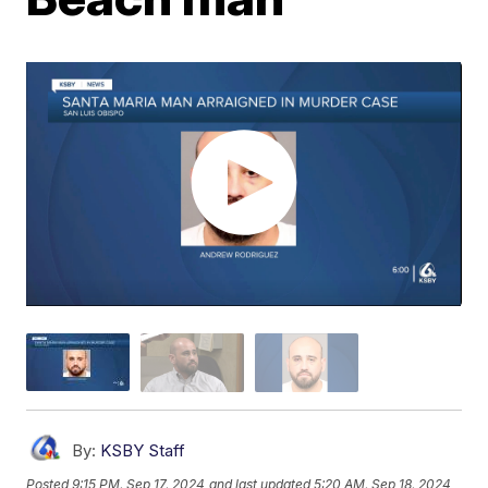
By:
KSBY Staff
Posted
9:15 PM, Sep 17, 2024
and last updated
5:20 AM, Sep 18, 2024