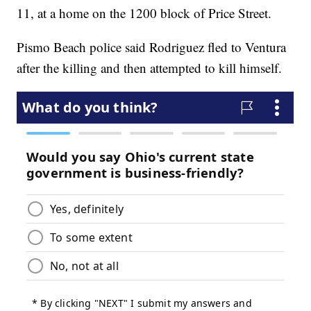
11, at a home on the 1200 block of Price Street.
Pismo Beach police said Rodriguez fled to Ventura
after the killing and then attempted to kill himself.