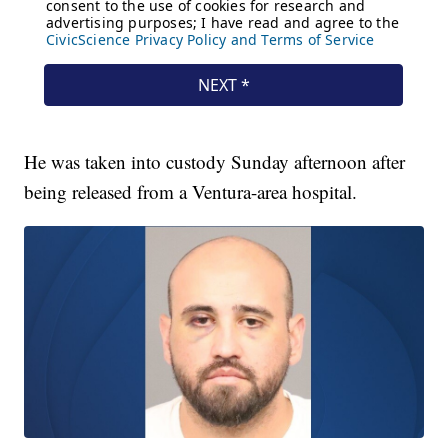
He was taken into custody Sunday afternoon after
being released from a Ventura-area hospital.