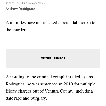
SLO Co. District Attorney's Office
Andrew Rodriguez
Authorities have not released a potential motive for
the murder.
According to the criminal complaint filed against
Rodriguez, he was sentenced in 2010 for multiple
felony charges out of Ventura County, including
date rape and burglary.