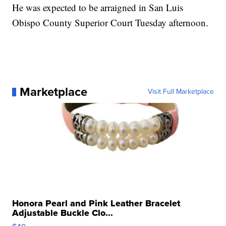
He was expected to be arraigned in San Luis
Obispo County Superior Court Tuesday afternoon.
Marketplace
Visit Full Marketplace
Honora Pearl and Pink Leather Bracelet
Adjustable Buckle Clo...