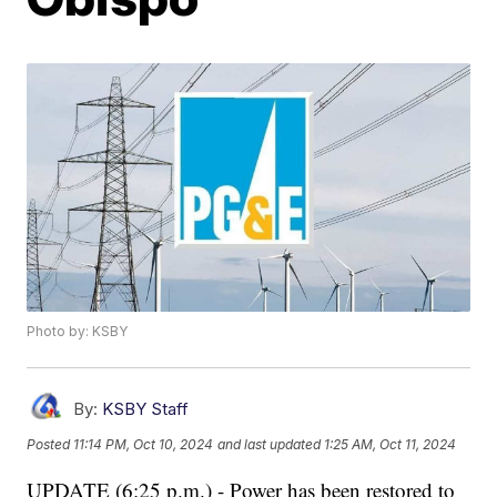
Photo by: KSBY
By:
KSBY Staff
Posted
11:14 PM, Oct 10, 2024
and last updated
1:25 AM, Oct 11, 2024
UPDATE (6:25 p.m.) - Power has been restored to