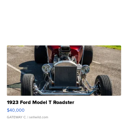
1923 Ford Model T Roadster
$40,000
GATEWAY C.
| sellwild.com