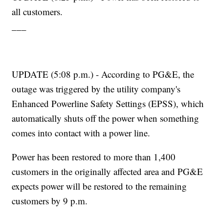
all customers.
___
UPDATE (5:08 p.m.) - According to PG&E, the
outage was triggered by the utility company's
Enhanced Powerline Safety Settings (EPSS), which
automatically shuts off the power when something
comes into contact with a power line.
Power has been restored to more than 1,400
customers in the originally affected area and PG&E
expects power will be restored to the remaining
customers by 9 p.m.