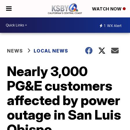
WATCH NOW
1
WX Alert
NEWS
LOCAL NEWS
Nearly 3,000
PG&E customers
affected by power
outage in San Luis
Obispo