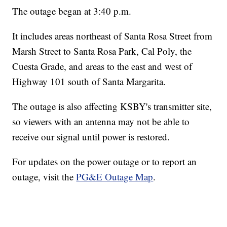
The outage began at 3:40 p.m.
It includes areas northeast of Santa Rosa Street from
Marsh Street to Santa Rosa Park, Cal Poly, the
Cuesta Grade, and areas to the east and west of
Highway 101 south of Santa Margarita.
The outage is also affecting KSBY's transmitter site,
so viewers with an antenna may not be able to
receive our signal until power is restored.
For updates on the power outage or to report an
outage, visit the
PG&E Outage Map
.