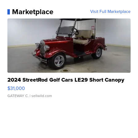
Marketplace
Visit Full Marketplace
2024 StreetRod Golf Cars LE29 Short Canopy
$31,000
GATEWAY C.
| sellwild.com