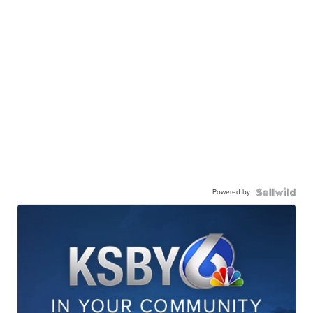
Powered by