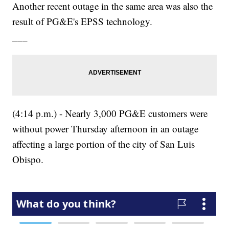
Another recent outage in the same area was also the
result of PG&E's EPSS technology.
___
(4:14 p.m.) - Nearly 3,000 PG&E customers were
without power Thursday afternoon in an outage
affecting a large portion of the city of San Luis
Obispo.