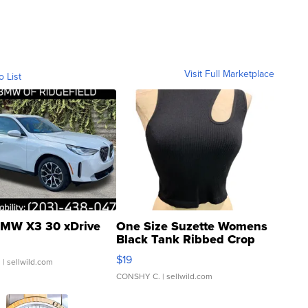
Visit Full Marketplace
o List
MW X3 30 xDrive
One Size Suzette Womens
Black Tank Ribbed Crop
Asymmetrical ...
$19
.
| sellwild.com
CONSHY C.
| sellwild.com