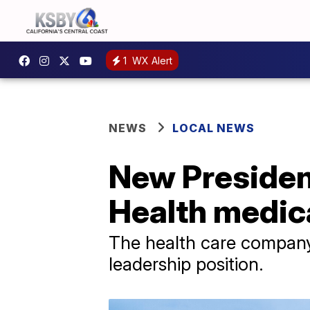
1
WX Alert
NEWS
LOCAL NEWS
New Presiden
Health medica
The health care company
leadership position.