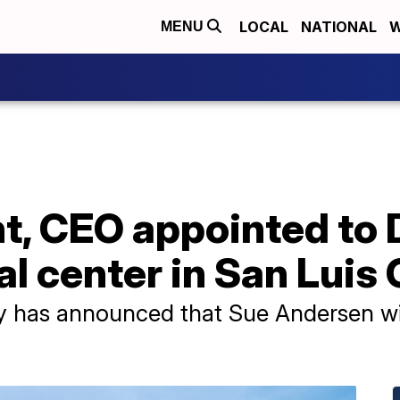
LOCAL
NATIONAL
W
MENU
t, CEO appointed to 
l center in San Luis
 has announced that Sue Andersen wil