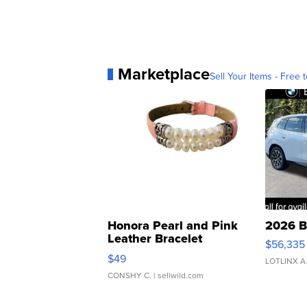
Marketplace
Sell Your Items - Free t
Honora Pearl and Pink
2026 B
Leather Bracelet
$56,335
Adjustable Buckle Clo...
$49
LOTLINX A
CONSHY C.
| sellwild.com