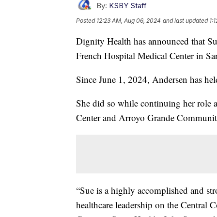
By:
KSBY Staff
Posted
12:23 AM, Aug 06, 2024
and last updated
1:
Dignity Health has announced that S
French Hospital Medical Center in Sa
Since June 1, 2024, Andersen has held 
She did so while continuing her role
Center and Arroyo Grande Community
“Sue is a highly accomplished and stro
healthcare leadership on the Central C