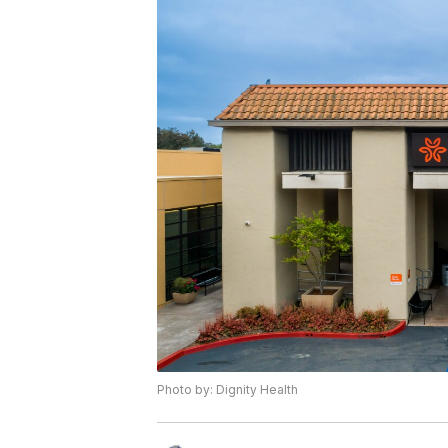
Photo by: Dignity Health