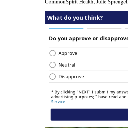
CommonSpirit Health, Julie Sprengel