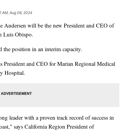
12 AM, Aug 06, 2024
ue Andersen will be the new President and CEO of
n Luis Obispo.
the position in an interim capacity.
 as President and CEO for Marian Regional Medical
 Hospital.
ng leader with a proven track record of success in
oast," says California Region President of