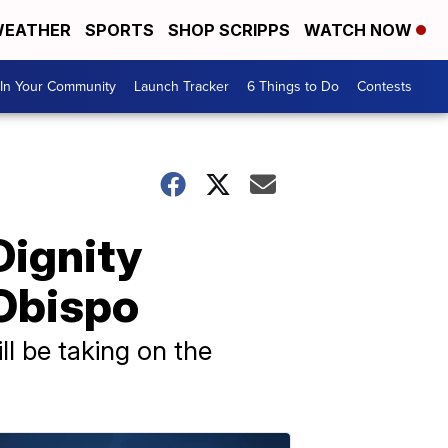
EATHER
SPORTS
SHOP SCRIPPS
WATCH NOW
In Your Community
Launch Tracker
6 Things to Do
Contests
Dignity
 Obispo
l be taking on the