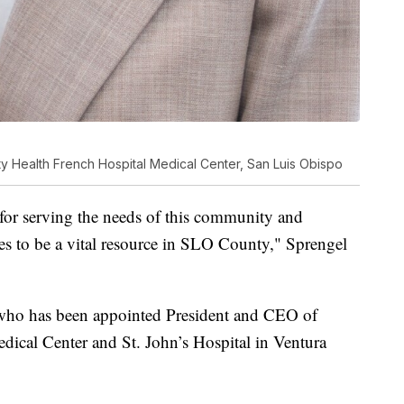
y Health French Hospital Medical Center, San Luis Obispo
for serving the needs of this community and
es to be a vital resource in SLO County," Sprengel
, who has been appointed President and CEO of
dical Center and St. John’s Hospital in Ventura