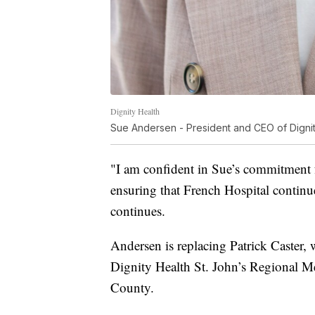
Dignity Health
Sue Andersen - President and CEO of Dignit
"I am confident in Sue’s commitment 
ensuring that French Hospital continu
continues.
Andersen is replacing Patrick Caster
Dignity Health St. John’s Regional Me
County.